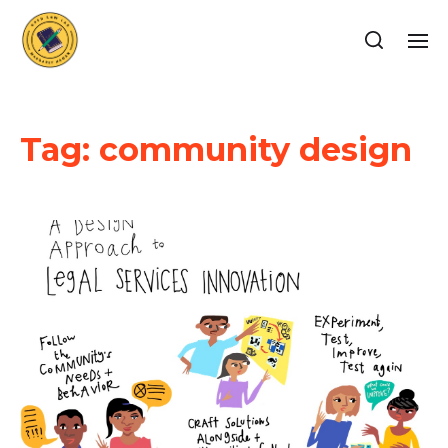
Tag:
community design