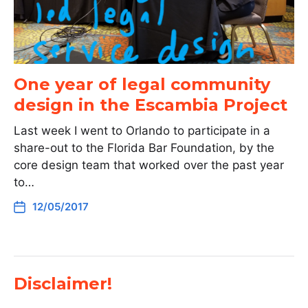
One year of legal community
design in the Escambia Project
Last week I went to Orlando to participate in a
share-out to the Florida Bar Foundation, by the
core design team that worked over the past year
to…
12/05/2017
Disclaimer!