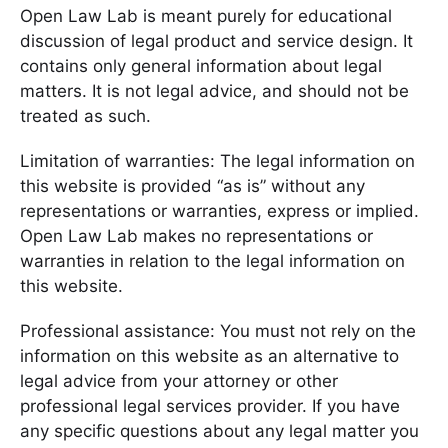
Open Law Lab is meant purely for educational
discussion of legal product and service design. It
contains only general information about legal
matters. It is not legal advice, and should not be
treated as such.
Limitation of warranties: The legal information on
this website is provided “as is” without any
representations or warranties, express or implied.
Open Law Lab makes no representations or
warranties in relation to the legal information on
this website.
Professional assistance: You must not rely on the
information on this website as an alternative to
legal advice from your attorney or other
professional legal services provider. If you have
any specific questions about any legal matter you