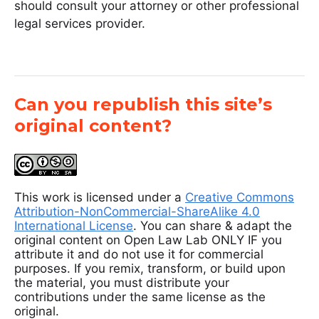
should consult your attorney or other professional
legal services provider.
Can you republish this site’s
original content?
This work is licensed under a
Creative Commons
Attribution-NonCommercial-ShareAlike 4.0
International License
. You can share & adapt the
original content on Open Law Lab ONLY IF you
attribute it and do not use it for commercial
purposes. If you remix, transform, or build upon
the material, you must distribute your
contributions under the same license as the
original.