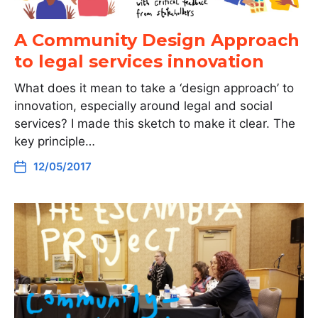
A Community Design Approach
to legal services innovation
What does it mean to take a ‘design approach’ to
innovation, especially around legal and social
services? I made this sketch to make it clear. The
key principle…
12/05/2017