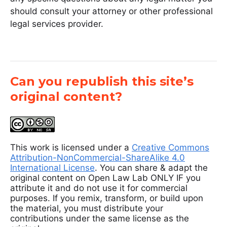
should consult your attorney or other professional
legal services provider.
Can you republish this site’s
original content?
This work is licensed under a
Creative Commons
Attribution-NonCommercial-ShareAlike 4.0
International License
. You can share & adapt the
original content on Open Law Lab ONLY IF you
attribute it and do not use it for commercial
purposes. If you remix, transform, or build upon
the material, you must distribute your
contributions under the same license as the