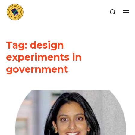
Tag:
design
experiments in
government