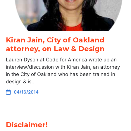
Kiran Jain, City of Oakland
attorney, on Law & Design
Lauren Dyson at Code for America wrote up an
interview/discussion with Kiran Jain, an attorney
in the City of Oakland who has been trained in
design & is…
04/16/2014
Disclaimer!