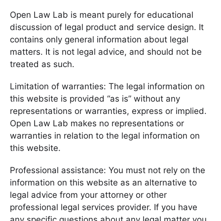
Open Law Lab is meant purely for educational
discussion of legal product and service design. It
contains only general information about legal
matters. It is not legal advice, and should not be
treated as such.
Limitation of warranties: The legal information on
this website is provided “as is” without any
representations or warranties, express or implied.
Open Law Lab makes no representations or
warranties in relation to the legal information on
this website.
Professional assistance: You must not rely on the
information on this website as an alternative to
legal advice from your attorney or other
professional legal services provider. If you have
any specific questions about any legal matter you