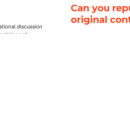
Can you repu
original con
tional discussion
contains only
It is not legal
ch.
This work is licensed u
Attribution-NonCommerci
rmation on this
License
. You can share 
Open Law Lab ONLY IF yo
 representations or
for commercial purposes.
Law Lab makes no
upon the material, you m
 to the legal
under the same license a
ely on the
ative to legal
essional legal