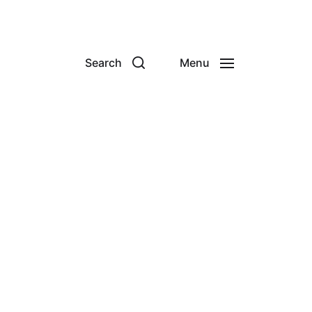
Search
Menu