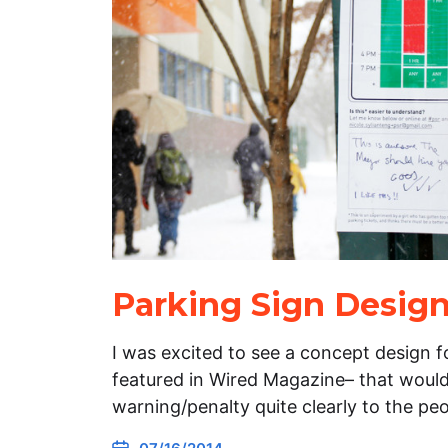
Parking Sign Desig
I was excited to see a concept design f
featured in Wired Magazine– that woul
warning/penalty quite clearly to the p