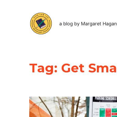
a blog by Margaret Hagan
Tag:
Get Sma