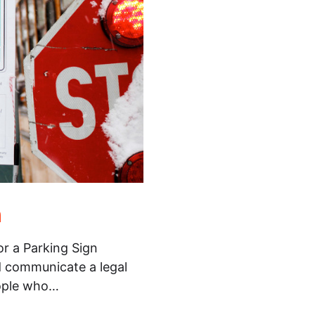
n
or a Parking Sign
d communicate a legal
eople who…