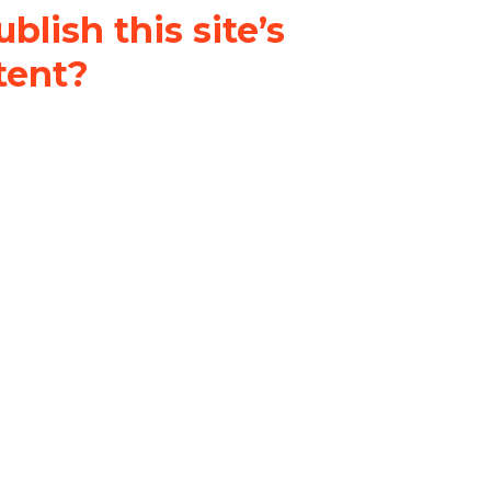
blish this site’s
tent?
nder a
Creative Commons
al-ShareAlike 4.0 International
& adapt the original content on
u attribute it and do not use it
 If you remix, transform, or build
ust distribute your contributions
s the original.