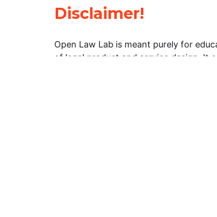
Disclaimer!
Open Law Lab is meant purely for educa
of legal product and service design. It 
general information about legal matters. 
advice, and should not be treated as su
Limitation of warranties: The legal info
website is provided “as is” without any
warranties, express or implied. Open 
representations or warranties in relation
information on this website.
Professional assistance: You must not r
information on this website as an altern
advice from your attorney or other prof