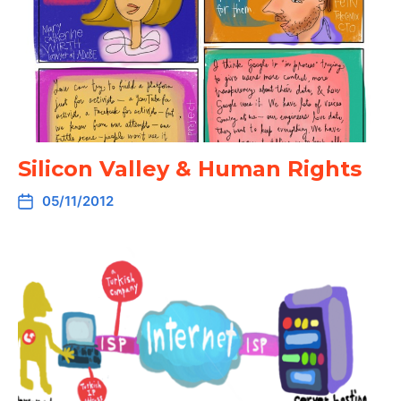
Silicon Valley & Human Rights
05/11/2012