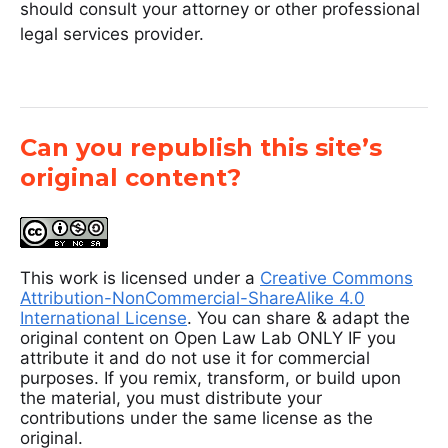
should consult your attorney or other professional
legal services provider.
Can you republish this site’s
original content?
This work is licensed under a
Creative Commons
Attribution-NonCommercial-ShareAlike 4.0
International License
. You can share & adapt the
original content on Open Law Lab ONLY IF you
attribute it and do not use it for commercial
purposes. If you remix, transform, or build upon
the material, you must distribute your
contributions under the same license as the
original.