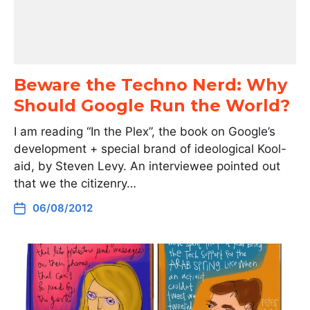
Beware the Techno Nerd: Why
Should Google Run the World?
I am reading “In the Plex”, the book on Google’s
development + special brand of ideological Kool-
aid, by Steven Levy. An interviewee pointed out
that we the citizenry…
06/08/2012