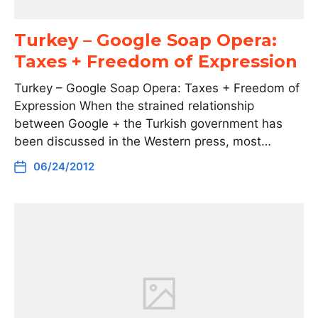
Turkey – Google Soap Opera:
Taxes + Freedom of Expression
Turkey – Google Soap Opera: Taxes + Freedom of
Expression When the strained relationship
between Google + the Turkish government has
been discussed in the Western press, most…
06/24/2012