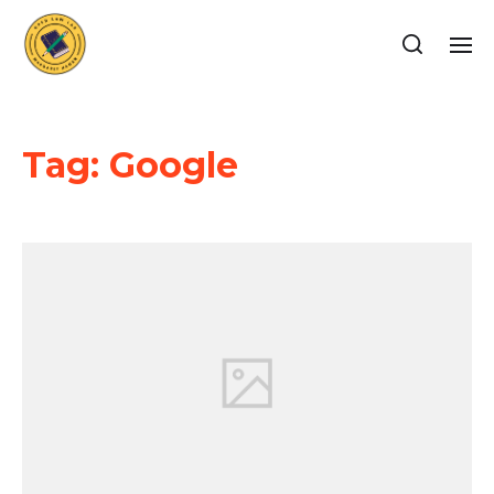
Tag:
Google