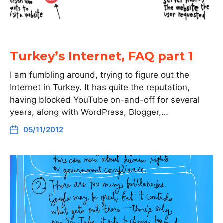
Turkey’s Internet, FAQ part 1
I am fumbling around, trying to figure out the
Internet in Turkey. It has quite the reputation,
having blocked YouTube on-and-off for several
years, along with WordPress, Blogger,…
05/11/2012