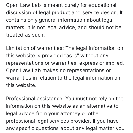
Open Law Lab is meant purely for educational
discussion of legal product and service design. It
contains only general information about legal
matters. It is not legal advice, and should not be
treated as such.
Limitation of warranties: The legal information on
this website is provided “as is” without any
representations or warranties, express or implied.
Open Law Lab makes no representations or
warranties in relation to the legal information on
this website.
Professional assistance: You must not rely on the
information on this website as an alternative to
legal advice from your attorney or other
professional legal services provider. If you have
any specific questions about any legal matter you