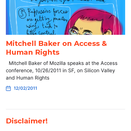
Mitchell Baker on Access &
Human Rights
Mitchell Baker of Mozilla speaks at the Access
conference, 10/26/2011 in SF, on Silicon Valley
and Human Rights
12/02/2011
Disclaimer!