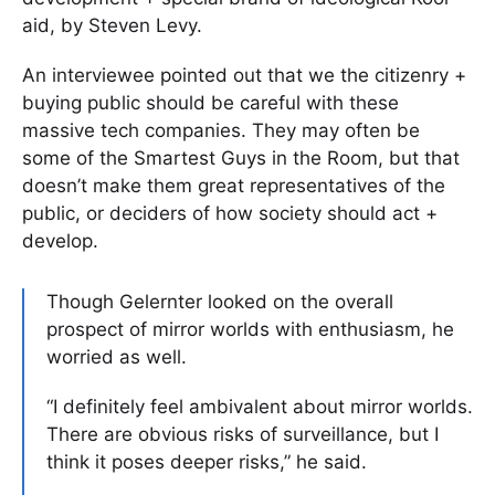
aid, by Steven Levy.
An interviewee pointed out that we the citizenry +
buying public should be careful with these
massive tech companies. They may often be
some of the Smartest Guys in the Room, but that
doesn’t make them great representatives of the
public, or deciders of how society should act +
develop.
Though Gelernter looked on the overall
prospect of mirror worlds with enthusiasm, he
worried as well.
“I definitely feel ambivalent about mirror worlds.
There are obvious risks of surveillance, but I
think it poses deeper risks,” he said.