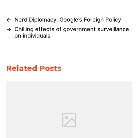
←
Nerd Diplomacy: Google’s Foreign Policy
→
Chilling effects of government surveillance
on individuals
Related Posts