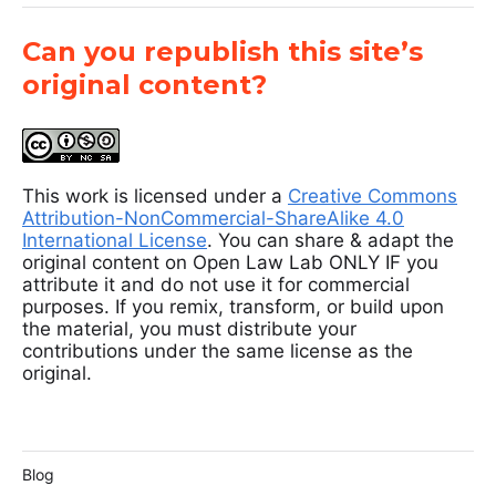
Can you republish this site’s
original content?
This work is licensed under a
Creative Commons
Attribution-NonCommercial-ShareAlike 4.0
International License
. You can share & adapt the
original content on Open Law Lab ONLY IF you
attribute it and do not use it for commercial
purposes. If you remix, transform, or build upon
the material, you must distribute your
contributions under the same license as the
original.
Blog