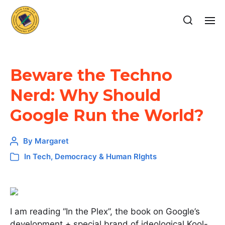
Beware the Techno
Nerd: Why Should
Google Run the World?
By
Margaret
In
Tech, Democracy & Human RIghts
I am reading “In the Plex”, the book on Google’s
development + special brand of ideological Kool-