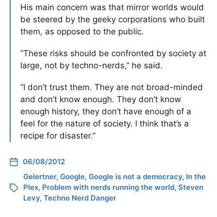
His main concern was that mirror worlds would
be steered by the geeky corporations who built
them, as opposed to the public.
“These risks should be confronted by society at
large, not by techno-nerds,” he said.
“I don’t trust them. They are not broad-minded
and don’t know enough. They don’t know
enough history, they don’t have enough of a
feel for the nature of society. I think that’s a
recipe for disaster.”
06/08/2012
Gelertner
,
Google
,
Google is not a democracy
,
In the
Plex
,
Problem with nerds running the world
,
Steven
Levy
,
Techno Nerd Danger