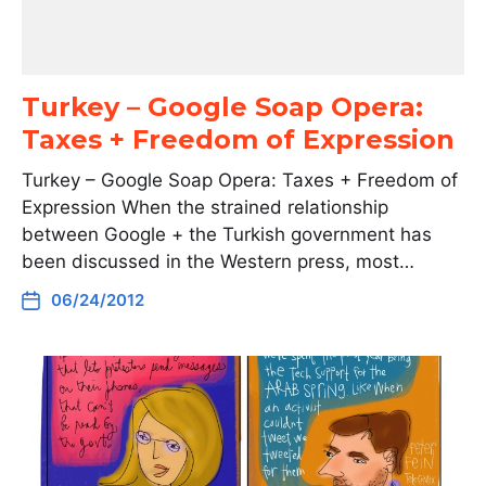
Turkey – Google Soap Opera:
Taxes + Freedom of Expression
Turkey – Google Soap Opera: Taxes + Freedom of
Expression When the strained relationship
between Google + the Turkish government has
been discussed in the Western press, most…
06/24/2012