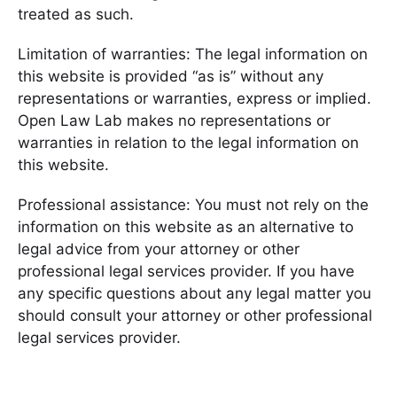
treated as such.
Limitation of warranties: The legal information on
this website is provided “as is” without any
representations or warranties, express or implied.
Open Law Lab makes no representations or
warranties in relation to the legal information on
this website.
Professional assistance: You must not rely on the
information on this website as an alternative to
legal advice from your attorney or other
professional legal services provider. If you have
any specific questions about any legal matter you
should consult your attorney or other professional
legal services provider.