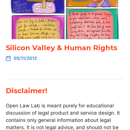
Silicon Valley & Human Rights
05/11/2012
Disclaimer!
Open Law Lab is meant purely for educational
discussion of legal product and service design. It
contains only general information about legal
matters. It is not legal advice, and should not be