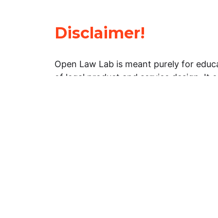
Disclaimer!
Open Law Lab is meant purely for educa
of legal product and service design. It 
general information about legal matters. 
advice, and should not be treated as su
Limitation of warranties: The legal info
website is provided “as is” without any
warranties, express or implied. Open 
representations or warranties in relation
information on this website.
Professional assistance: You must not r
information on this website as an altern