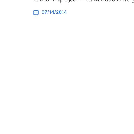
07/14/2014