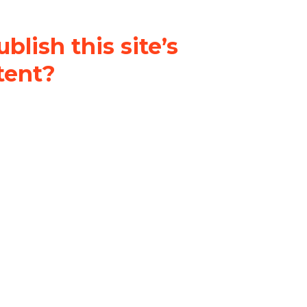
blish this site’s
tent?
nder a
Creative Commons
al-ShareAlike 4.0 International
& adapt the original content on
u attribute it and do not use it
 If you remix, transform, or build
ust distribute your contributions
s the original.