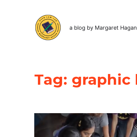
a blog by Margaret Hagan
Tag:
graphic