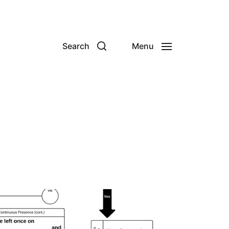
Search
Menu