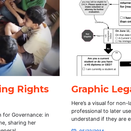
ing Rights
Graphic Leg
Here’s a visual for non-
professional to later use
 for Governance: in
understand if they are e
me, sharing her
general…