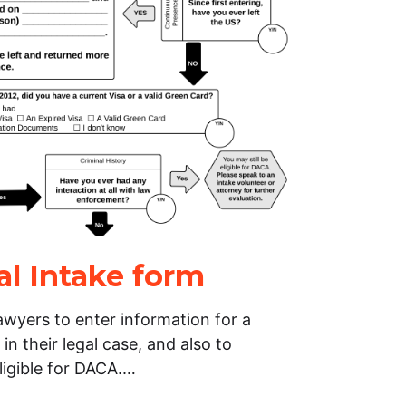
al Intake form
lawyers to enter information for a
 in their legal case, and also to
ligible for DACA.…