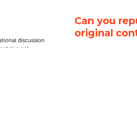
Can you repu
original con
tional discussion
contains only
It is not legal
ch.
This work is licensed u
Attribution-NonCommerci
rmation on this
License
. You can share 
Open Law Lab ONLY IF yo
 representations or
for commercial purposes.
Law Lab makes no
upon the material, you m
 to the legal
under the same license a
ely on the
ative to legal