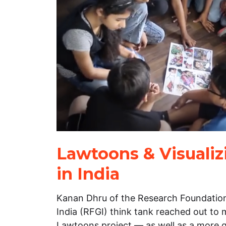
Lawtoons & Visualiz
in India
Kanan Dhru of the Research Foundation
India (RFGI) think tank reached out to 
Lawtoons project — as well as a more 