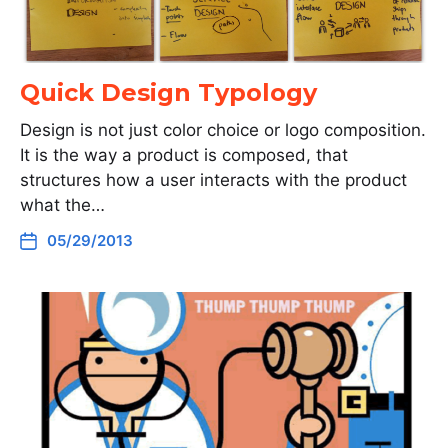
Quick Design Typology
Design is not just color choice or logo composition.
It is the way a product is composed, that
structures how a user interacts with the product
what the…
05/29/2013