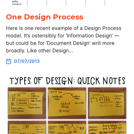
One Design Process
Here is one recent example of a Design Process
model. It’s ostensibly for ‘Information Design’ —
but could be for ‘Document Design’ writ more
broadly. Like other Design…
07/07/2013