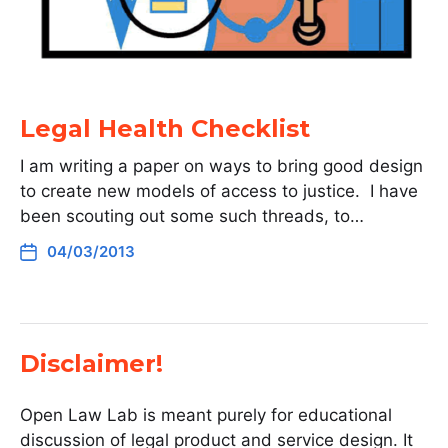
Legal Health Checklist
I am writing a paper on ways to bring good design
to create new models of access to justice. I have
been scouting out some such threads, to…
04/03/2013
Disclaimer!
Open Law Lab is meant purely for educational
discussion of legal product and service design. It