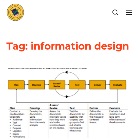
Tag:
information design