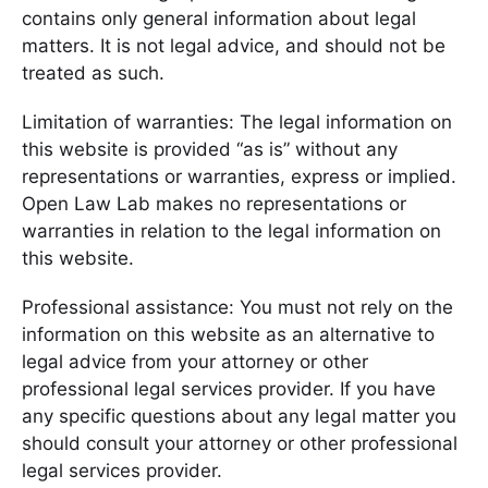
contains only general information about legal
matters. It is not legal advice, and should not be
treated as such.
Limitation of warranties: The legal information on
this website is provided “as is” without any
representations or warranties, express or implied.
Open Law Lab makes no representations or
warranties in relation to the legal information on
this website.
Professional assistance: You must not rely on the
information on this website as an alternative to
legal advice from your attorney or other
professional legal services provider. If you have
any specific questions about any legal matter you
should consult your attorney or other professional
legal services provider.