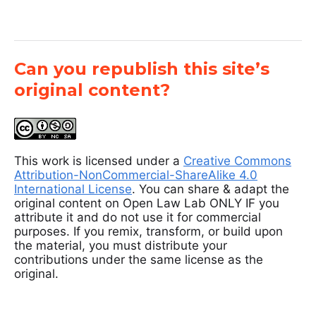
Can you republish this site’s
original content?
This work is licensed under a
Creative Commons
Attribution-NonCommercial-ShareAlike 4.0
International License
. You can share & adapt the
original content on Open Law Lab ONLY IF you
attribute it and do not use it for commercial
purposes. If you remix, transform, or build upon
the material, you must distribute your
contributions under the same license as the
original.