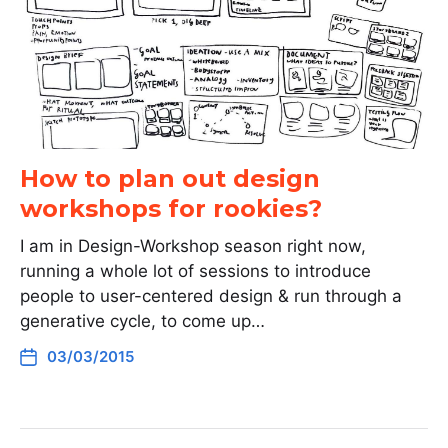
How to plan out design
workshops for rookies?
I am in Design-Workshop season right now,
running a whole lot of sessions to introduce
people to user-centered design & run through a
generative cycle, to come up…
03/03/2015