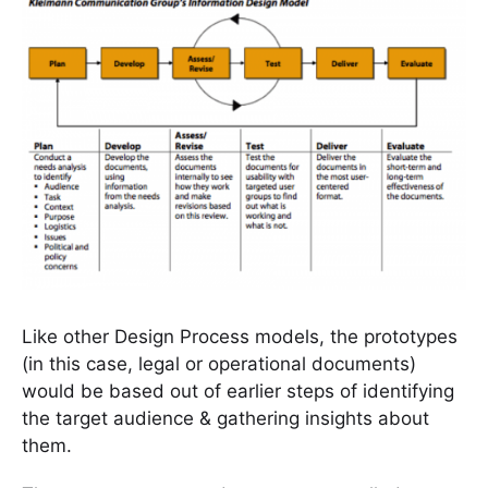
Like other Design Process models, the prototypes
(in this case, legal or operational documents)
would be based out of earlier steps of identifying
the target audience & gathering insights about
them.