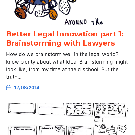
Better Legal Innovation part 1:
Brainstorming with Lawyers
How do we brainstorm well in the legal world? I
know plenty about what Ideal Brainstorming might
look like, from my time at the d.school. But the
truth…
12/08/2014