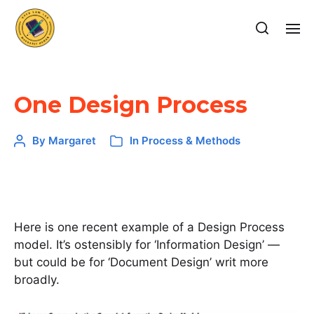
One Design Process
By
Margaret
In
Process & Methods
Here is one recent example of a Design Process
model. It’s ostensibly for ‘Information Design’ —
but could be for ‘Document Design’ writ more
broadly.