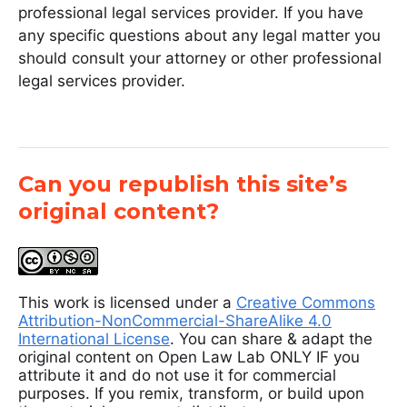
professional legal services provider. If you have
any specific questions about any legal matter you
should consult your attorney or other professional
legal services provider.
Can you republish this site’s
original content?
This work is licensed under a
Creative Commons
Attribution-NonCommercial-ShareAlike 4.0
International License
. You can share & adapt the
original content on Open Law Lab ONLY IF you
attribute it and do not use it for commercial
purposes. If you remix, transform, or build upon