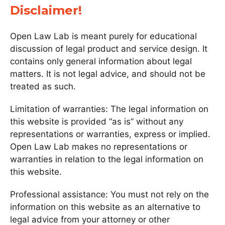
Disclaimer!
Open Law Lab is meant purely for educational
discussion of legal product and service design. It
contains only general information about legal
matters. It is not legal advice, and should not be
treated as such.
Limitation of warranties: The legal information on
this website is provided “as is” without any
representations or warranties, express or implied.
Open Law Lab makes no representations or
warranties in relation to the legal information on
this website.
Professional assistance: You must not rely on the
information on this website as an alternative to
legal advice from your attorney or other