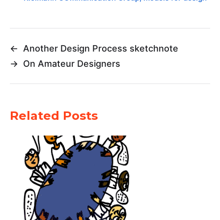
←
Another Design Process sketchnote
→
On Amateur Designers
Related Posts