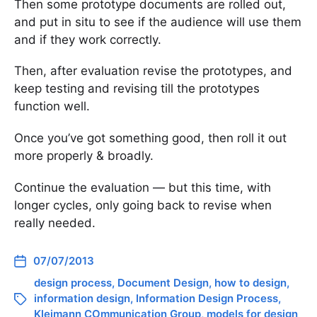
Then some prototype documents are rolled out,
and put in situ to see if the audience will use them
and if they work correctly.
Then, after evaluation revise the prototypes, and
keep testing and revising till the prototypes
function well.
Once you’ve got something good, then roll it out
more properly & broadly.
Continue the evaluation — but this time, with
longer cycles, only going back to revise when
really needed.
07/07/2013
design process
,
Document Design
,
how to design
,
information design
,
Information Design Process
,
Kleimann COmmunication Group
,
models for design