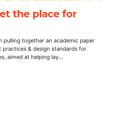
net the place for
n pulling together an academic paper
t practices & design standards for
tes, aimed at helping lay…