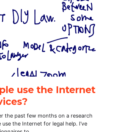
le use the Internet
vices?
er the past few months on a research
se the Internet for legal help. I’ve
ionnaires to…