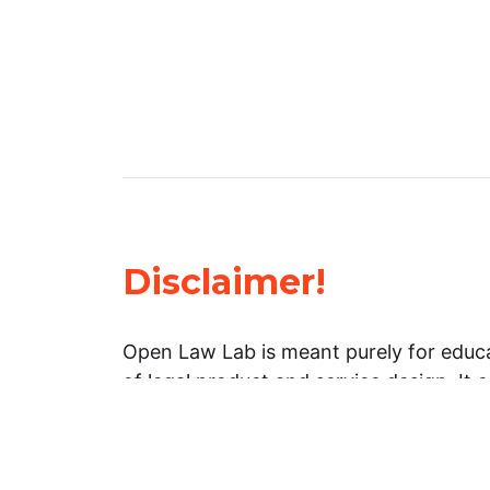
Disclaimer!
Open Law Lab is meant purely for educa
of legal product and service design. It 
general information about legal matters. 
advice, and should not be treated as su