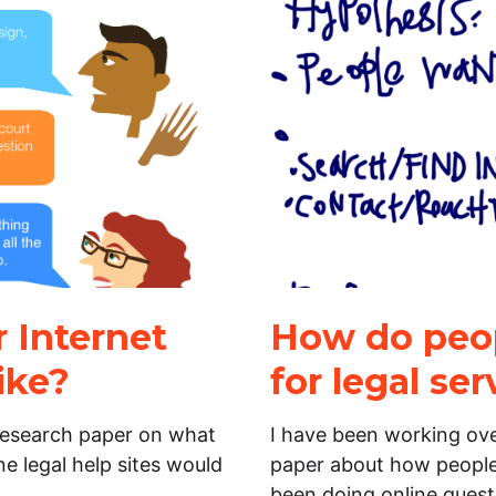
 Internet
How do peop
ike?
for legal ser
 research paper on what
I have been working ov
e legal help sites would
paper about how people u
been doing online quest