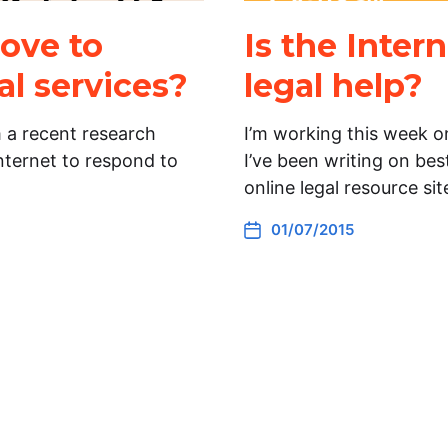
ove to
Is the Inter
al services?
legal help?
m a recent research
I’m working this week o
Internet to respond to
I’ve been writing on bes
online legal resource si
01/07/2015