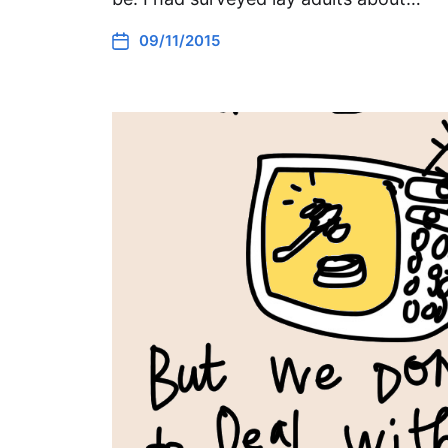
09/11/2015