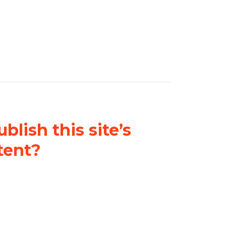
blish this site’s
tent?
nder a
Creative Commons
al-ShareAlike 4.0 International