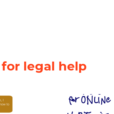
 for legal help