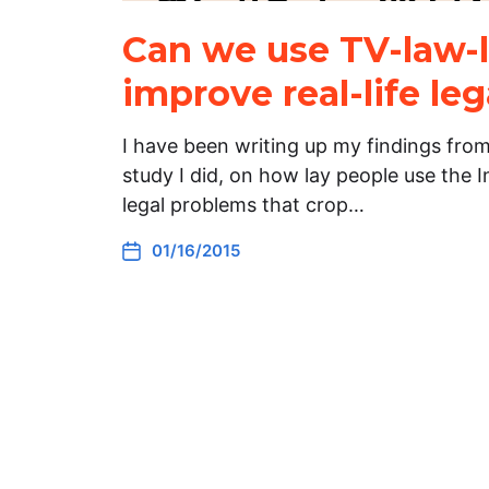
Can we use TV-law-l
improve real-life leg
I have been writing up my findings fro
study I did, on how lay people use the 
legal problems that crop…
01/16/2015