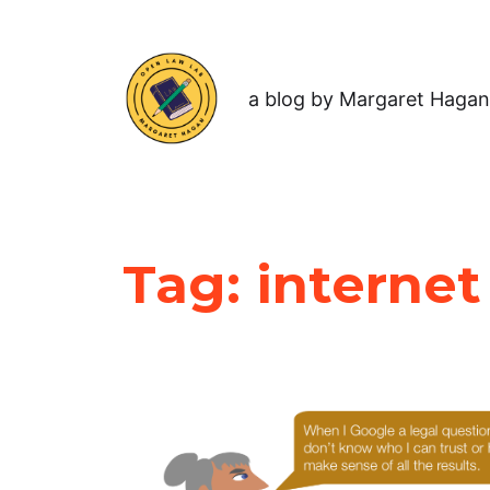
a blog by Margaret Hagan
Tag:
internet