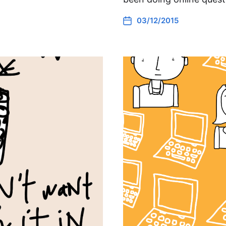
03/12/2015