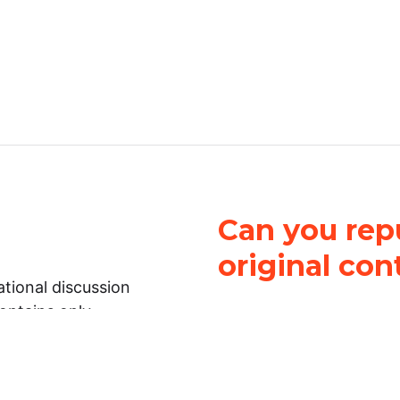
Can you repu
original con
tional discussion
contains only
It is not legal
ch.
This work is licensed u
Attribution-NonCommerci