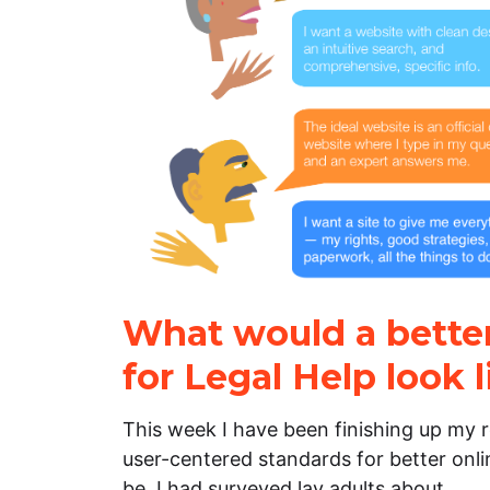
What would a better
for Legal Help look l
This week I have been finishing up my
user-centered standards for better onlin
be. I had surveyed lay adults about…