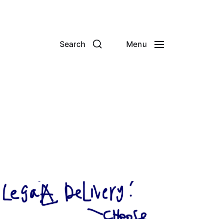
Search
Menu