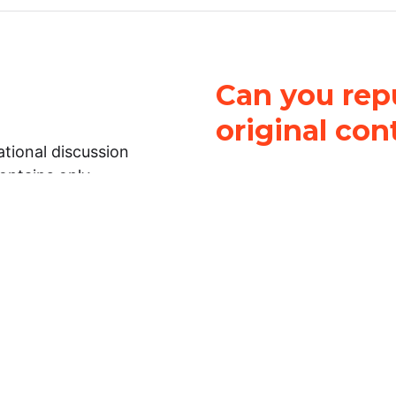
Can you repu
original con
tional discussion
contains only
It is not legal
ch.
This work is licensed u
Attribution-NonCommerci
rmation on this
License
. You can share 
Open Law Lab ONLY IF yo
 representations or
for commercial purposes.
Law Lab makes no
upon the material, you m
 to the legal
under the same license a