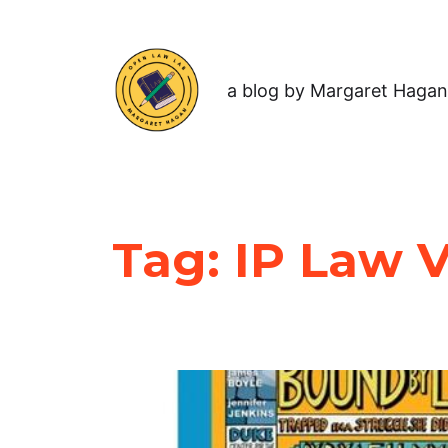
a blog by Margaret Hagan
Tag:
IP Law V