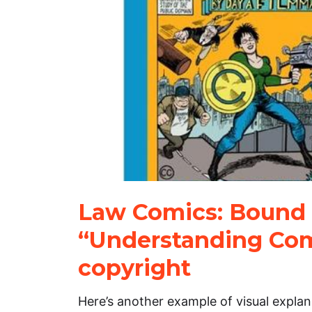
Law Comics: Bound 
“Understanding Com
copyright
Here’s another example of visual explana