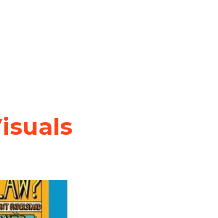
isuals