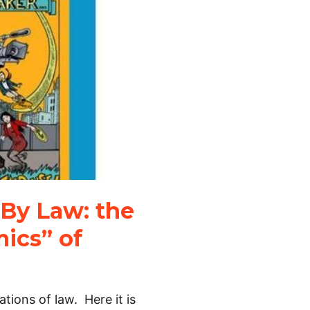
By Law: the
ics” of
tions of law. Here it is