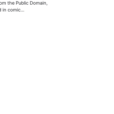
om the Public Domain,
ed in comic…