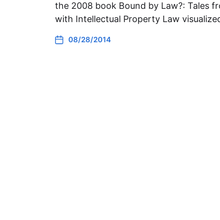
the 2008 book Bound by Law?: Tales fr
with Intellectual Property Law visualiz
08/28/2014