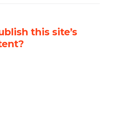
blish this site’s
tent?
nder a
Creative Commons
al-ShareAlike 4.0 International
& adapt the original content on
u attribute it and do not use it
 If you remix, transform, or build
ust distribute your contributions
s the original.