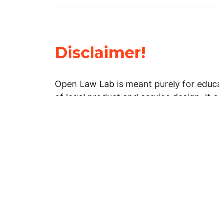
Disclaimer!
Open Law Lab is meant purely for educa
of legal product and service design. It 
general information about legal matters. 
advice, and should not be treated as su
Limitation of warranties: The legal info
website is provided “as is” without any
warranties, express or implied. Open 
representations or warranties in relation
information on this website.