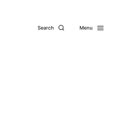
Search
Menu