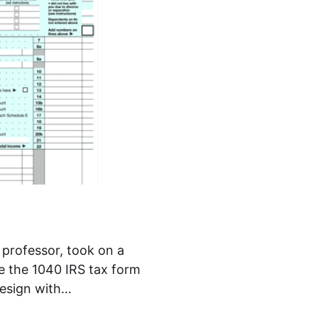
 professor, took on a
e the 1040 IRS tax form
design with…