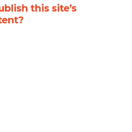
blish this site’s
tent?
nder a
Creative Commons
al-ShareAlike 4.0 International
& adapt the original content on
u attribute it and do not use it
 If you remix, transform, or build
ust distribute your contributions
s the original.