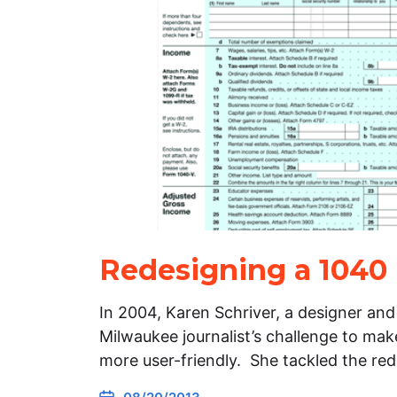
Redesigning a 1040
In 2004, Karen Schriver, a designer and
Milwaukee journalist’s challenge to mak
more user-friendly. She tackled the re