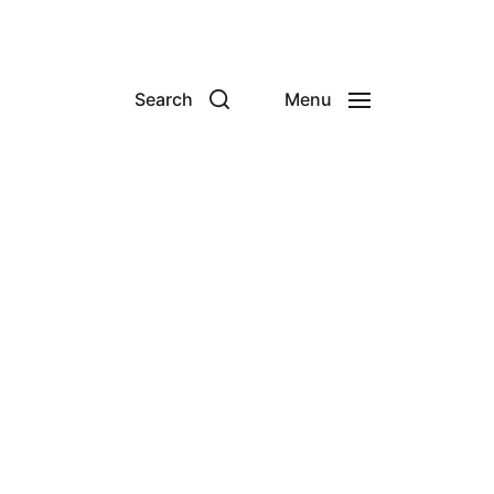
Search
Menu