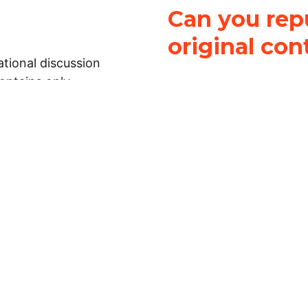
Can you repu
original con
tional discussion
contains only
It is not legal
ch.
This work is licensed u
Attribution-NonCommerci
rmation on this
License
. You can share 
Open Law Lab ONLY IF yo
 representations or
for commercial purposes.
Law Lab makes no
upon the material, you m
 to the legal
under the same license a
ely on the
ative to legal
essional legal