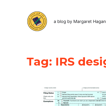
a blog by Margaret Hagan
Tag:
IRS des