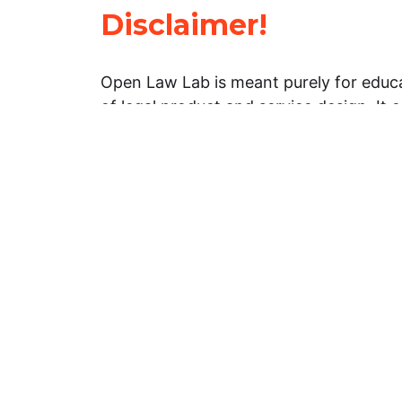
Disclaimer!
Open Law Lab is meant purely for educa
of legal product and service design. It 
general information about legal matters. 
advice, and should not be treated as su
Limitation of warranties: The legal info
website is provided “as is” without any
warranties, express or implied. Open 
representations or warranties in relation
information on this website.
Professional assistance: You must not r
information on this website as an altern
advice from your attorney or other prof