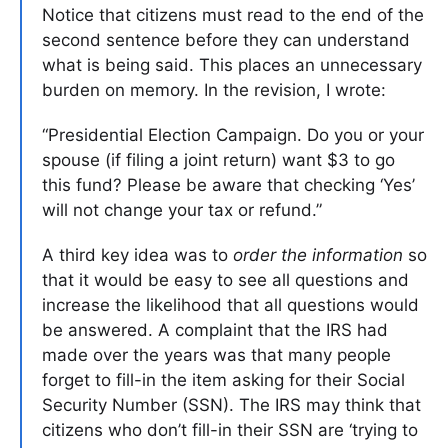
Notice that citizens must read to the end of the
second sentence before they can understand
what is being said. This places an unnecessary
burden on memory. In the revision, I wrote:
“Presidential Election Campaign. Do you or your
spouse (if filing a joint return) want $3 to go
this fund? Please be aware that checking ‘Yes’
will not change your tax or refund.”
A third key idea was to
order the information
so
that it would be easy to see all questions and
increase the likelihood that all questions would
be answered. A complaint that the IRS had
made over the years was that many people
forget to fill-in the item asking for their Social
Security Number (SSN). The IRS may think that
citizens who don’t fill-in their SSN are ‘trying to