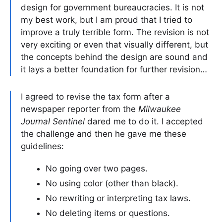
design for government bureaucracies. It is not
my best work, but I am proud that I tried to
improve a truly terrible form. The revision is not
very exciting or even that visually different, but
the concepts behind the design are sound and
it lays a better foundation for further revision…
I agreed to revise the tax form after a
newspaper reporter from the
Milwaukee
Journal Sentinel
dared me to do it. I accepted
the challenge and then he gave me these
guidelines:
No going over two pages.
No using color (other than black).
No rewriting or interpreting tax laws.
No deleting items or questions.