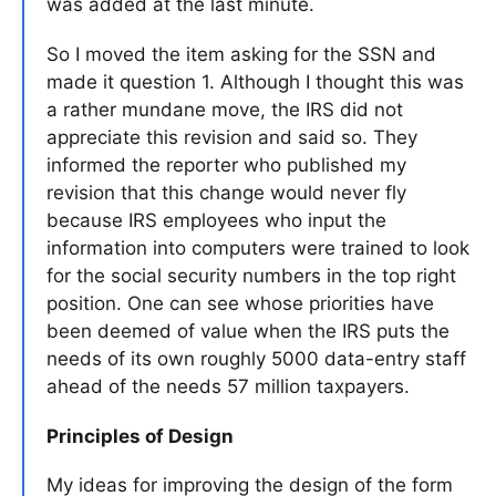
was added at the last minute.
So I moved the item asking for the SSN and
made it question 1. Although I thought this was
a rather mundane move, the IRS did not
appreciate this revision and said so. They
informed the reporter who published my
revision that this change would never fly
because IRS employees who input the
information into computers were trained to look
for the social security numbers in the top right
position. One can see whose priorities have
been deemed of value when the IRS puts the
needs of its own roughly 5000 data-entry staff
ahead of the needs 57 million taxpayers.
Principles of Design
My ideas for improving the design of the form