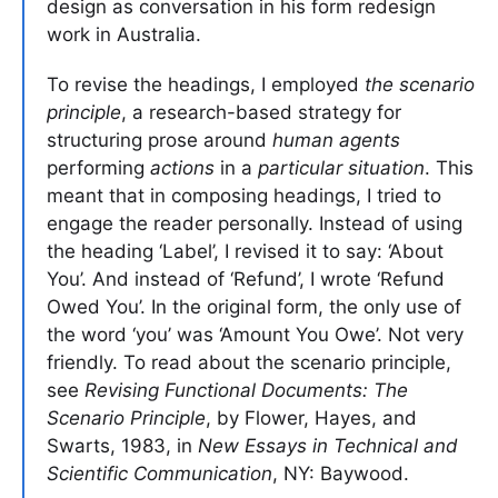
design as conversation in his form redesign
work in Australia.
To revise the headings, I employed
the scenario
principle
, a research-based strategy for
structuring prose around
human agents
performing
actions
in a
particular situation
. This
meant that in composing headings, I tried to
engage the reader personally. Instead of using
the heading ‘Label’, I revised it to say: ‘About
You’. And instead of ‘Refund’, I wrote ‘Refund
Owed You’. In the original form, the only use of
the word ‘you’ was ‘Amount You Owe’. Not very
friendly. To read about the scenario principle,
see
Revising Functional Documents: The
Scenario Principle
, by Flower, Hayes, and
Swarts, 1983, in
New Essays in Technical and
Scientific Communication
, NY: Baywood.