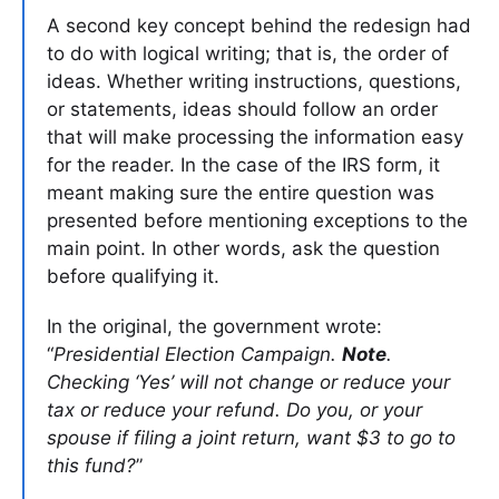
A second key concept behind the redesign had
to do with logical writing; that is, the order of
ideas. Whether writing instructions, questions,
or statements, ideas should follow an order
that will make processing the information easy
for the reader. In the case of the IRS form, it
meant making sure the entire question was
presented before mentioning exceptions to the
main point. In other words, ask the question
before qualifying it.
In the original, the government wrote:
“
Presidential Election Campaign.
Note
.
Checking ‘Yes’ will not change or reduce your
tax or reduce your refund. Do you, or your
spouse if filing a joint return, want $3 to go to
this fund?
”