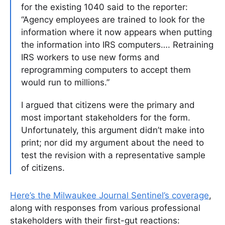
for the existing 1040 said to the reporter:
“Agency employees are trained to look for the
information where it now appears when putting
the information into IRS computers…. Retraining
IRS workers to use new forms and
reprogramming computers to accept them
would run to millions.”
I argued that citizens were the primary and
most important stakeholders for the form.
Unfortunately, this argument didn’t make into
print; nor did my argument about the need to
test the revision with a representative sample
of citizens.
Here’s the Milwaukee Journal Sentinel’s coverage
,
along with responses from various professional
stakeholders with their first-gut reactions: