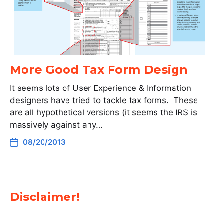
More Good Tax Form Design
It seems lots of User Experience & Information
designers have tried to tackle tax forms. These
are all hypothetical versions (it seems the IRS is
massively against any…
08/20/2013
Disclaimer!