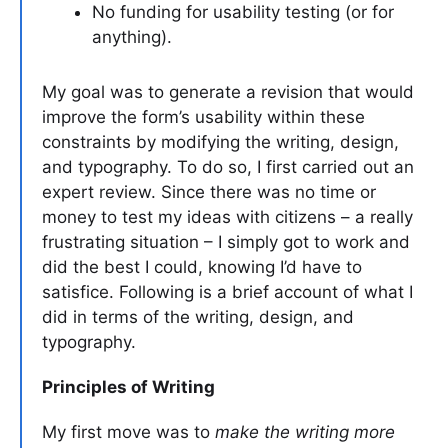
No funding for usability testing (or for
anything).
My goal was to generate a revision that would
improve the form’s usability within these
constraints by modifying the writing, design,
and typography. To do so, I first carried out an
expert review. Since there was no time or
money to test my ideas with citizens – a really
frustrating situation – I simply got to work and
did the best I could, knowing I’d have to
satisfice. Following is a brief account of what I
did in terms of the writing, design, and
typography.
Principles of Writing
My first move was to
make the writing more