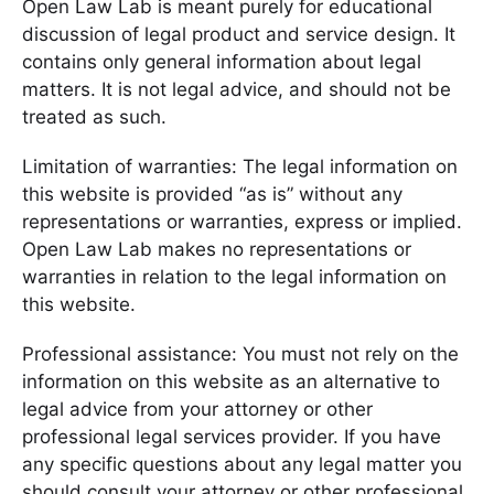
Open Law Lab is meant purely for educational
discussion of legal product and service design. It
contains only general information about legal
matters. It is not legal advice, and should not be
treated as such.
Limitation of warranties: The legal information on
this website is provided “as is” without any
representations or warranties, express or implied.
Open Law Lab makes no representations or
warranties in relation to the legal information on
this website.
Professional assistance: You must not rely on the
information on this website as an alternative to
legal advice from your attorney or other
professional legal services provider. If you have
any specific questions about any legal matter you
should consult your attorney or other professional