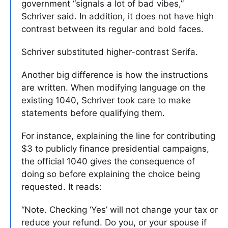
government “signals a lot of bad vibes,”
Schriver said. In addition, it does not have high
contrast between its regular and bold faces.
Schriver substituted higher-contrast Serifa.
Another big difference is how the instructions
are written. When modifying language on the
existing 1040, Schriver took care to make
statements before qualifying them.
For instance, explaining the line for contributing
$3 to publicly finance presidential campaigns,
the official 1040 gives the consequence of
doing so before explaining the choice being
requested. It reads:
“Note. Checking ‘Yes’ will not change your tax or
reduce your refund. Do you, or your spouse if