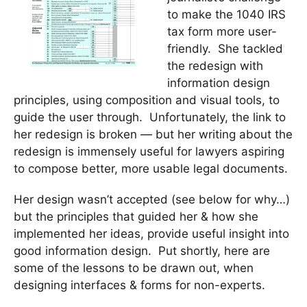
to make the 1040 IRS
tax form more user-
friendly. She tackled
the redesign with
information design
principles, using composition and visual tools, to
guide the user through. Unfortunately, the link to
her redesign is broken — but her writing about the
redesign is immensely useful for lawyers aspiring
to compose better, more usable legal documents.
Her design wasn’t accepted (see below for why…)
but the principles that guided her & how she
implemented her ideas, provide useful insight into
good information design. Put shortly, here are
some of the lessons to be drawn out, when
designing interfaces & forms for non-experts.