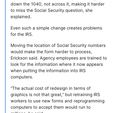
down the 1040, not across it, making it harder
to miss the Social Security question, she
explained.
Even such a simple change creates problems
for the IRS.
Moving the location of Social Security numbers
would make the form harder to process,
Erickson said. Agency employees are trained to
look for the information where it now appears
when putting the information into IRS
computers.
“The actual cost of redesign in terms of
graphics is not that great,” but retraining IRS
workers to use new forms and reprogramming
computers to accept them would run to