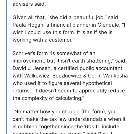
advisers said.
Given all that, “she did a beautiful job,” said
Paula Hogan, a financial planner in Glendale. “I
wish I could use this form. It is as if she is
working with a customer.”
Schriver’s form “is somewhat of an
improvement, but it isn’t earth shattering,” said
David J. Jensen, a certified public accountant
with Walkowicz, Boczkiewicz & Co. in Waukesha
who used it to figure several hypothetical
returns. “It doesn’t seem to appreciably reduce
the complexity of calculating.”
“No matter how you change (the form), you
can’t make the tax law understandable when it
is cobbled together since the ’60s to include
everyone’s favorite tax break,” said Rick J.