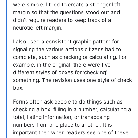
were simple. I tried to create a stronger left
margin so that the questions stood out and
didn’t require readers to keep track of a
neurotic left margin.
I also used a consistent graphic pattern for
signaling the various actions citizens had to
complete, such as checking or calculating. For
example, in the original, there were five
different styles of boxes for ‘checking’
something. The revision uses one style of check
box.
Forms often ask people to do things such as
checking a box, filling in a number, calculating a
total, listing information, or transposing
numbers from one place to another. It is
important then when readers see one of these