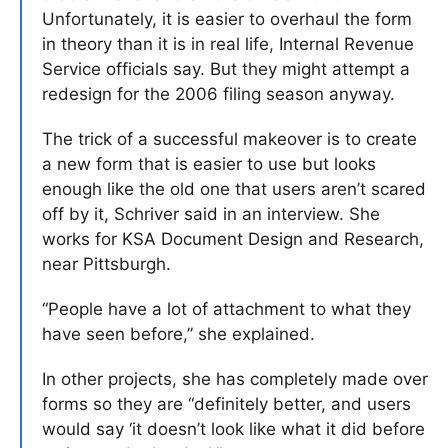
Unfortunately, it is easier to overhaul the form
in theory than it is in real life, Internal Revenue
Service officials say. But they might attempt a
redesign for the 2006 filing season anyway.
The trick of a successful makeover is to create
a new form that is easier to use but looks
enough like the old one that users aren’t scared
off by it, Schriver said in an interview. She
works for KSA Document Design and Research,
near Pittsburgh.
“People have a lot of attachment to what they
have seen before,” she explained.
In other projects, she has completely made over
forms so they are “definitely better, and users
would say ‘it doesn’t look like what it did before