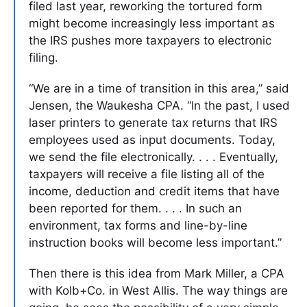
filed last year, reworking the tortured form
might become increasingly less important as
the IRS pushes more taxpayers to electronic
filing.
“We are in a time of transition in this area,” said
Jensen, the Waukesha CPA. “In the past, I used
laser printers to generate tax returns that IRS
employees used as input documents. Today,
we send the file electronically. . . . Eventually,
taxpayers will receive a file listing all of the
income, deduction and credit items that have
been reported for them. . . . In such an
environment, tax forms and line-by-line
instruction books will become less important.”
Then there is this idea from Mark Miller, a CPA
with Kolb+Co. in West Allis. The way things are