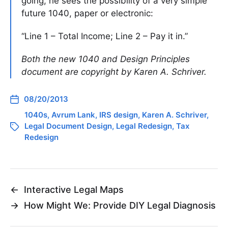
going, he sees the possibility of a very simple
future 1040, paper or electronic:
“Line 1 – Total Income; Line 2 – Pay it in.”
Both the new 1040 and Design Principles
document are copyright by Karen A. Schriver.
08/20/2013
1040s
,
Avrum Lank
,
IRS design
,
Karen A. Schriver
,
Legal Document Design
,
Legal Redesign
,
Tax
Redesign
←
Interactive Legal Maps
→
How Might We: Provide DIY Legal Diagnosis