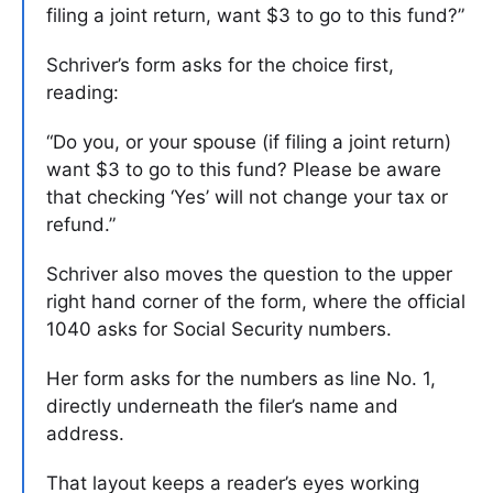
filing a joint return, want $3 to go to this fund?”
Schriver’s form asks for the choice first,
reading:
“Do you, or your spouse (if filing a joint return)
want $3 to go to this fund? Please be aware
that checking ‘Yes’ will not change your tax or
refund.”
Schriver also moves the question to the upper
right hand corner of the form, where the official
1040 asks for Social Security numbers.
Her form asks for the numbers as line No. 1,
directly underneath the filer’s name and
address.
That layout keeps a reader’s eyes working