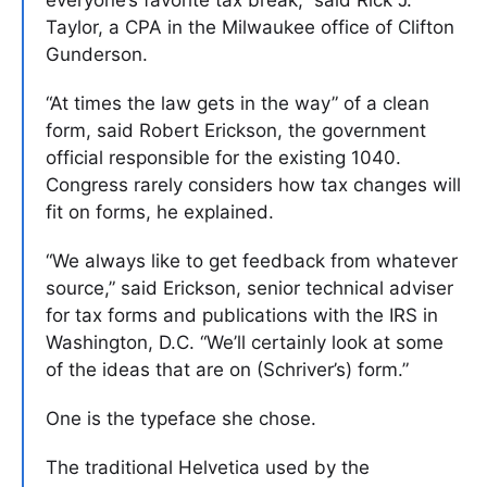
Taylor, a CPA in the Milwaukee office of Clifton
Gunderson.
“At times the law gets in the way” of a clean
form, said Robert Erickson, the government
official responsible for the existing 1040.
Congress rarely considers how tax changes will
fit on forms, he explained.
“We always like to get feedback from whatever
source,” said Erickson, senior technical adviser
for tax forms and publications with the IRS in
Washington, D.C. “We’ll certainly look at some
of the ideas that are on (Schriver’s) form.”
One is the typeface she chose.
The traditional Helvetica used by the