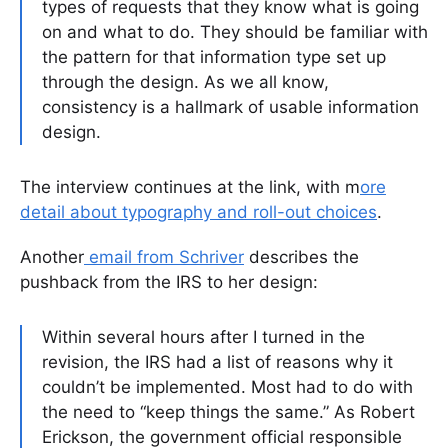
types of requests that they know what is going
on and what to do. They should be familiar with
the pattern for that information type set up
through the design. As we all know,
consistency is a hallmark of usable information
design.
The interview continues at the link, with m
ore
detail about typography and roll-out choices
.
Another
email from Schriver
describes the
pushback from the IRS to her design:
Within several hours after I turned in the
revision, the IRS had a list of reasons why it
couldn’t be implemented. Most had to do with
the need to “keep things the same.” As Robert
Erickson, the government official responsible