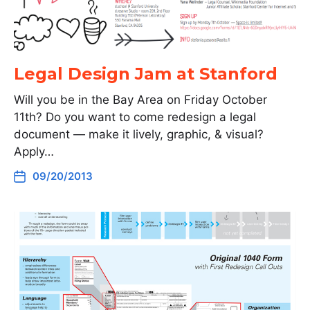
Legal Design Jam at Stanford
Will you be in the Bay Area on Friday October
11th? Do you want to come redesign a legal
document — make it lively, graphic, & visual?
Apply…
09/20/2013