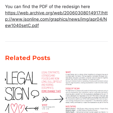
You can find the PDF of the redesign here
https://web.archive.org/web/20060308014917/htt
p://www.jsonline.com/graphics/news/img/apr04/N
ew1040setC.pdf
Related Posts