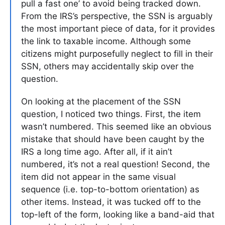
pull a fast one’ to avoid being tracked down.
From the IRS’s perspective, the SSN is arguably
the most important piece of data, for it provides
the link to taxable income. Although some
citizens might purposefully neglect to fill in their
SSN, others may accidentally skip over the
question.
On looking at the placement of the SSN
question, I noticed two things. First, the item
wasn’t numbered. This seemed like an obvious
mistake that should have been caught by the
IRS a long time ago. After all, if it ain’t
numbered, it’s not a real question! Second, the
item did not appear in the same visual
sequence (i.e. top-to-bottom orientation) as
other items. Instead, it was tucked off to the
top-left of the form, looking like a band-aid that