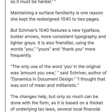
so it must be harder.’ ”
Maintaining a surface familiarity is one reason
she kept the redesigned 1040 to two pages.
But Schriver’s 1040 features a new typeface,
bolder arrows, more consistent typography and
lighter grays. It is also friendlier, using the
words “you,” “yours” and “thank you” more
frequently.
“The only use of the word ‘you’ in the original
was ‘amount you owe,’ ” said Schriver, author of
“Dynamics in Document Design.” “I thought that
was sort of mean and militaristic.”
The changes help, but only so much can be
done with the form, as it is based on a thicket
of underlying tax laws, several local financial