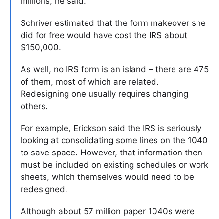
millions, he said.
Schriver estimated that the form makeover she
did for free would have cost the IRS about
$150,000.
As well, no IRS form is an island – there are 475
of them, most of which are related.
Redesigning one usually requires changing
others.
For example, Erickson said the IRS is seriously
looking at consolidating some lines on the 1040
to save space. However, that information then
must be included on existing schedules or work
sheets, which themselves would need to be
redesigned.
Although about 57 million paper 1040s were