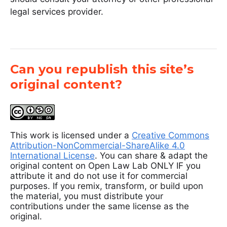
legal services provider.
Can you republish this site’s
original content?
This work is licensed under a
Creative Commons
Attribution-NonCommercial-ShareAlike 4.0
International License
. You can share & adapt the
original content on Open Law Lab ONLY IF you
attribute it and do not use it for commercial
purposes. If you remix, transform, or build upon
the material, you must distribute your
contributions under the same license as the
original.