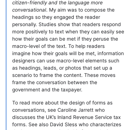
citizen-friendly and the language more
conversational
. My aim was to compose the
headings so they engaged the reader
personally. Studies show that readers respond
more positively to text when they can easily see
how their goals can be met if they peruse the
macro-level of the text. To help readers
imagine how their goals will be met, information
designers can use macro-level elements such
as headings, leads, or photos that set up a
scenario to frame the content. These moves
frame the conversation between the
government and the taxpayer.
To read more about the design of forms as
conversations, see Caroline Jarrett who
discusses the UK’s Inland Revenue Service tax
forms. See also David Sless who characterizes