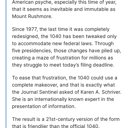
American psyche, especially this time of year,
that it seems as inevitable and immutable as
Mount Rushmore.
Since 1977, the last time it was completely
redesigned, the 1040 has been tweaked only
to accommodate new federal laws. Through
five presidencies, those changes have piled up,
creating a maze of frustration for millions as
they struggle to meet today’s filing deadline.
To ease that frustration, the 1040 could use a
complete makeover, and that is exactly what
the Journal Sentinel asked of Karen A. Schriver.
She is an internationally known expert in the
presentation of information.
The result is a 21st-century version of the form
that is friendlier than the official 1040.