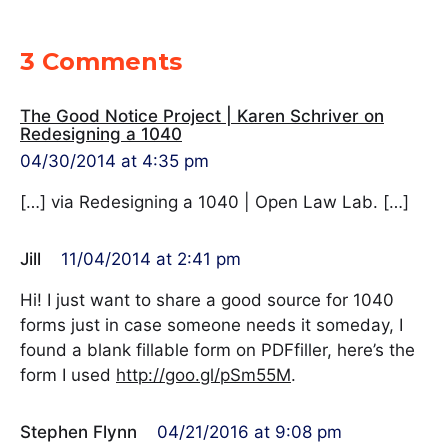
3 Comments
The Good Notice Project | Karen Schriver on
Redesigning a 1040
04/30/2014 at 4:35 pm
[…] via Redesigning a 1040 | Open Law Lab. […]
Jill
11/04/2014 at 2:41 pm
Hi! I just want to share a good source for 1040
forms just in case someone needs it someday, I
found a blank fillable form on PDFfiller, here’s the
form I used
http://goo.gl/pSm55M
.
Stephen Flynn
04/21/2016 at 9:08 pm