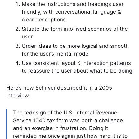
Make the instructions and headings user
friendly, with conversational language &
clear descriptions
Situate the form into lived scenarios of the
user
Order ideas to be more logical and smooth
for the user’s mental model
Use consistent layout & interaction patterns
to reassure the user about what to be doing
Here’s how Schriver described it in a 2005
interview:
The redesign of the U.S. Internal Revenue
Service 1040 tax form was both a challenge
and an exercise in frustration. Doing it
reminded me once again just how hard it is to