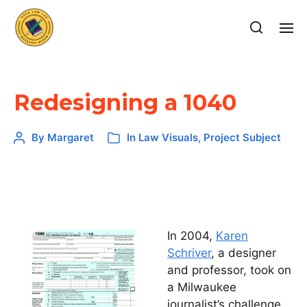
Redesigning a 1040
By
Margaret
In
Law Visuals
,
Project Subject
In 2004,
Karen
Schriver
, a designer
and professor, took on
a Milwaukee
journalist’s challenge