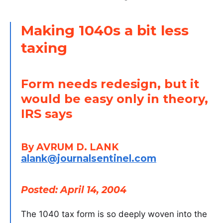
Making 1040s a bit less
taxing
Form needs redesign, but it
would be easy only in theory,
IRS says
By AVRUM D. LANK
alank@journalsentinel.com
Posted: April 14, 2004
The 1040 tax form is so deeply woven into the