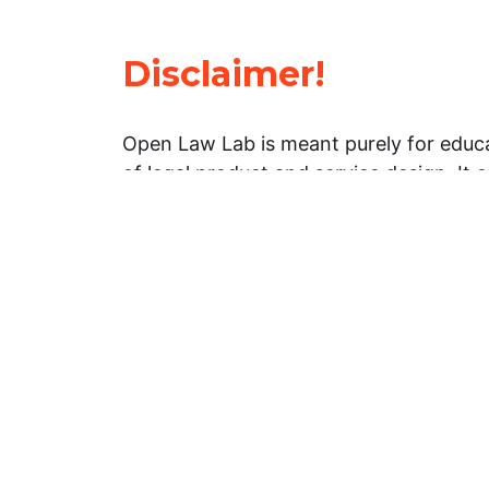
Disclaimer!
Open Law Lab is meant purely for educa
of legal product and service design. It 
general information about legal matters. 
advice, and should not be treated as su
Limitation of warranties: The legal info
website is provided “as is” without any
warranties, express or implied. Open 
representations or warranties in relation
information on this website.
Professional assistance: You must not r
information on this website as an altern