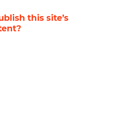
blish this site’s
tent?
nder a
Creative Commons
al-ShareAlike 4.0 International
& adapt the original content on
u attribute it and do not use it
 If you remix, transform, or build
ust distribute your contributions
s the original.