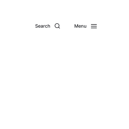
Search
Menu