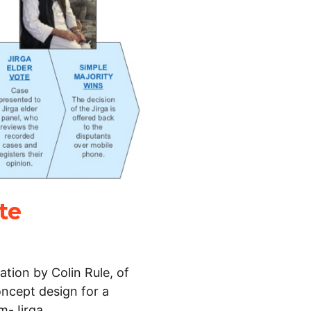
te
tion by Colin Rule, of
oncept design for a
e m-Jirga…