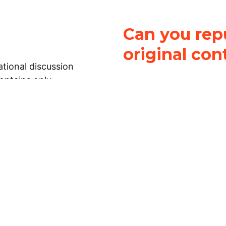
Can you repu
original con
tional discussion
contains only
It is not legal
ch.
This work is licensed u
Attribution-NonCommerci
rmation on this
License
. You can share 
Open Law Lab ONLY IF yo
 representations or
for commercial purposes.
Law Lab makes no
upon the material, you m
 to the legal
under the same license a
ely on the
ative to legal