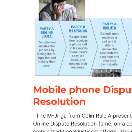
Mobile phone Dispu
Resolution
The M-Jirga from Colin Rule A presenta
Online Dispute Resolution fame, on a c
mobile traditional justice platform. Th