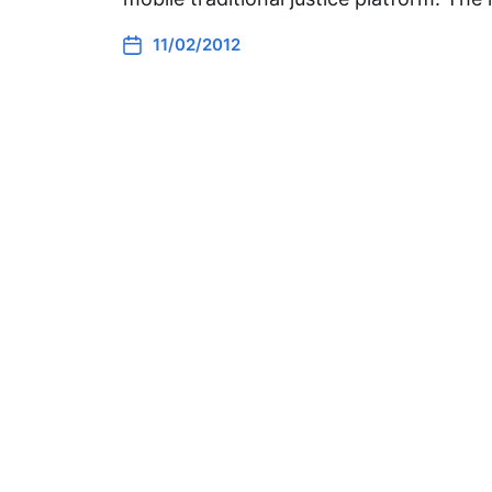
11/02/2012