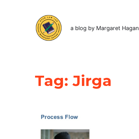
a blog by Margaret Hagan
Tag:
Jirga