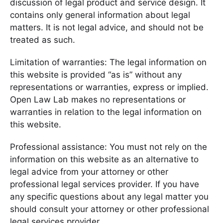
discussion of legal product and service design. It
contains only general information about legal
matters. It is not legal advice, and should not be
treated as such.
Limitation of warranties: The legal information on
this website is provided “as is” without any
representations or warranties, express or implied.
Open Law Lab makes no representations or
warranties in relation to the legal information on
this website.
Professional assistance: You must not rely on the
information on this website as an alternative to
legal advice from your attorney or other
professional legal services provider. If you have
any specific questions about any legal matter you
should consult your attorney or other professional
legal services provider.