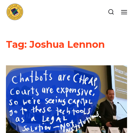
Tag:
Joshua Lennon