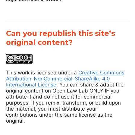
Can you republish this site’s
original content?
This work is licensed under a
Creative Commons
Attribution-NonCommercial-ShareAlike 4.0
International License
. You can share & adapt the
original content on Open Law Lab ONLY IF you
attribute it and do not use it for commercial
purposes. If you remix, transform, or build upon
the material, you must distribute your
contributions under the same license as the
original.