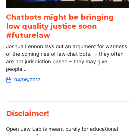
Chatbots might be bringing
low quality justice soon
#futurelaw
Joshua Lennon lays out an argument for wariness
of the coming rise of law chat bots. – they often
are not jurisdiction based – they may give
people…
04/06/2017
Disclaimer!
Open Law Lab is meant purely for educational