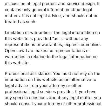
discussion of legal product and service design. It
contains only general information about legal
matters. It is not legal advice, and should not be
treated as such.
Limitation of warranties: The legal information on
this website is provided “as is” without any
representations or warranties, express or implied.
Open Law Lab makes no representations or
warranties in relation to the legal information on
this website.
Professional assistance: You must not rely on the
information on this website as an alternative to
legal advice from your attorney or other
professional legal services provider. If you have
any specific questions about any legal matter you
should consult your attorney or other professional