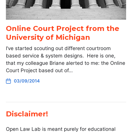
Online Court Project from the
University of Michigan
I’ve started scouting out different courtroom
based service & system designs. Here is one,
that my colleague Briane alerted to me: the Online
Court Project based out of…
03/09/2014
Disclaimer!
Open Law Lab is meant purely for educational