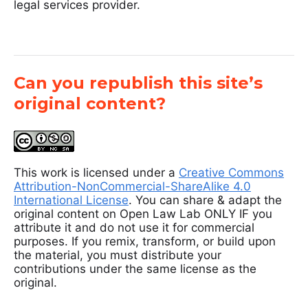
legal services provider.
Can you republish this site’s
original content?
This work is licensed under a
Creative Commons
Attribution-NonCommercial-ShareAlike 4.0
International License
. You can share & adapt the
original content on Open Law Lab ONLY IF you
attribute it and do not use it for commercial
purposes. If you remix, transform, or build upon
the material, you must distribute your
contributions under the same license as the
original.