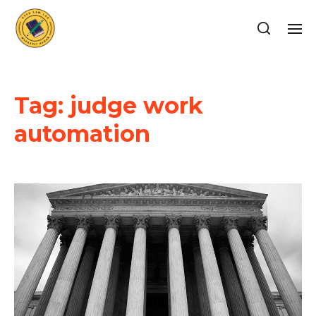
Tag:
judge work
automation