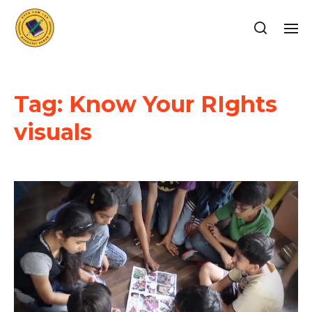
Tag:
Know Your RIghts
visuals