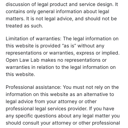
discussion of legal product and service design. It
contains only general information about legal
matters. It is not legal advice, and should not be
treated as such.
Limitation of warranties: The legal information on
this website is provided “as is” without any
representations or warranties, express or implied.
Open Law Lab makes no representations or
warranties in relation to the legal information on
this website.
Professional assistance: You must not rely on the
information on this website as an alternative to
legal advice from your attorney or other
professional legal services provider. If you have
any specific questions about any legal matter you
should consult your attorney or other professional