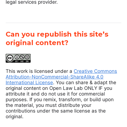
legal services provider.
Can you republish this site’s
original content?
This work is licensed under a
Creative Commons
Attribution-NonCommercial-ShareAlike 4.0
International License
. You can share & adapt the
original content on Open Law Lab ONLY IF you
attribute it and do not use it for commercial
purposes. If you remix, transform, or build upon
the material, you must distribute your
contributions under the same license as the
original.