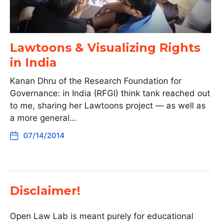
Lawtoons & Visualizing Rights
in India
Kanan Dhru of the Research Foundation for
Governance: in India (RFGI) think tank reached out
to me, sharing her Lawtoons project — as well as
a more general…
07/14/2014
Disclaimer!
Open Law Lab is meant purely for educational