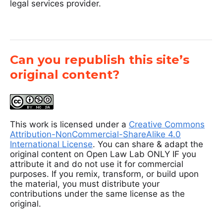
legal services provider.
Can you republish this site’s
original content?
This work is licensed under a
Creative Commons
Attribution-NonCommercial-ShareAlike 4.0
International License
. You can share & adapt the
original content on Open Law Lab ONLY IF you
attribute it and do not use it for commercial
purposes. If you remix, transform, or build upon
the material, you must distribute your
contributions under the same license as the
original.