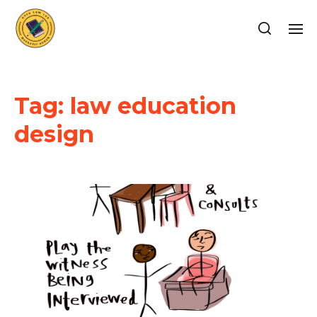
Tag:
law education
design