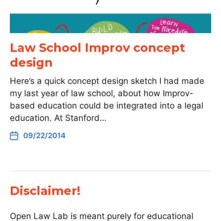
Law School Improv concept
design
Here’s a quick concept design sketch I had made
my last year of law school, about how Improv-
based education could be integrated into a legal
education. At Stanford…
09/22/2014
Disclaimer!
Open Law Lab is meant purely for educational