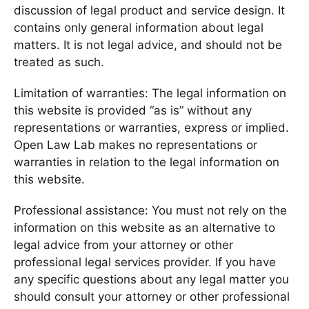
discussion of legal product and service design. It
contains only general information about legal
matters. It is not legal advice, and should not be
treated as such.
Limitation of warranties: The legal information on
this website is provided “as is” without any
representations or warranties, express or implied.
Open Law Lab makes no representations or
warranties in relation to the legal information on
this website.
Professional assistance: You must not rely on the
information on this website as an alternative to
legal advice from your attorney or other
professional legal services provider. If you have
any specific questions about any legal matter you
should consult your attorney or other professional