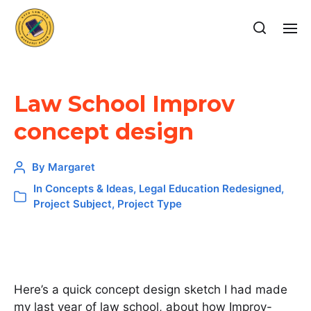
Law School Improv
concept design
By
Margaret
In
Concepts & Ideas
,
Legal Education Redesigned
,
Project Subject
,
Project Type
Here’s a quick concept design sketch I had made
my last year of law school, about how Improv-