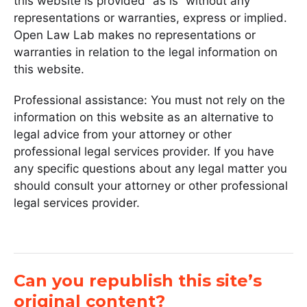
this website is provided “as is” without any
representations or warranties, express or implied.
Open Law Lab makes no representations or
warranties in relation to the legal information on
this website.
Professional assistance: You must not rely on the
information on this website as an alternative to
legal advice from your attorney or other
professional legal services provider. If you have
any specific questions about any legal matter you
should consult your attorney or other professional
legal services provider.
Can you republish this site’s
original content?