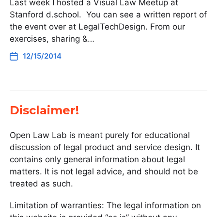
Last week I hosted a Visual Law Meetup at
Stanford d.school. You can see a written report of
the event over at LegalTechDesign. From our
exercises, sharing &…
12/15/2014
Disclaimer!
Open Law Lab is meant purely for educational
discussion of legal product and service design. It
contains only general information about legal
matters. It is not legal advice, and should not be
treated as such.
Limitation of warranties: The legal information on