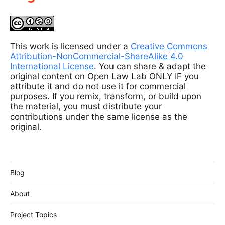
This work is licensed under a
Creative Commons
Attribution-NonCommercial-ShareAlike 4.0
International License
. You can share & adapt the
original content on Open Law Lab ONLY IF you
attribute it and do not use it for commercial
purposes. If you remix, transform, or build upon
the material, you must distribute your
contributions under the same license as the
original.
Blog
About
Project Topics