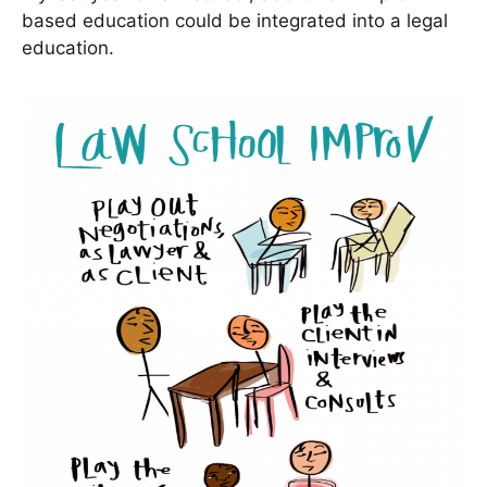
based education could be integrated into a legal
education.