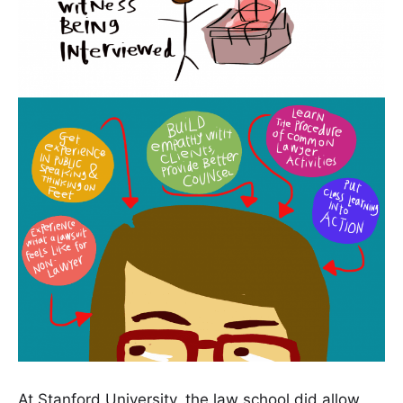
At Stanford University, the law school did allow