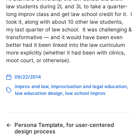
law students during 2L and 3L to take a quarter-
long improv class and get law school credit for it. I
took it, along with about 10 other law students,
my last quarter of law school. It was challenging &
transformative — and it would have been even
better had it been linked into the law curriculum
more explicitly (whether it had been with clinics,
moot court, or otherwise).
09/22/2014
improv and law
,
improvisation and legal education
,
law education design
,
law school improv
←
Persona Template, for user-centered
design process