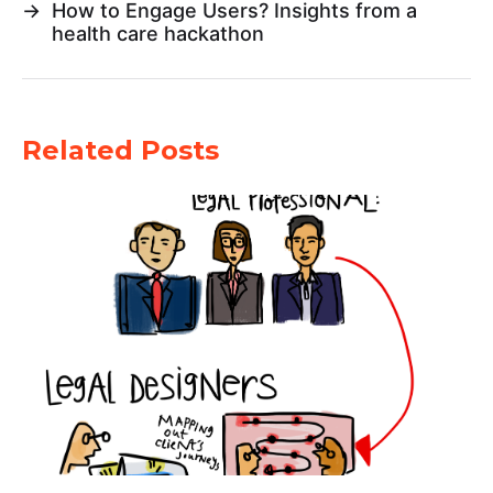
→
How to Engage Users? Insights from a
health care hackathon
Related Posts