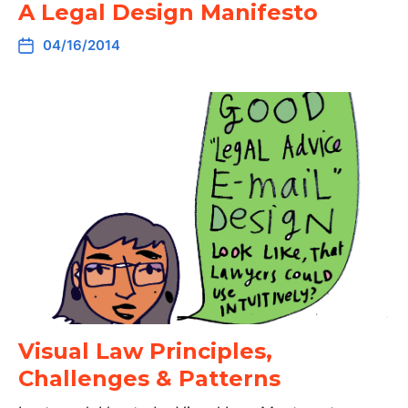
A Legal Design Manifesto
04/16/2014
Visual Law Principles,
Challenges & Patterns