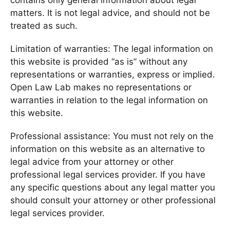
contains only general information about legal
matters. It is not legal advice, and should not be
treated as such.
Limitation of warranties: The legal information on
this website is provided “as is” without any
representations or warranties, express or implied.
Open Law Lab makes no representations or
warranties in relation to the legal information on
this website.
Professional assistance: You must not rely on the
information on this website as an alternative to
legal advice from your attorney or other
professional legal services provider. If you have
any specific questions about any legal matter you
should consult your attorney or other professional
legal services provider.