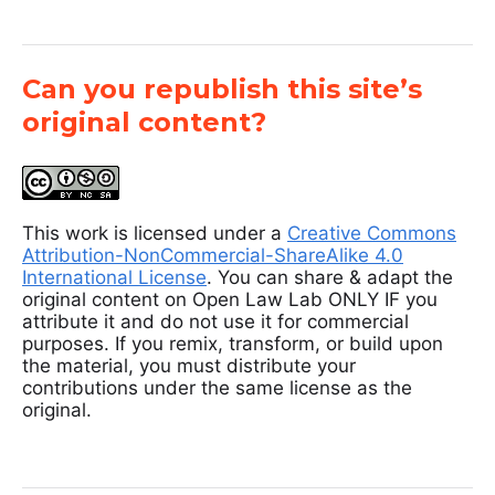
Can you republish this site’s
original content?
This work is licensed under a
Creative Commons
Attribution-NonCommercial-ShareAlike 4.0
International License
. You can share & adapt the
original content on Open Law Lab ONLY IF you
attribute it and do not use it for commercial
purposes. If you remix, transform, or build upon
the material, you must distribute your
contributions under the same license as the
original.