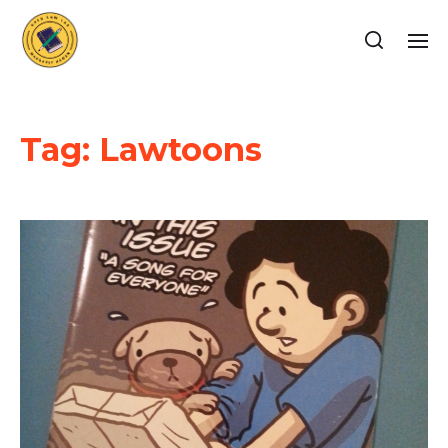
Tag:
Lawtoons