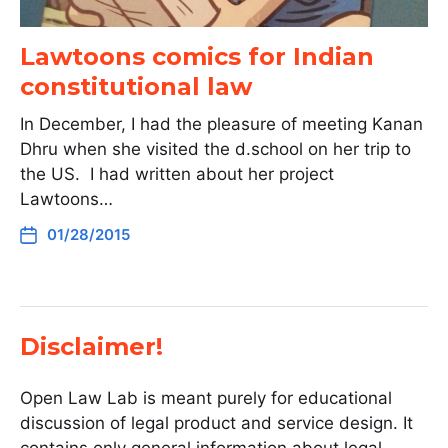
Lawtoons comics for Indian
constitutional law
In December, I had the pleasure of meeting Kanan
Dhru when she visited the d.school on her trip to
the US. I had written about her project
Lawtoons…
01/28/2015
Disclaimer!
Open Law Lab is meant purely for educational
discussion of legal product and service design. It