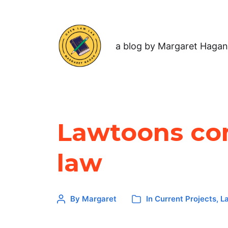
a blog by Margaret Hagan
Lawtoons com
law
By
Margaret
In
Current Projects
,
L