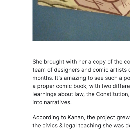
She brought with her a copy of the c
team of designers and comic artists 
months. It’s amazing to see such a po
a proper comic book, with two differen
learnings about law, the Constitution
into narratives.
According to Kanan, the project grew 
the civics & legal teaching she was do