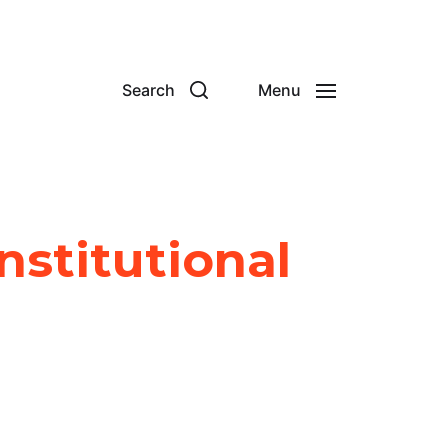
Search
Menu
nstitutional