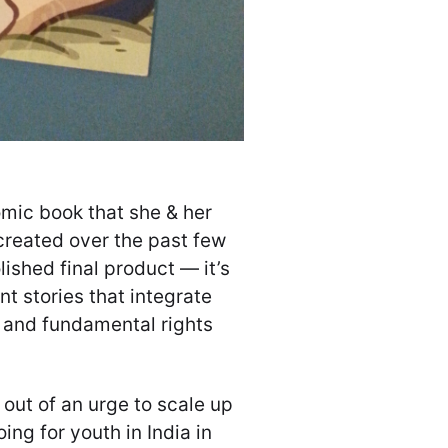
omic book that she & her
created over the past few
lished final product — it’s
t stories that integrate
, and fundamental rights
out of an urge to scale up
ing for youth in India in