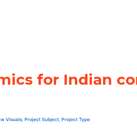
ics for Indian co
aw Visuals
,
Project Subject
,
Project Type