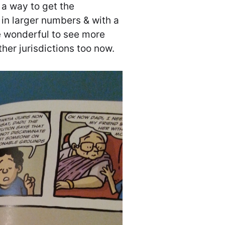
 a way to get the
in larger numbers & with a
be wonderful to see more
ther jurisdictions too now.