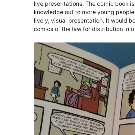
live presentations. The comic book is
knowledge out to more young people 
lively, visual presentation. It would 
comics of the law for distribution in o