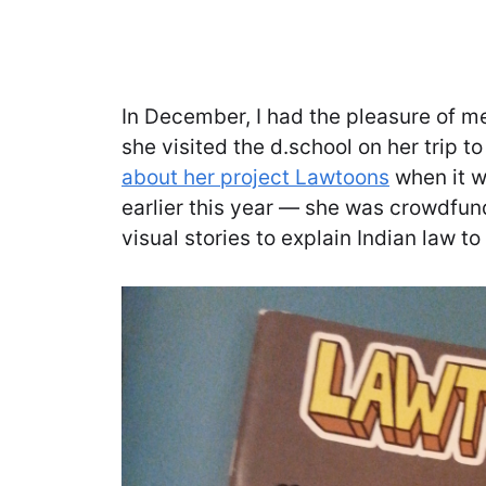
In December, I had the pleasure of m
she visited the d.school on her trip t
about her project Lawtoons
when it w
earlier this year — she was crowdfun
visual stories to explain Indian law t