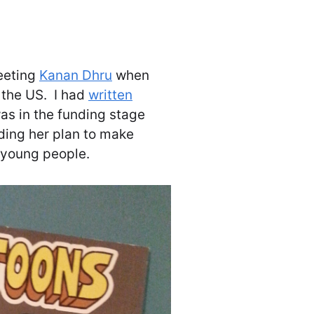
eeting
Kanan Dhru
when
o the US. I had
written
as in the funding stage
ding her plan to make
o young people.