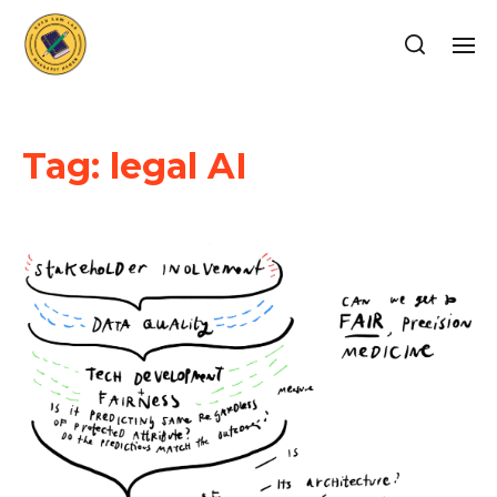
Tag:
legal AI