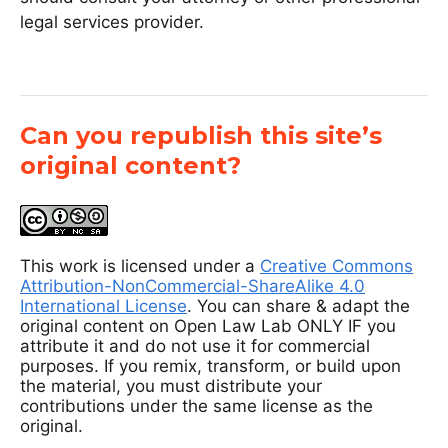
legal services provider.
Can you republish this site’s
original content?
This work is licensed under a
Creative Commons
Attribution-NonCommercial-ShareAlike 4.0
International License
. You can share & adapt the
original content on Open Law Lab ONLY IF you
attribute it and do not use it for commercial
purposes. If you remix, transform, or build upon
the material, you must distribute your
contributions under the same license as the
original.