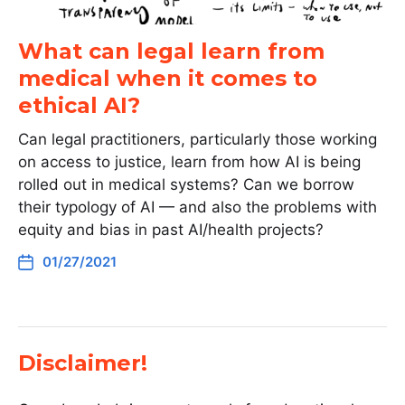
What can legal learn from
medical when it comes to
ethical AI?
Can legal practitioners, particularly those working
on access to justice, learn from how AI is being
rolled out in medical systems? Can we borrow
their typology of AI — and also the problems with
equity and bias in past AI/health projects?
01/27/2021
Disclaimer!