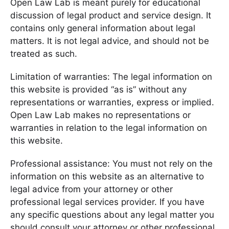
Open Law Lab is meant purely for educational
discussion of legal product and service design. It
contains only general information about legal
matters. It is not legal advice, and should not be
treated as such.
Limitation of warranties: The legal information on
this website is provided “as is” without any
representations or warranties, express or implied.
Open Law Lab makes no representations or
warranties in relation to the legal information on
this website.
Professional assistance: You must not rely on the
information on this website as an alternative to
legal advice from your attorney or other
professional legal services provider. If you have
any specific questions about any legal matter you
should consult your attorney or other professional