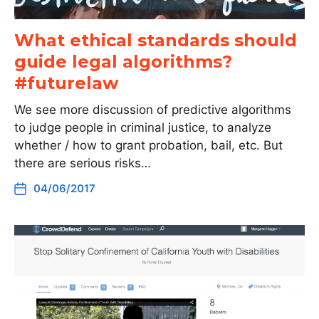
What ethical standards should
guide legal algorithms?
#futurelaw
We see more discussion of predictive algorithms
to judge people in criminal justice, to analyze
whether / how to grant probation, bail, etc. But
there are serious risks…
04/06/2017