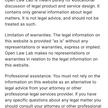
Open Law Lab is meant purely for educational
discussion of legal product and service design. It
contains only general information about legal
matters. It is not legal advice, and should not be
treated as such.
Limitation of warranties: The legal information on
this website is provided “as is” without any
representations or warranties, express or implied.
Open Law Lab makes no representations or
warranties in relation to the legal information on
this website.
Professional assistance: You must not rely on the
information on this website as an alternative to
legal advice from your attorney or other
professional legal services provider. If you have
any specific questions about any legal matter you
should consult your attorney or other professional