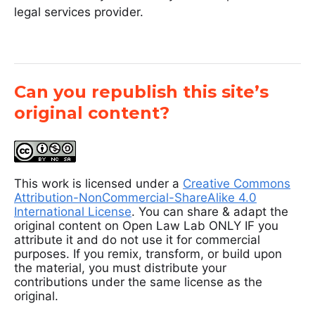
legal services provider.
Can you republish this site’s
original content?
This work is licensed under a
Creative Commons
Attribution-NonCommercial-ShareAlike 4.0
International License
. You can share & adapt the
original content on Open Law Lab ONLY IF you
attribute it and do not use it for commercial
purposes. If you remix, transform, or build upon
the material, you must distribute your
contributions under the same license as the
original.