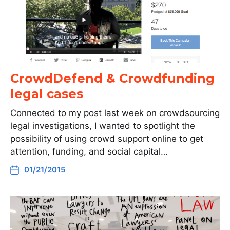
CrowdDefend & Crowdfunding
legal cases
Connected to my post last week on crowdsourcing
legal investigations, I wanted to spotlight the
possibility of using crowd support online to get
attention, funding, and social capital…
01/21/2015