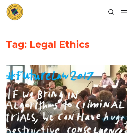
Tag:
Legal Ethics