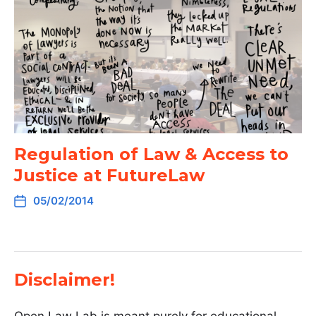
Regulation of Law & Access to
Justice at FutureLaw
05/02/2014
Disclaimer!