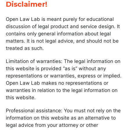
Disclaimer!
Open Law Lab is meant purely for educational
discussion of legal product and service design. It
contains only general information about legal
matters. It is not legal advice, and should not be
treated as such.
Limitation of warranties: The legal information on
this website is provided “as is” without any
representations or warranties, express or implied.
Open Law Lab makes no representations or
warranties in relation to the legal information on
this website.
Professional assistance: You must not rely on the
information on this website as an alternative to
legal advice from your attorney or other