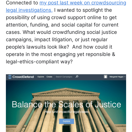
Connected to
my post last week on crowdsourcing
legal investigations,
I wanted to spotlight the
possibility of using crowd support online to get
attention, funding, and social capital for current
cases. What would crowdfunding social justice
campaigns, impact litigation, or just regular
people’s lawsuits look like? And how could it
operate in the most engaging yet reponsible &
legal-ethics-compliant way?