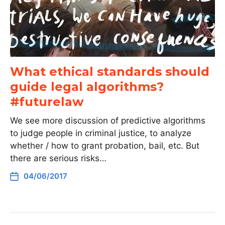
What ethical standards should
guide legal algorithms?
#futurelaw
We see more discussion of predictive algorithms
to judge people in criminal justice, to analyze
whether / how to grant probation, bail, etc. But
there are serious risks…
04/06/2017