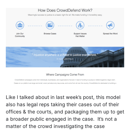
Like I talked about in last week’s post, this model
also has legal reps taking their cases out of their
offices & the courts, and packaging them up to get
a broader public engaged in the case. It’s not a
matter of the crowd investigating the case