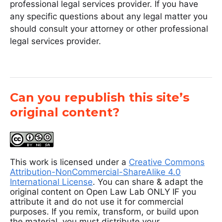
professional legal services provider. If you have
any specific questions about any legal matter you
should consult your attorney or other professional
legal services provider.
Can you republish this site’s
original content?
This work is licensed under a
Creative Commons
Attribution-NonCommercial-ShareAlike 4.0
International License
. You can share & adapt the
original content on Open Law Lab ONLY IF you
attribute it and do not use it for commercial
purposes. If you remix, transform, or build upon
the material, you must distribute your