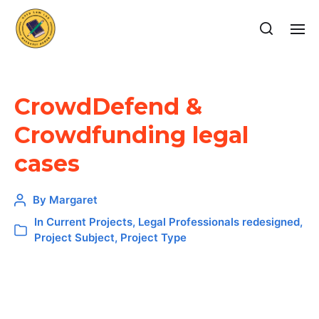
CrowdDefend &
Crowdfunding legal
cases
By
Margaret
In
Current Projects
,
Legal Professionals redesigned
,
Project Subject
,
Project Type