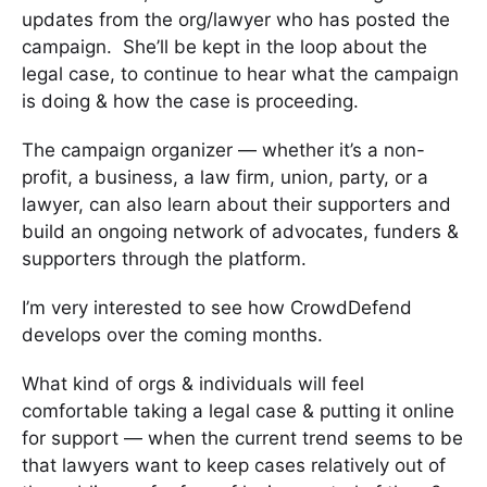
updates from the org/lawyer who has posted the
campaign. She’ll be kept in the loop about the
legal case, to continue to hear what the campaign
is doing & how the case is proceeding.
The campaign organizer — whether it’s a non-
profit, a business, a law firm, union, party, or a
lawyer, can also learn about their supporters and
build an ongoing network of advocates, funders &
supporters through the platform.
I’m very interested to see how CrowdDefend
develops over the coming months.
What kind of orgs & individuals will feel
comfortable taking a legal case & putting it online
for support — when the current trend seems to be
that lawyers want to keep cases relatively out of