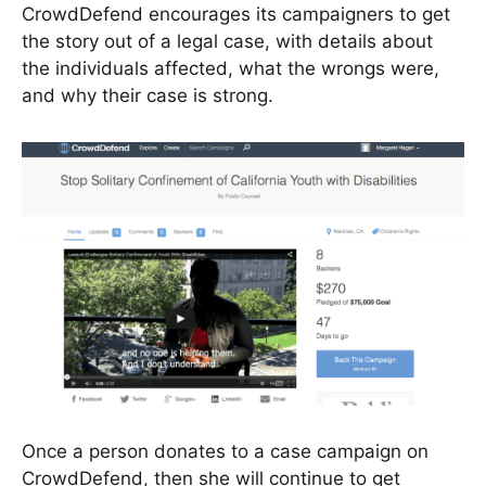
CrowdDefend encourages its campaigners to get
the story out of a legal case, with details about
the individuals affected, what the wrongs were,
and why their case is strong.
Once a person donates to a case campaign on
CrowdDefend, then she will continue to get