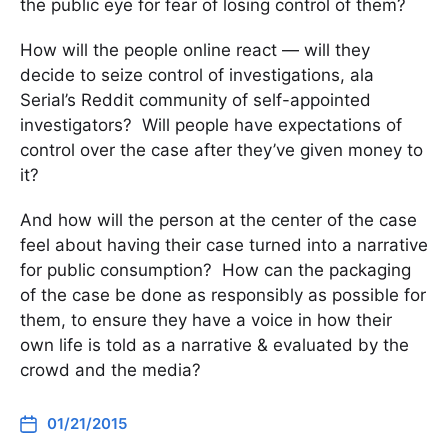
the public eye for fear of losing control of them?
How will the people online react — will they
decide to seize control of investigations, ala
Serial’s Reddit community of self-appointed
investigators? Will people have expectations of
control over the case after they’ve given money to
it?
And how will the person at the center of the case
feel about having their case turned into a narrative
for public consumption? How can the packaging
of the case be done as responsibly as possible for
them, to ensure they have a voice in how their
own life is told as a narrative & evaluated by the
crowd and the media?
01/21/2015