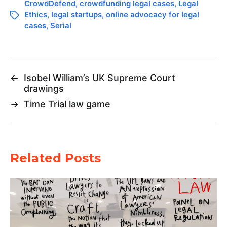
CrowdDefend
,
crowdfunding legal cases
,
Legal
Ethics
,
legal startups
,
online advocacy for legal
cases
,
Serial
←
Isobel William’s UK Supreme Court
drawings
→
Time Trial law game
Related Posts