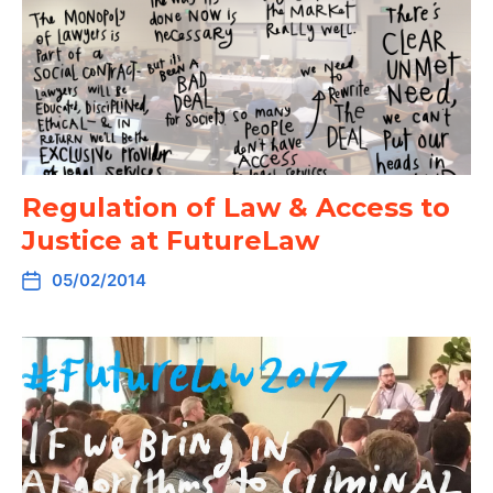
Regulation of Law & Access to
Justice at FutureLaw
05/02/2014