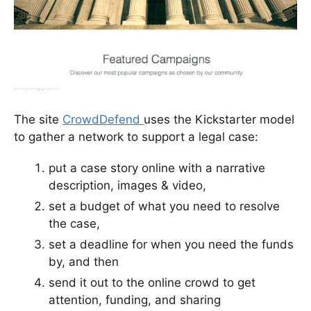
The site
CrowdDefend
uses the Kickstarter model
to gather a network to support a legal case:
put a case story online with a narrative
description, images & video,
set a budget of what you need to resolve
the case,
set a deadline for when you need the funds
by, and then
send it out to the online crowd to get
attention, funding, and sharing