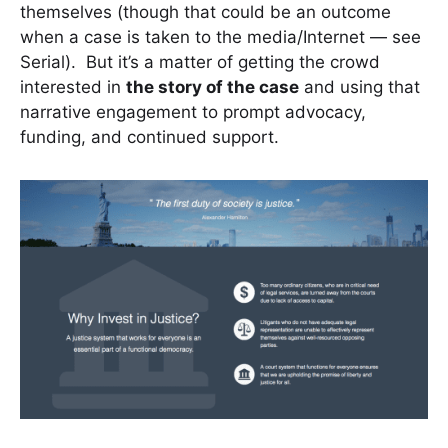
themselves (though that could be an outcome
when a case is taken to the media/Internet — see
Serial). But it’s a matter of getting the crowd
interested in
the story of the case
and using that
narrative engagement to prompt advocacy,
funding, and continued support.