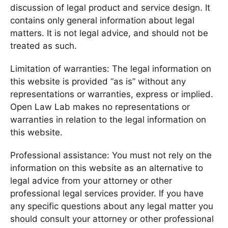
discussion of legal product and service design. It
contains only general information about legal
matters. It is not legal advice, and should not be
treated as such.
Limitation of warranties: The legal information on
this website is provided “as is” without any
representations or warranties, express or implied.
Open Law Lab makes no representations or
warranties in relation to the legal information on
this website.
Professional assistance: You must not rely on the
information on this website as an alternative to
legal advice from your attorney or other
professional legal services provider. If you have
any specific questions about any legal matter you
should consult your attorney or other professional