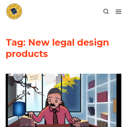
Tag:
New legal design
products