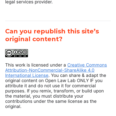
legal services provider.
Can you republish this site’s
original content?
This work is licensed under a
Creative Commons
Attribution-NonCommercial-ShareAlike 4.0
International License
. You can share & adapt the
original content on Open Law Lab ONLY IF you
attribute it and do not use it for commercial
purposes. If you remix, transform, or build upon
the material, you must distribute your
contributions under the same license as the
original.