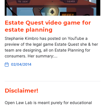
Estate Quest video game for
estate planning
Stephanie Kimbro has posted on YouTube a
preview of the legal game Estate Quest she & her
team are designing, all on Estate Planning for
consumers. Her summary:…
02/04/2014
Disclaimer!
Open Law Lab is meant purely for educational