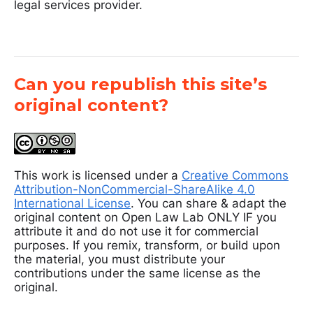
legal services provider.
Can you republish this site’s
original content?
This work is licensed under a
Creative Commons
Attribution-NonCommercial-ShareAlike 4.0
International License
. You can share & adapt the
original content on Open Law Lab ONLY IF you
attribute it and do not use it for commercial
purposes. If you remix, transform, or build upon
the material, you must distribute your
contributions under the same license as the
original.