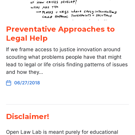
Preventative Approaches to
Legal Help
If we frame access to justice innovation around
scouting what problems people have that might
lead to legal or life crisis finding patterns of issues
and how they…
06/27/2018
Disclaimer!
Open Law Lab is meant purely for educational