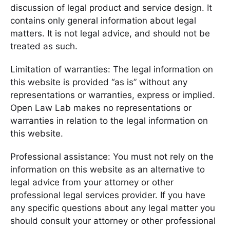
discussion of legal product and service design. It
contains only general information about legal
matters. It is not legal advice, and should not be
treated as such.
Limitation of warranties: The legal information on
this website is provided “as is” without any
representations or warranties, express or implied.
Open Law Lab makes no representations or
warranties in relation to the legal information on
this website.
Professional assistance: You must not rely on the
information on this website as an alternative to
legal advice from your attorney or other
professional legal services provider. If you have
any specific questions about any legal matter you
should consult your attorney or other professional