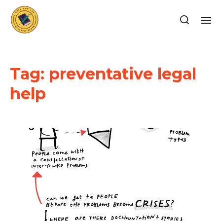
Tag:
preventative legal
help