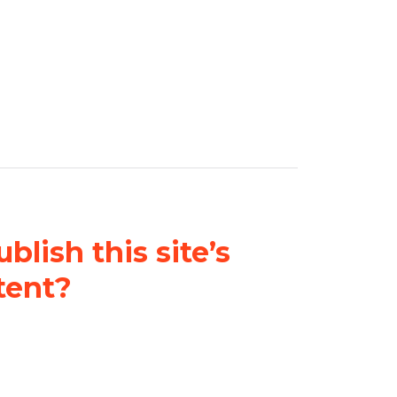
blish this site’s
tent?
nder a
Creative Commons