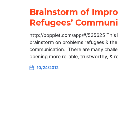
Brainstorm of Impr
Refugees’ Communi
http://popplet.com/app/#/535625 This i
brainstorm on problems refugees & th
communication. There are many challen
opening more reliable, trustworthy, & 
10/24/2012