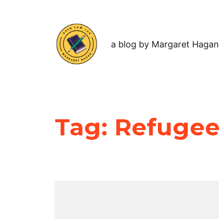
a blog by Margaret Hagan
Tag:
Refugee