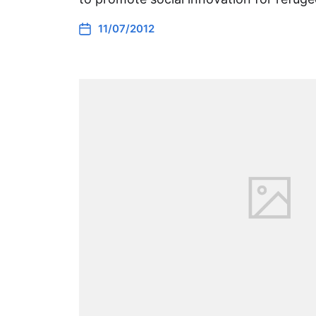
11/07/2012