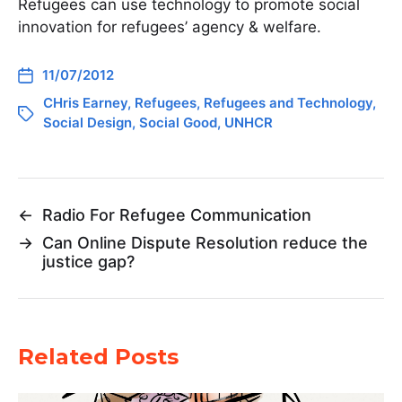
Refugees can use technology to promote social
innovation for refugees’ agency & welfare.
11/07/2012
CHris Earney
,
Refugees
,
Refugees and Technology
,
Social Design
,
Social Good
,
UNHCR
←
Radio For Refugee Communication
→
Can Online Dispute Resolution reduce the
justice gap?
Related Posts