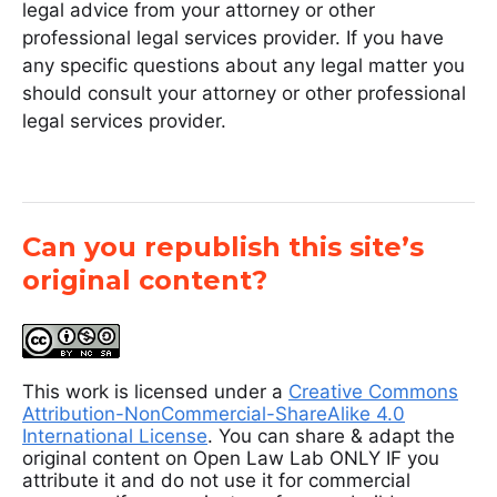
legal advice from your attorney or other
professional legal services provider. If you have
any specific questions about any legal matter you
should consult your attorney or other professional
legal services provider.
Can you republish this site’s
original content?
This work is licensed under a
Creative Commons
Attribution-NonCommercial-ShareAlike 4.0
International License
. You can share & adapt the
original content on Open Law Lab ONLY IF you
attribute it and do not use it for commercial