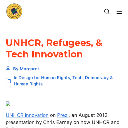
UNHCR, Refugees, &
Tech Innovation
By
Margaret
In
Design for Human Rights
,
Tech, Democracy &
Human RIghts
UNHCR Innovation
on
Prezi
, an August 2012
presentation by Chris Earney on how UNHCR and