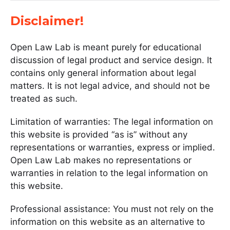
Disclaimer!
Open Law Lab is meant purely for educational
discussion of legal product and service design. It
contains only general information about legal
matters. It is not legal advice, and should not be
treated as such.
Limitation of warranties: The legal information on
this website is provided “as is” without any
representations or warranties, express or implied.
Open Law Lab makes no representations or
warranties in relation to the legal information on
this website.
Professional assistance: You must not rely on the
information on this website as an alternative to