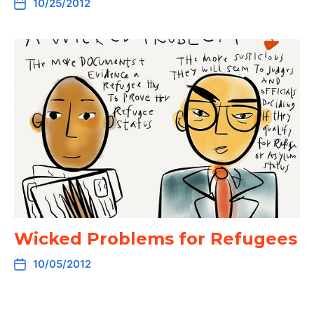
10/25/2012
Wicked Problems for Refugees
10/05/2012