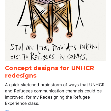
Concept designs for UNHCR
redesigns
A quick sketched brainstorm of ways that UNHCR
and Refugees communication channels could be
improved, for my Redesigning the Refugee
Experience class.