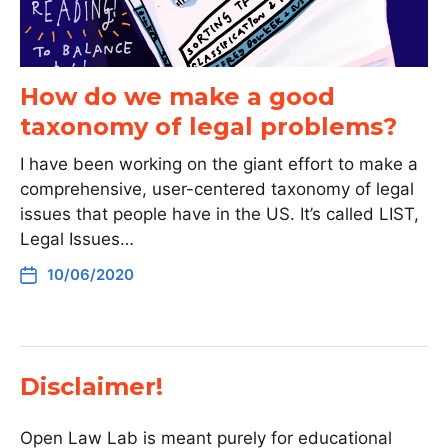
How do we make a good
taxonomy of legal problems?
I have been working on the giant effort to make a
comprehensive, user-centered taxonomy of legal
issues that people have in the US. It’s called LIST,
Legal Issues…
10/06/2020
Disclaimer!
Open Law Lab is meant purely for educational