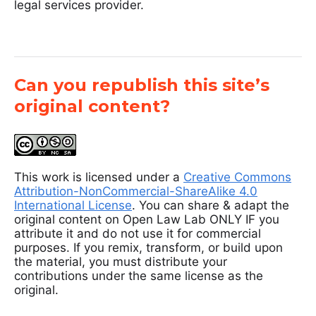
legal services provider.
Can you republish this site’s
original content?
This work is licensed under a
Creative Commons
Attribution-NonCommercial-ShareAlike 4.0
International License
. You can share & adapt the
original content on Open Law Lab ONLY IF you
attribute it and do not use it for commercial
purposes. If you remix, transform, or build upon
the material, you must distribute your
contributions under the same license as the
original.