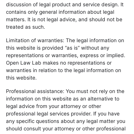
discussion of legal product and service design. It
contains only general information about legal
matters. It is not legal advice, and should not be
treated as such.
Limitation of warranties: The legal information on
this website is provided “as is” without any
representations or warranties, express or implied.
Open Law Lab makes no representations or
warranties in relation to the legal information on
this website.
Professional assistance: You must not rely on the
information on this website as an alternative to
legal advice from your attorney or other
professional legal services provider. If you have
any specific questions about any legal matter you
should consult your attorney or other professional