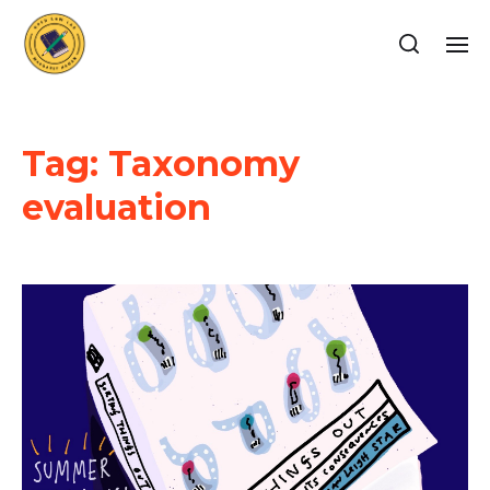
Tag:
Taxonomy
evaluation