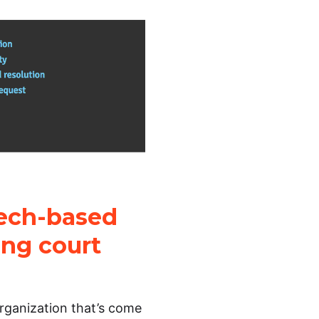
tech-based
ing court
organization that’s come