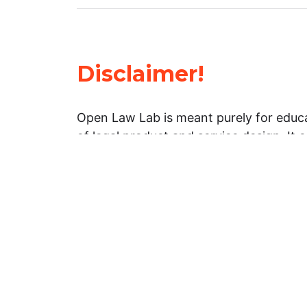
Disclaimer!
Open Law Lab is meant purely for educa
of legal product and service design. It 
general information about legal matters. 
advice, and should not be treated as su
Limitation of warranties: The legal info
website is provided “as is” without any
warranties, express or implied. Open 
representations or warranties in relation
information on this website.