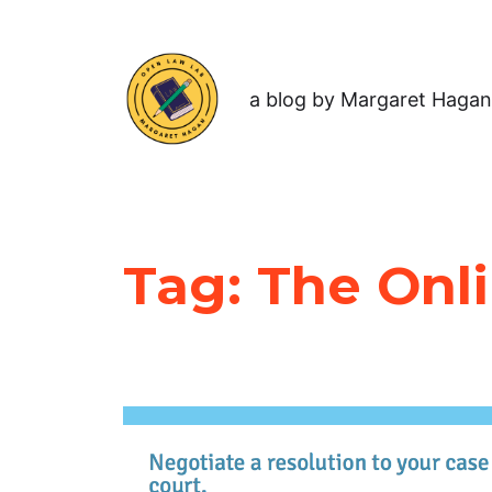
a blog by Margaret Hagan
Tag:
The Onli