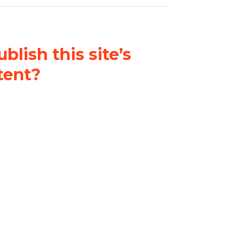
blish this site’s
tent?
nder a
Creative Commons
al-ShareAlike 4.0 International
& adapt the original content on
u attribute it and do not use it
 If you remix, transform, or build
ust distribute your contributions
s the original.