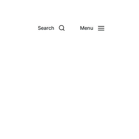
Search
Menu