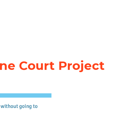
ne Court Project