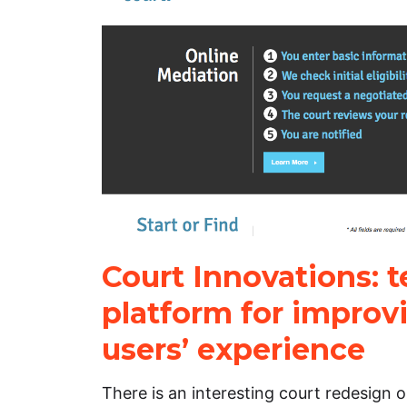
Court Innovations: 
platform for improv
users’ experience
There is an interesting court redesign 