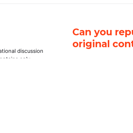
Can you repu
original con
tional discussion
contains only
It is not legal
ch.
This work is licensed u
Attribution-NonCommerci
rmation on this
License
. You can share 
Open Law Lab ONLY IF yo
 representations or
for commercial purposes.
Law Lab makes no
upon the material, you m
 to the legal
under the same license a