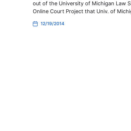
out of the University of Michigan Law S
Online Court Project that Univ. of Mic
12/19/2014