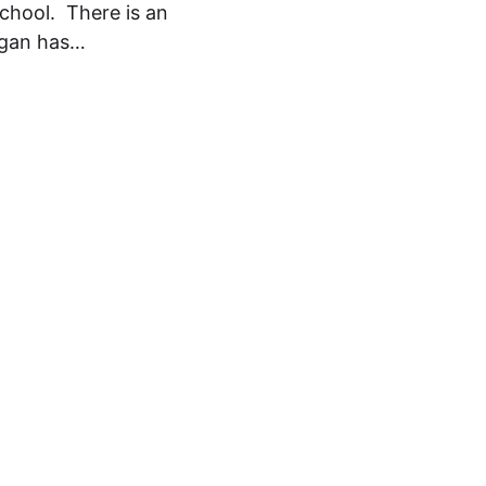
chool. There is an
higan has…