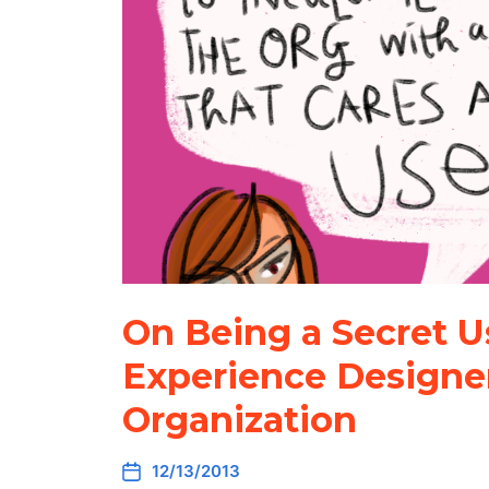
On Being a Secret U
Experience Designer
Organization
12/13/2013