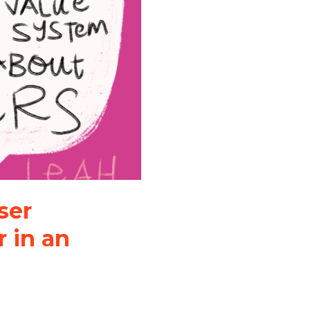
ser
 in an