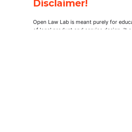
Disclaimer!
Open Law Lab is meant purely for educa
of legal product and service design. It 
general information about legal matters. 
advice, and should not be treated as su
Limitation of warranties: The legal info
website is provided “as is” without any
warranties, express or implied. Open 
representations or warranties in relation
information on this website.
Professional assistance: You must not r
information on this website as an altern
advice from your attorney or other prof
services provider. If you have any speci