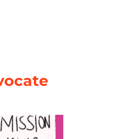
vocate