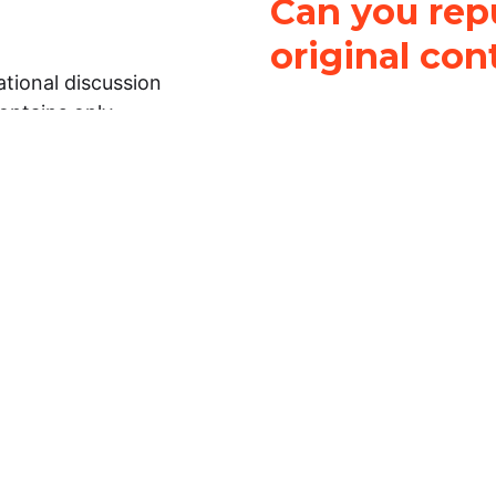
Can you repu
original con
tional discussion
contains only
It is not legal
ch.
This work is licensed u
Attribution-NonCommerci
rmation on this
License
. You can share 
Open Law Lab ONLY IF yo
 representations or
for commercial purposes.
Law Lab makes no
upon the material, you m
 to the legal
under the same license a
ely on the
ative to legal
essional legal
fic questions about