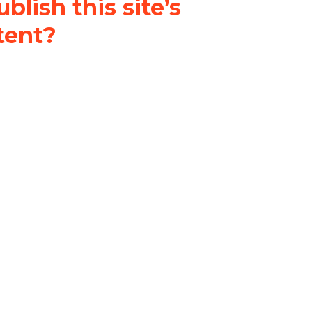
blish this site’s
tent?
nder a
Creative Commons
al-ShareAlike 4.0 International
& adapt the original content on
u attribute it and do not use it
 If you remix, transform, or build
ust distribute your contributions
s the original.