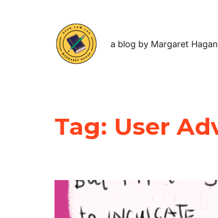
a blog by Margaret Hagan
Tag:
User Ad