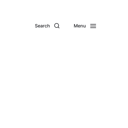
Search
Menu