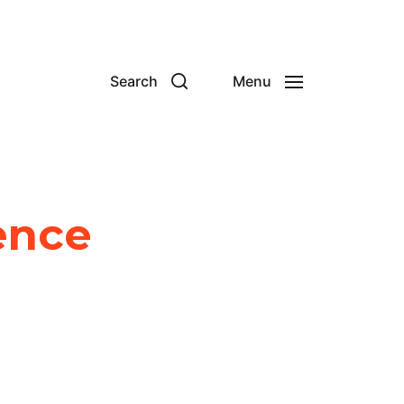
Search
Menu
ence