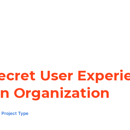
ecret User Experi
an Organization
,
Project Type