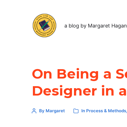
a blog by Margaret Hagan
On Being a S
Designer in 
By
Margaret
In
Process & Methods