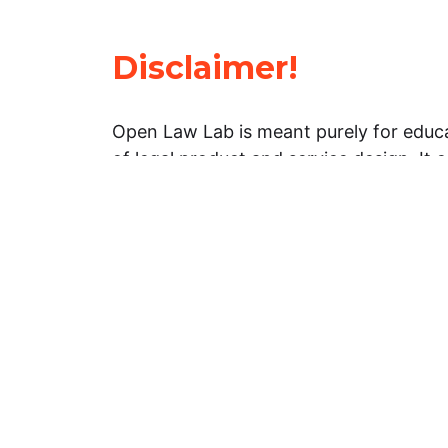
Disclaimer!
Open Law Lab is meant purely for educa
of legal product and service design. It 
general information about legal matters. 
advice, and should not be treated as su
Limitation of warranties: The legal info
website is provided “as is” without any
warranties, express or implied. Open 
representations or warranties in relation
information on this website.
Professional assistance: You must not r
information on this website as an altern