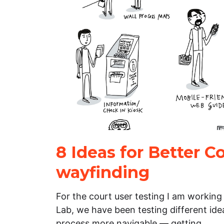
8 Ideas for Better C
wayfinding
For the court user testing I am working
Lab, we have been testing different id
process more navigable — getting…