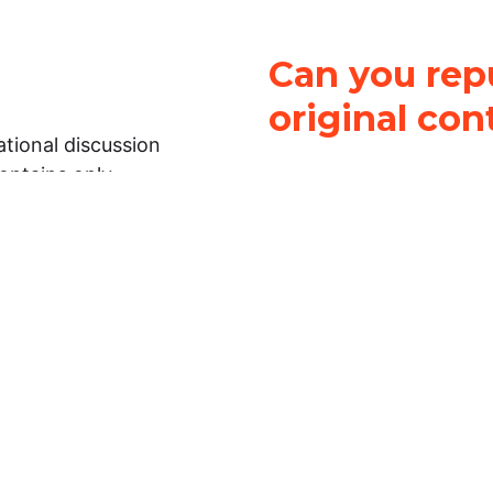
Can you repu
original con
tional discussion
contains only
It is not legal
ch.
This work is licensed u
Attribution-NonCommerci
rmation on this
License
. You can share 
Open Law Lab ONLY IF yo
 representations or
for commercial purposes.
Law Lab makes no
upon the material, you m
 to the legal
under the same license a
ely on the
ative to legal