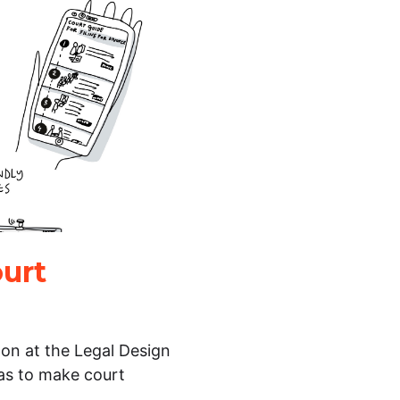
ourt
 on at the Legal Design
eas to make court