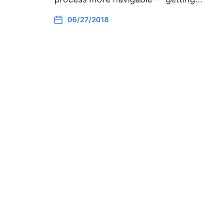
06/27/2018