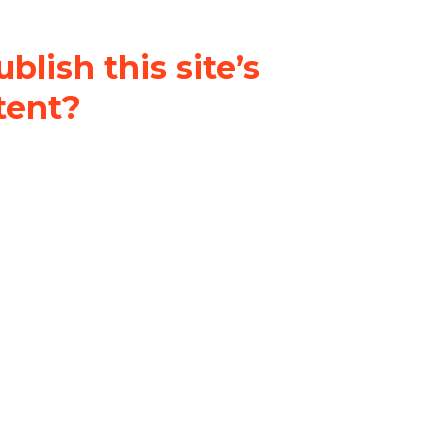
blish this site’s
tent?
nder a
Creative Commons
al-ShareAlike 4.0 International
& adapt the original content on
u attribute it and do not use it
 If you remix, transform, or build
ust distribute your contributions
s the original.