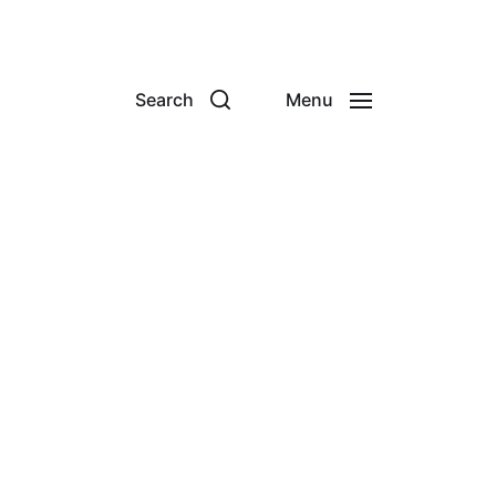
Search
Menu