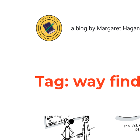
a blog by Margaret Hagan
Tag:
way fin