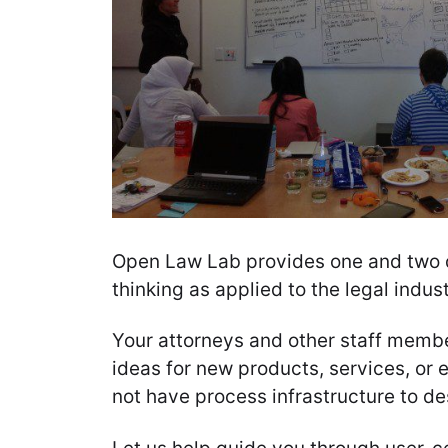
Open Law Lab provides one and two 
thinking as applied to the legal indust
Your attorneys and other staff memb
ideas for new products, services, or 
not have process infrastructure to d