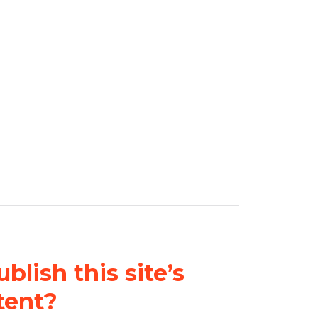
blish this site’s
tent?