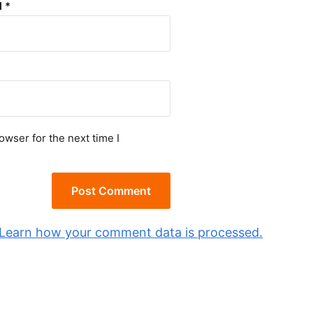
l
*
owser for the next time I
Learn how your comment data is processed.