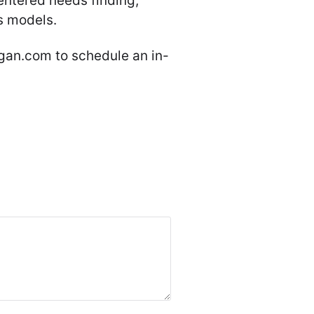
entered needs finding,
s models.
an.com to schedule an in-