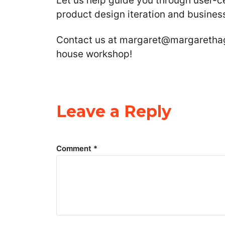
Let us help guide you through user-c
product design iteration and busines
Contact us at margaret@margarethag
house workshop!
Leave a Reply
Comment
*