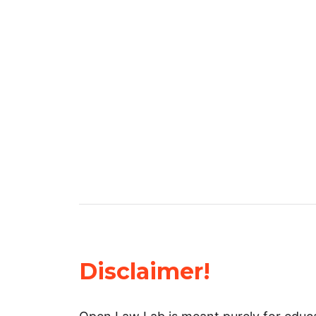
Disclaimer!