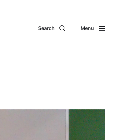
Search
Menu