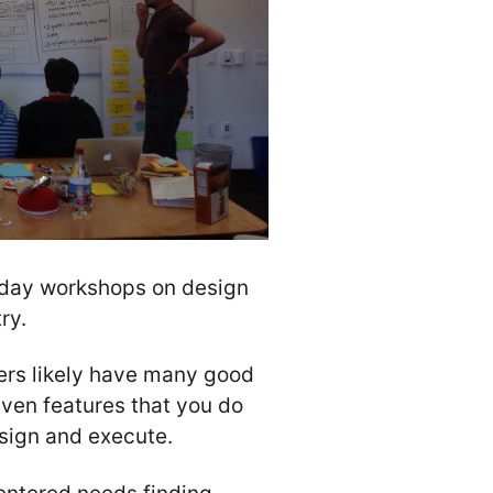
day workshops on design
ry.
ers likely have many good
even features that you do
esign and execute.