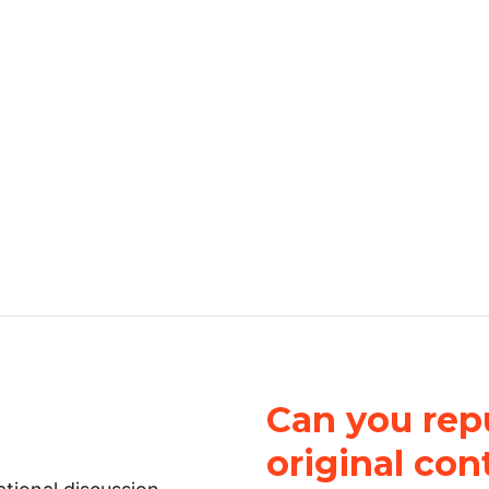
Can you repu
original con