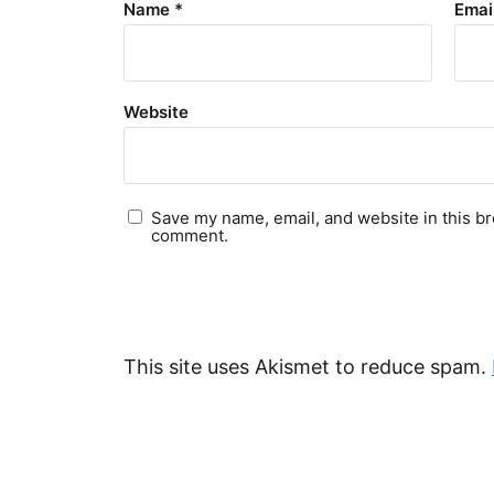
Name
*
Emai
Website
Save my name, email, and website in this br
comment.
This site uses Akismet to reduce spam.