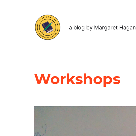
a blog by Margaret Hagan
Workshops