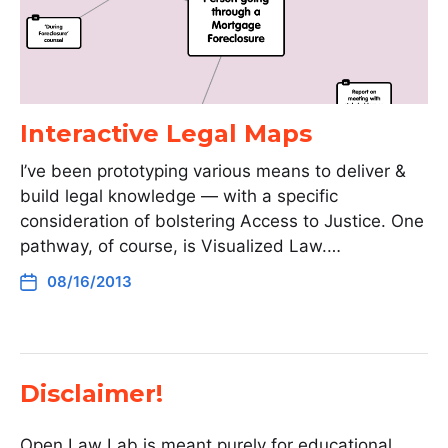
Interactive Legal Maps
I’ve been prototyping various means to deliver &
build legal knowledge — with a specific
consideration of bolstering Access to Justice. One
pathway, of course, is Visualized Law.…
08/16/2013
Disclaimer!
Open Law Lab is meant purely for educational