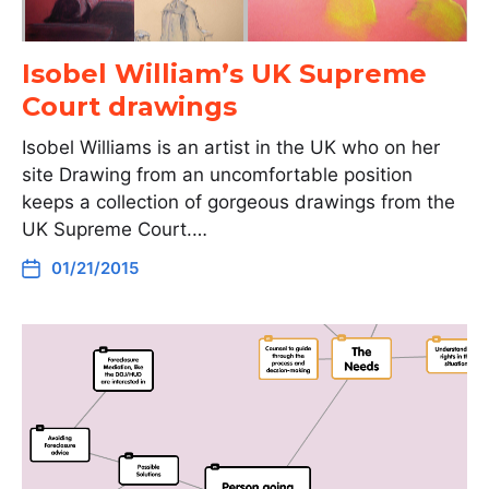
Isobel William’s UK Supreme
Court drawings
Isobel Williams is an artist in the UK who on her
site Drawing from an uncomfortable position
keeps a collection of gorgeous drawings from the
UK Supreme Court.…
01/21/2015