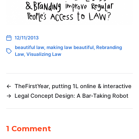
12/11/2013
beautiful law
,
making law beautiful
,
Rebranding
Law
,
Visualizing Law
←
TheFirstYear, putting 1L online & interactive
→
Legal Concept Design: A Bar-Taking Robot
1 Comment