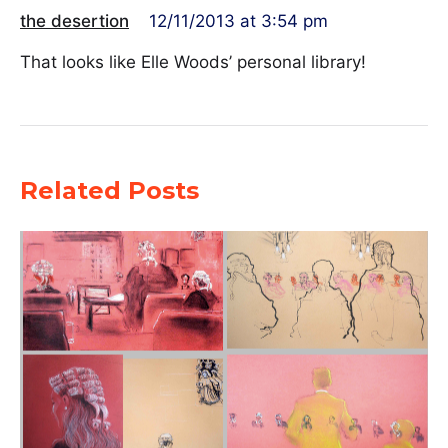
the desertion
12/11/2013 at 3:54 pm
That looks like Elle Woods’ personal library!
Related Posts