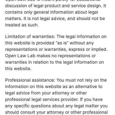
discussion of legal product and service design. It
contains only general information about legal
matters. It is not legal advice, and should not be
treated as such.
Limitation of warranties: The legal information on
this website is provided “as is” without any
representations or warranties, express or implied.
Open Law Lab makes no representations or
warranties in relation to the legal information on
this website.
Professional assistance: You must not rely on the
information on this website as an alternative to
legal advice from your attorney or other
professional legal services provider. If you have
any specific questions about any legal matter you
should consult your attorney or other professional