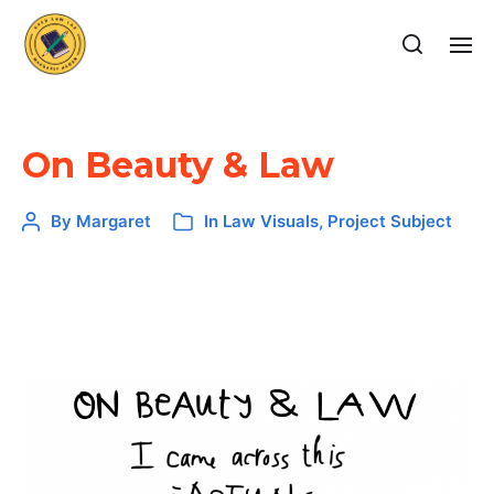
On Beauty & Law
By
Margaret
In
Law Visuals
,
Project Subject