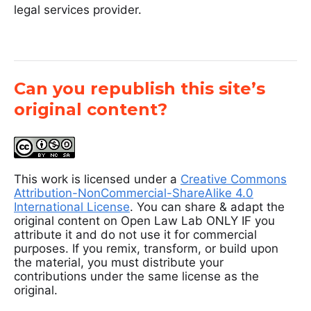
legal services provider.
Can you republish this site’s
original content?
This work is licensed under a
Creative Commons
Attribution-NonCommercial-ShareAlike 4.0
International License
. You can share & adapt the
original content on Open Law Lab ONLY IF you
attribute it and do not use it for commercial
purposes. If you remix, transform, or build upon
the material, you must distribute your
contributions under the same license as the
original.