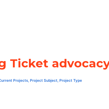
ng Ticket advocac
Current Projects
,
Project Subject
,
Project Type