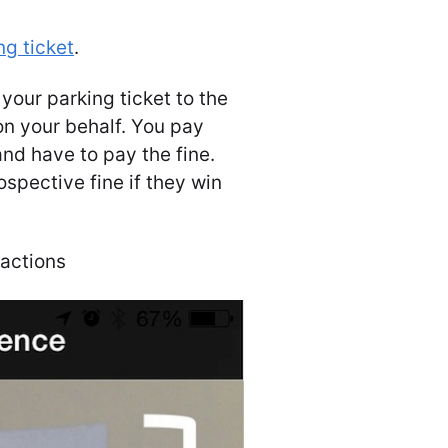
ng ticket
.
 your parking ticket to the
 on your behalf. You pay
and have to pay the fine.
spective fine if they win
ractions