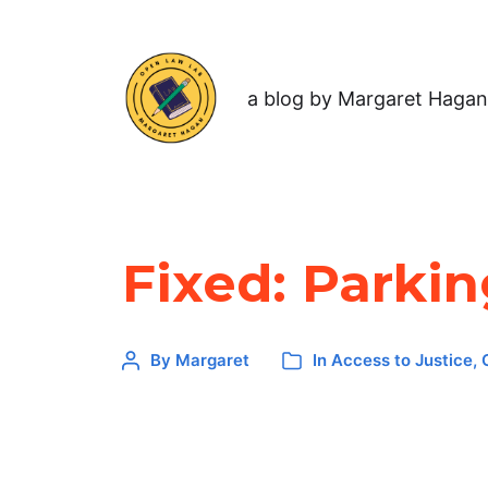
a blog by Margaret Hagan
Fixed: Parki
By
Margaret
In
Access to Justice
,