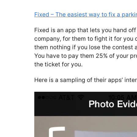
Fixed – The easiest way to fix a parki
Fixed is an app that lets you hand off
company, for them to fight it for you
them nothing if you lose the contest 
You have to pay them 25% of your pro
the ticket for you.
Here is a sampling of their apps’ inte