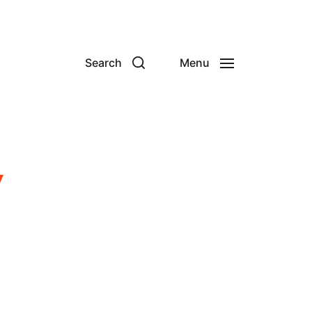
Search
Menu
y