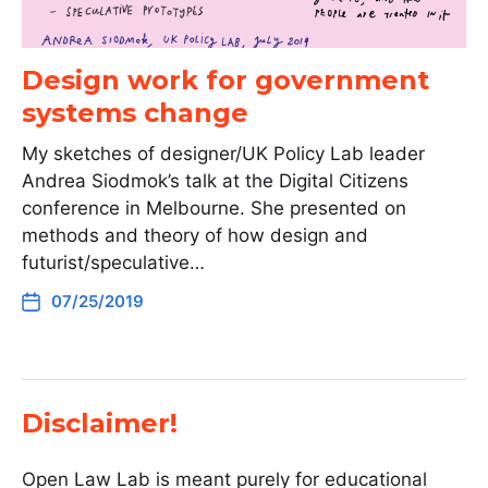
Design work for government
systems change
My sketches of designer/UK Policy Lab leader
Andrea Siodmok’s talk at the Digital Citizens
conference in Melbourne. She presented on
methods and theory of how design and
futurist/speculative…
07/25/2019
Disclaimer!
Open Law Lab is meant purely for educational