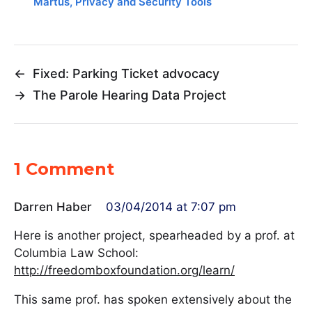
Martus
,
Privacy and Security Tools
←
Fixed: Parking Ticket advocacy
→
The Parole Hearing Data Project
1 Comment
Darren Haber
03/04/2014 at 7:07 pm
Here is another project, spearheaded by a prof. at
Columbia Law School:
http://freedomboxfoundation.org/learn/
This same prof. has spoken extensively about the