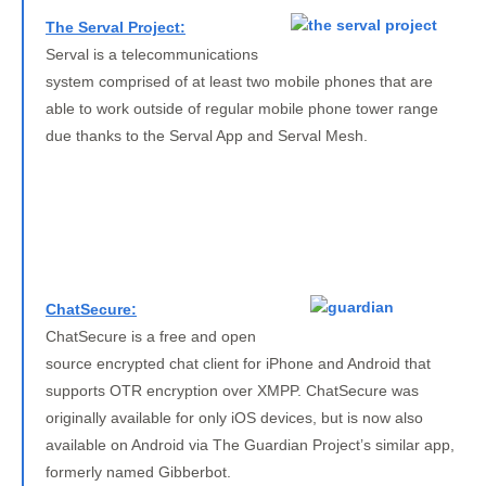
The Serval Project:
Serval is a telecommunications
system comprised of at least two mobile phones that are
able to work outside of regular mobile phone tower range
due thanks to the Serval App and Serval Mesh.
ChatSecure:
ChatSecure is a free and open
source encrypted chat client for iPhone and Android that
supports OTR encryption over XMPP. ChatSecure was
originally available for only iOS devices, but is now also
available on Android via The Guardian Project’s similar app,
formerly named Gibberbot.