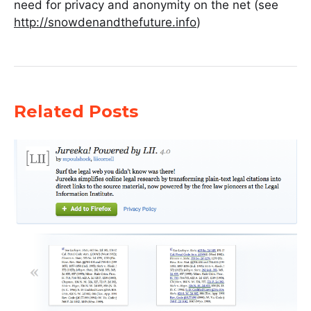
need for privacy and anonymity on the net (see
http://snowdenandthefuture.info
)
Related Posts