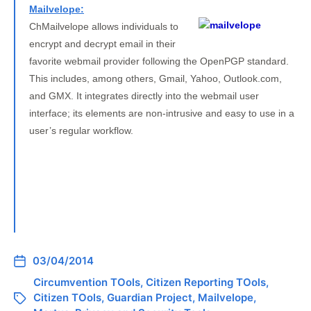
Mailvelope:
ChMailvelope allows individuals to
encrypt and decrypt email in their
favorite webmail provider following the OpenPGP standard.
This includes, among others, Gmail, Yahoo, Outlook.com,
and GMX. It integrates directly into the webmail user
interface; its elements are non-intrusive and easy to use in a
user’s regular workflow.
03/04/2014
Circumvention TOols
,
Citizen Reporting TOols
,
Citizen TOols
,
Guardian Project
,
Mailvelope
,