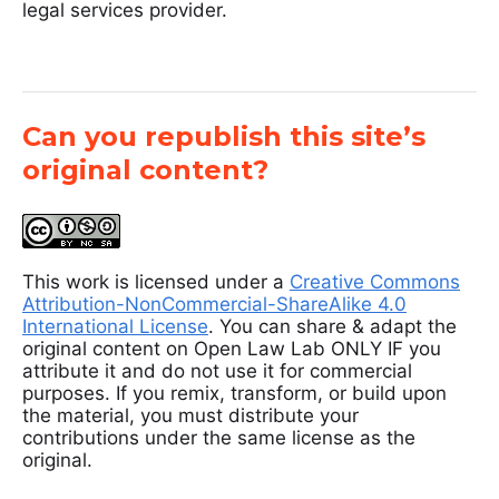
legal services provider.
Can you republish this site’s
original content?
This work is licensed under a
Creative Commons
Attribution-NonCommercial-ShareAlike 4.0
International License
. You can share & adapt the
original content on Open Law Lab ONLY IF you
attribute it and do not use it for commercial
purposes. If you remix, transform, or build upon
the material, you must distribute your
contributions under the same license as the
original.