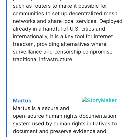
such as routers to make it possible for
communities to set up decentralized mesh
networks and share local services. Deployed
already in a handful of U.S. cities and
internationally, it is a key tool for internet
freedom, providing alternatives where
surveillance and censorship compromise
traditional infrastructure.
Martus
Martus is a secure and
open-source human rights documentation
system used by human rights initiatives to
document and preserve evidence and