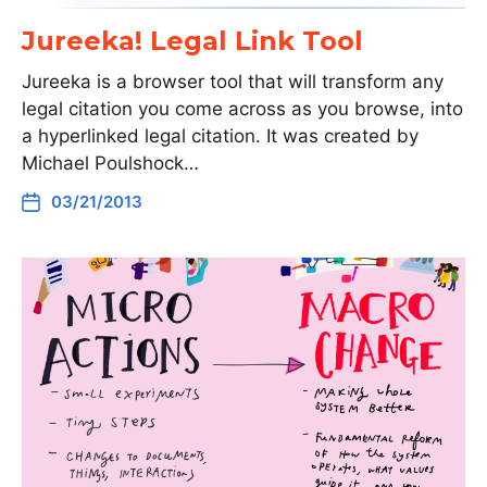
Jureeka! Legal Link Tool
Jureeka is a browser tool that will transform any
legal citation you come across as you browse, into
a hyperlinked legal citation. It was created by
Michael Poulshock…
03/21/2013