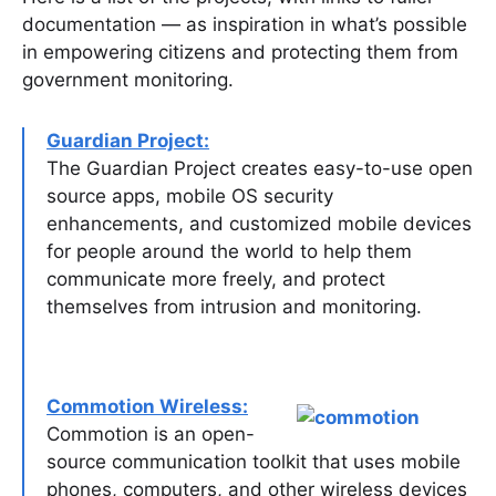
documentation — as inspiration in what’s possible
in empowering citizens and protecting them from
government monitoring.
Guardian Project:
The Guardian Project creates easy-to-use open
source apps, mobile OS security
enhancements, and customized mobile devices
for people around the world to help them
communicate more freely, and protect
themselves from intrusion and monitoring.
Commotion Wireless:
Commotion is an open-
source communication toolkit that uses mobile
phones, computers, and other wireless devices