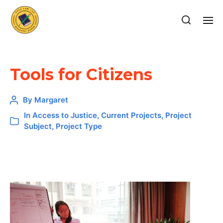
Tools for Citizens
By
Margaret
In
Access to Justice
,
Current Projects
,
Project
Subject
,
Project Type