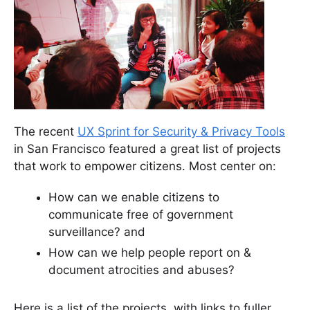
The recent
UX Sprint for Security & Privacy Tools
in San Francisco featured a great list of projects
that work to empower citizens. Most center on:
How can we enable citizens to
communicate free of government
surveillance? and
How can we help people report on &
document atrocities and abuses?
Here is a list of the projects, with links to fuller