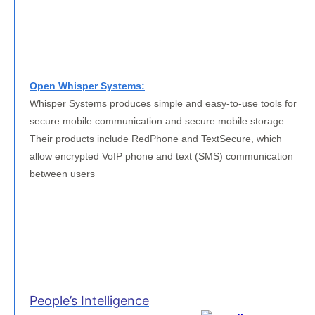
Open Whisper Systems:
Whisper Systems produces simple and easy-to-use tools for
secure mobile communication and secure mobile storage.
Their products include RedPhone and TextSecure, which
allow encrypted VoIP phone and text (SMS) communication
between users
People’s Intelligence