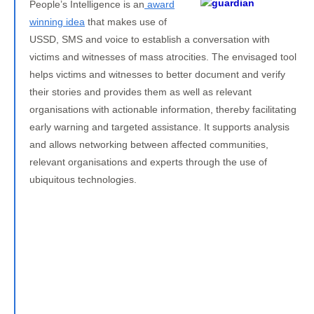
People’s Intelligence is an
award
winning idea
that makes use of
USSD, SMS and voice to establish a conversation with
victims and witnesses of mass atrocities. The envisaged tool
helps victims and witnesses to better document and verify
their stories and provides them as well as relevant
organisations with actionable information, thereby facilitating
early warning and targeted assistance. It supports analysis
and allows networking between affected communities,
relevant organisations and experts through the use of
ubiquitous technologies.