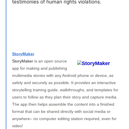
testimonies of human rights violations.
StoryMaker
StoryMaker
is an open source
app for making and publishing
multimedia stories with any Android phone or device, as
safely and securely as possible. It provides an interactive
storytelling training guide, walkthroughs, and templates for
users to follow as they plan their story and capture media.
The app then helps assemble the content into a finished
format that can be shared directly with social media or
anywhere– no computer editing station required, even for
video!