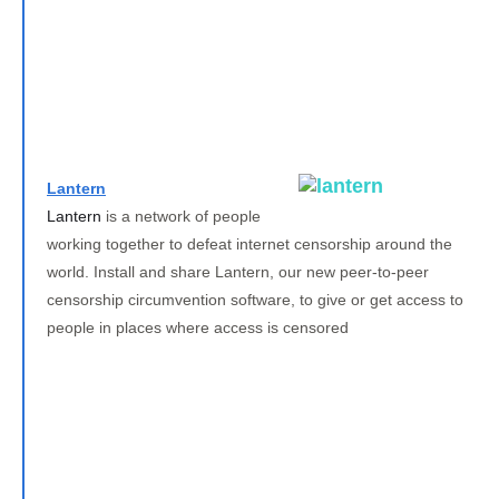
Lantern
Lantern
is a network of people
working together to defeat internet censorship around the
world. Install and share Lantern, our new peer-to-peer
censorship circumvention software, to give or get access to
people in places where access is censored