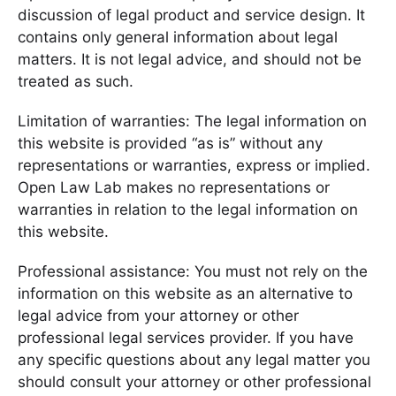
discussion of legal product and service design. It
contains only general information about legal
matters. It is not legal advice, and should not be
treated as such.
Limitation of warranties: The legal information on
this website is provided “as is” without any
representations or warranties, express or implied.
Open Law Lab makes no representations or
warranties in relation to the legal information on
this website.
Professional assistance: You must not rely on the
information on this website as an alternative to
legal advice from your attorney or other
professional legal services provider. If you have
any specific questions about any legal matter you
should consult your attorney or other professional