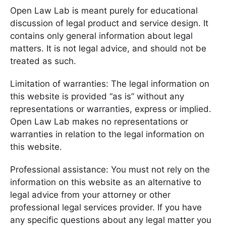
Open Law Lab is meant purely for educational
discussion of legal product and service design. It
contains only general information about legal
matters. It is not legal advice, and should not be
treated as such.
Limitation of warranties: The legal information on
this website is provided “as is” without any
representations or warranties, express or implied.
Open Law Lab makes no representations or
warranties in relation to the legal information on
this website.
Professional assistance: You must not rely on the
information on this website as an alternative to
legal advice from your attorney or other
professional legal services provider. If you have
any specific questions about any legal matter you