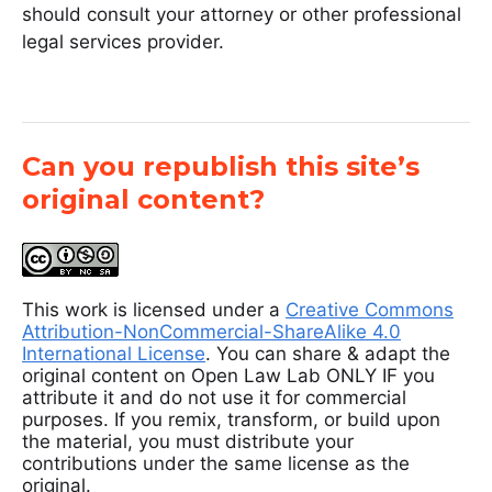
should consult your attorney or other professional
legal services provider.
Can you republish this site’s
original content?
This work is licensed under a
Creative Commons
Attribution-NonCommercial-ShareAlike 4.0
International License
. You can share & adapt the
original content on Open Law Lab ONLY IF you
attribute it and do not use it for commercial
purposes. If you remix, transform, or build upon
the material, you must distribute your
contributions under the same license as the
original.