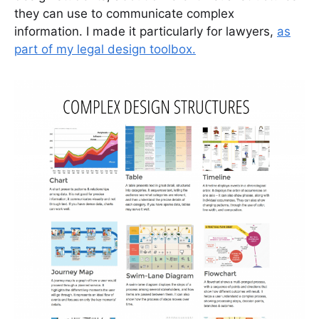
they can use to communicate complex
information. I made it particularly for lawyers,
as
part of my legal design toolbox.