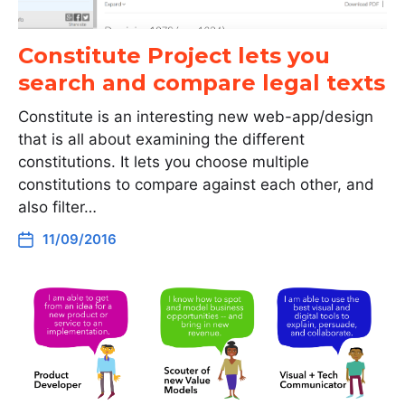
Constitute Project lets you
search and compare legal texts
Constitute is an interesting new web-app/design
that is all about examining the different
constitutions. It lets you choose multiple
constitutions to compare against each other, and
also filter…
11/09/2016