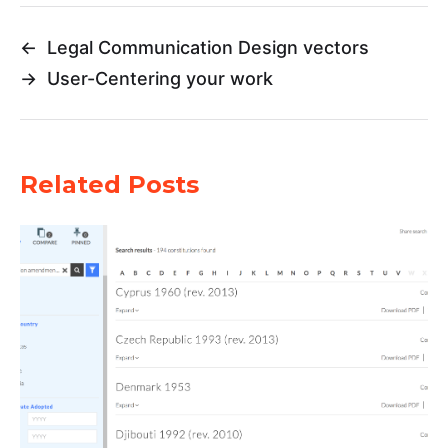
←
Legal Communication Design vectors
→
User-Centering your work
Related Posts