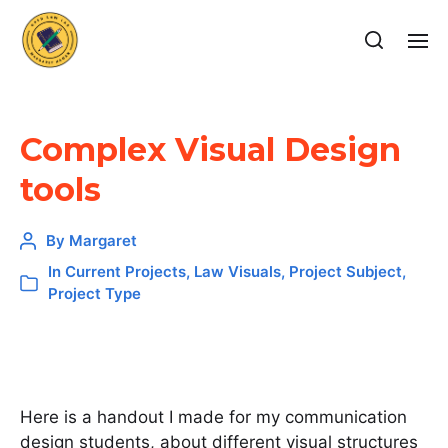
Complex Visual Design
tools
By
Margaret
In
Current Projects
,
Law Visuals
,
Project Subject
,
Project Type
Here is a handout I made for my communication
design students, about different visual structures