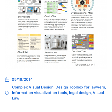
05/16/2014
Complex Visual Design
,
Design Toolbox for lawyers
,
Information visualization tools
,
legal design
,
Visual
Law