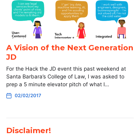
A Vision of the Next Generation
JD
For the Hack the JD event this past weekend at
Santa Barbara’s College of Law, I was asked to
prep a 5 minute elevator pitch of what I…
02/02/2017
Disclaimer!