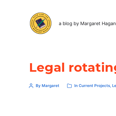
a blog by Margaret Hagan
Legal rotatin
By
Margaret
In
Current Projects
,
L