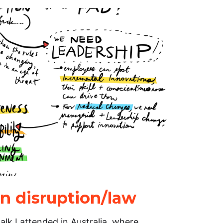
in disruption/law
talk I attended in Australia, where