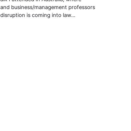
rs and business/management professors
disruption is coming into law…