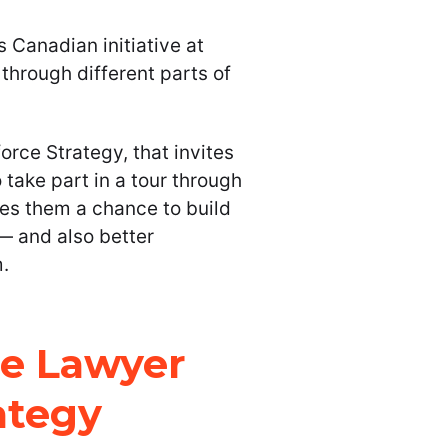
s Canadian initiative at
 through different parts of
rce Strategy, that invites
 take part in a tour through
ives them a chance to build
 — and also better
.
he Lawyer
ategy