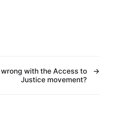
 wrong with the Access to
→
Justice movement?