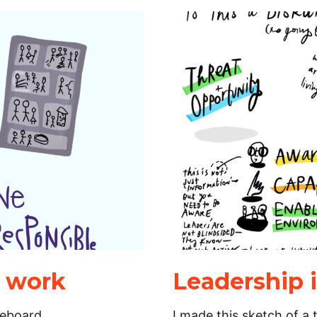
r work
Leadership 
teboard
I made this sketch of a 