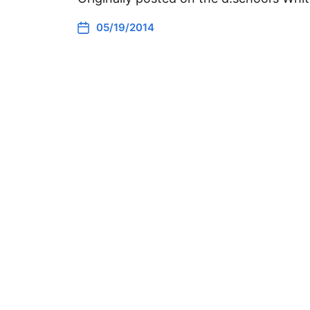
05/19/2014