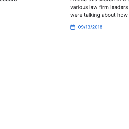
various law firm leade
were talking about how 
09/13/2018