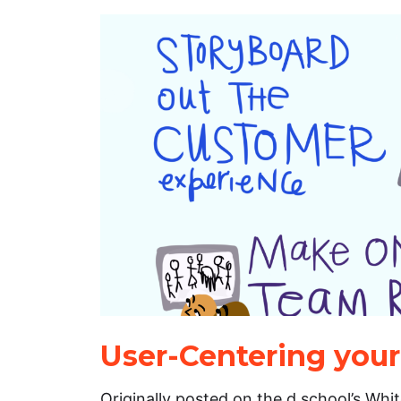
User-Centering you
Originally posted on the d.school’s Whi