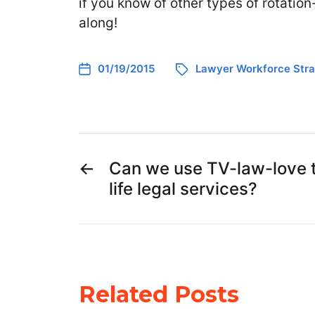
if you know of other types of rotatio
along!
01/19/2015
Lawyer Workforce Stra
←
Can we use TV-law-love t
life legal services?
Related Posts