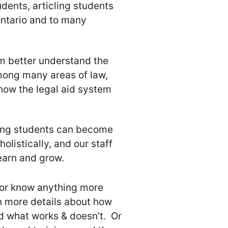
dents, articling students
Ontario and to many
m better understand the
ong many areas of law,
how the legal aid system
ling students can become
olistically, and our staff
earn and grow.
 or know anything more
rn more details about how
and what works & doesn’t. Or