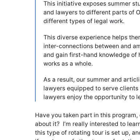
This initiative exposes summer stu
and lawyers to different parts of 
different types of legal work.
This diverse experience helps the
inter-connections between and am
and gain first-hand knowledge of 
works as a whole.
As a result, our summer and artic
lawyers equipped to serve clients h
lawyers enjoy the opportunity to l
Have you taken part in this program,
about it? I’m really interested to lea
this type of rotating tour is set up, 