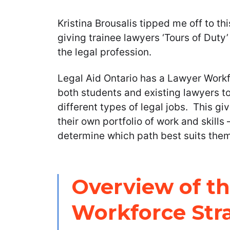
Kristina Brousalis tipped me off to thi
giving trainee lawyers ‘Tours of Duty’
the legal profession.
Legal Aid Ontario has a Lawyer Workfo
both students and existing lawyers to
different types of legal jobs. This g
their own portfolio of work and skills
determine which path best suits them
Overview of t
Workforce Str