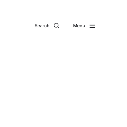
Search
Menu