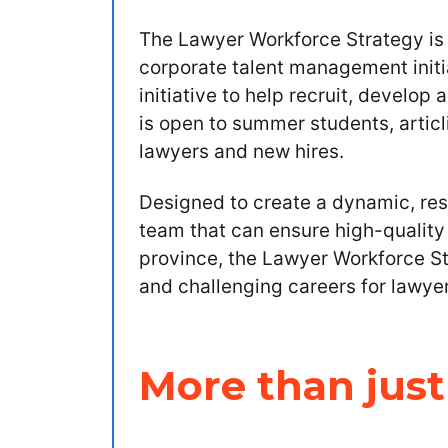
The Lawyer Workforce Strategy is 
corporate talent management initi
initiative to help recruit, develop 
is open to summer students, articl
lawyers and new hires.
Designed to create a dynamic, resp
team that can ensure high-quality 
province, the Lawyer Workforce S
and challenging careers for lawye
More than just