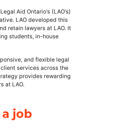
Legal Aid Ontario’s (LAO’s)
ative. LAO developed this
and retain lawyers at LAO. It
ing students, in-house
onsive, and flexible legal
client services across the
trategy provides rewarding
rs at LAO.
 a job