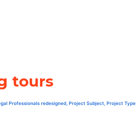
g tours
egal Professionals redesigned
,
Project Subject
,
Project Type