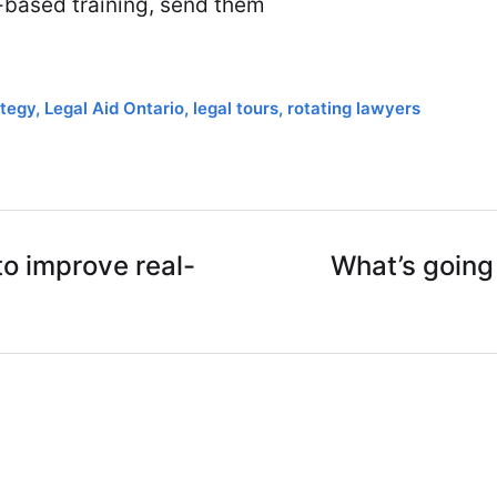
n-based training, send them
tegy
,
Legal Aid Ontario
,
legal tours
,
rotating lawyers
o improve real-
What’s going