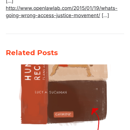
[…]
http://www.openlawlab.com/2015/01/19/whats-
going-wrong-access-justice-movement/
[…]
Related Posts