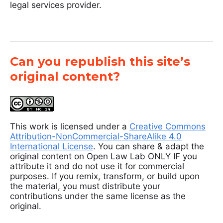
legal services provider.
Can you republish this site’s
original content?
This work is licensed under a
Creative Commons
Attribution-NonCommercial-ShareAlike 4.0
International License
. You can share & adapt the
original content on Open Law Lab ONLY IF you
attribute it and do not use it for commercial
purposes. If you remix, transform, or build upon
the material, you must distribute your
contributions under the same license as the
original.