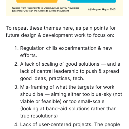
To repeat these themes here, as pain points for
future design & development work to focus on:
Regulation chills experimentation & new
efforts.
A lack of scaling of good solutions — and a
lack of central leadership to push & spread
good ideas, practices, tech.
Mis-framing of what the targets for work
should be — aiming either too blue-sky (not
viable or feasible) or too small-scale
(looking at band-aid solutions rather than
true resolutions)
Lack of user-centered projects. The people