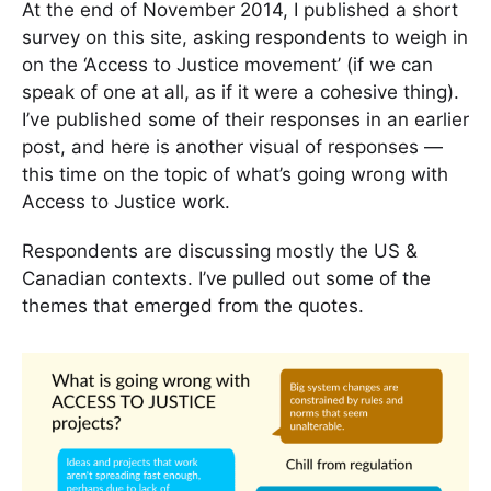
At the end of November 2014, I published a short
survey on this site, asking respondents to weigh in
on the ‘Access to Justice movement’ (if we can
speak of one at all, as if it were a cohesive thing).
I’ve published some of their responses in an earlier
post, and here is another visual of responses —
this time on the topic of what’s going wrong with
Access to Justice work.
Respondents are discussing mostly the US &
Canadian contexts. I’ve pulled out some of the
themes that emerged from the quotes.