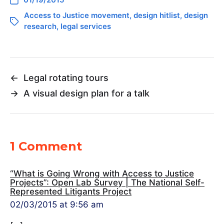
Access to Justice movement
,
design hitlist
,
design
research
,
legal services
←
Legal rotating tours
→
A visual design plan for a talk
1 Comment
“What is Going Wrong with Access to Justice
Projects”: Open Lab Survey | The National Self-
Represented Litigants Project
02/03/2015 at 9:56 am