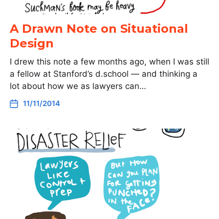
A Drawn Note on Situational
Design
I drew this note a few months ago, when I was still
a fellow at Stanford’s d.school — and thinking a
lot about how we as lawyers can…
11/11/2014