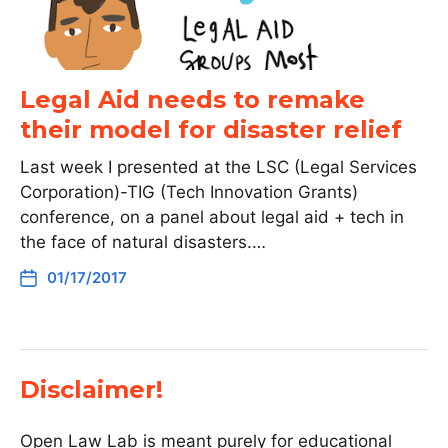
Legal Aid needs to remake
their model for disaster relief
Last week I presented at the LSC (Legal Services
Corporation)-TIG (Tech Innovation Grants)
conference, on a panel about legal aid + tech in
the face of natural disasters.…
01/17/2017
Disclaimer!
Open Law Lab is meant purely for educational