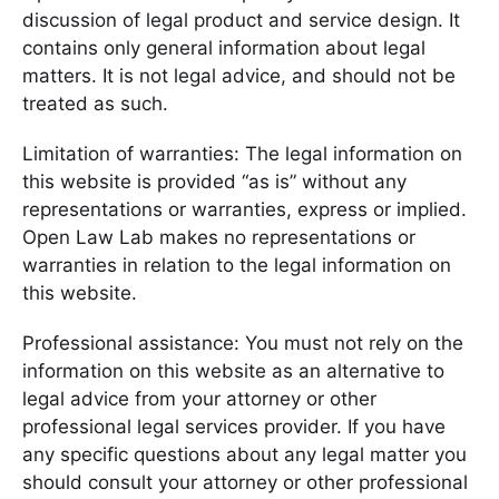
discussion of legal product and service design. It
contains only general information about legal
matters. It is not legal advice, and should not be
treated as such.
Limitation of warranties: The legal information on
this website is provided “as is” without any
representations or warranties, express or implied.
Open Law Lab makes no representations or
warranties in relation to the legal information on
this website.
Professional assistance: You must not rely on the
information on this website as an alternative to
legal advice from your attorney or other
professional legal services provider. If you have
any specific questions about any legal matter you
should consult your attorney or other professional