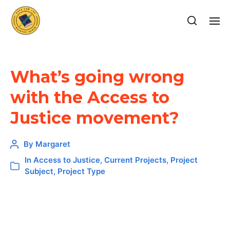
What’s going wrong
with the Access to
Justice movement?
By
Margaret
In
Access to Justice
,
Current Projects
,
Project
Subject
,
Project Type