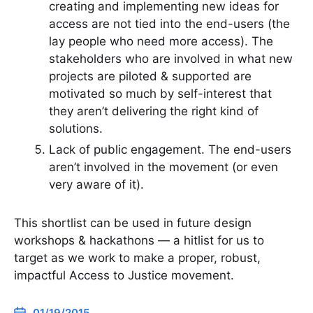
creating and implementing new ideas for
access are not tied into the end-users (the
lay people who need more access). The
stakeholders who are involved in what new
projects are piloted & supported are
motivated so much by self-interest that
they aren’t delivering the right kind of
solutions.
Lack of public engagement. The end-users
aren’t involved in the movement (or even
very aware of it).
This shortlist can be used in future design
workshops & hackathons — a hitlist for us to
target as we work to make a proper, robust,
impactful Access to Justice movement.
01/19/2015