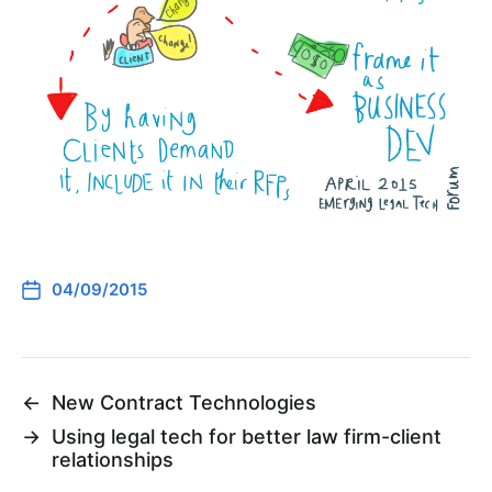
04/09/2015
←
New Contract Technologies
→
Using legal tech for better law firm-client
relationships