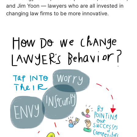
and Jim Yoon — lawyers who are all invested in
changing law firms to be more innovative.