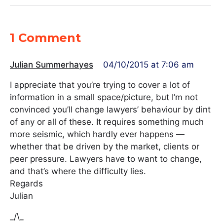
1 Comment
Julian Summerhayes
04/10/2015 at 7:06 am
I appreciate that you’re trying to cover a lot of
information in a small space/picture, but I’m not
convinced you’ll change lawyers’ behaviour by dint
of any or all of these. It requires something much
more seismic, which hardly ever happens —
whether that be driven by the market, clients or
peer pressure. Lawyers have to want to change,
and that’s where the difficulty lies.
Regards
Julian
_/\_