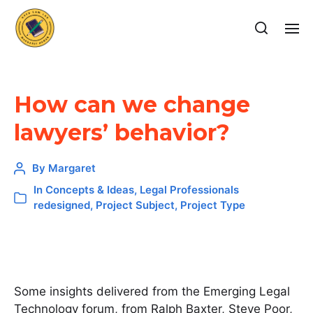
How can we change
lawyers’ behavior?
By
Margaret
In
Concepts & Ideas
,
Legal Professionals
redesigned
,
Project Subject
,
Project Type
Some insights delivered from the Emerging Legal
Technology forum, from Ralph Baxter, Steve Poor,