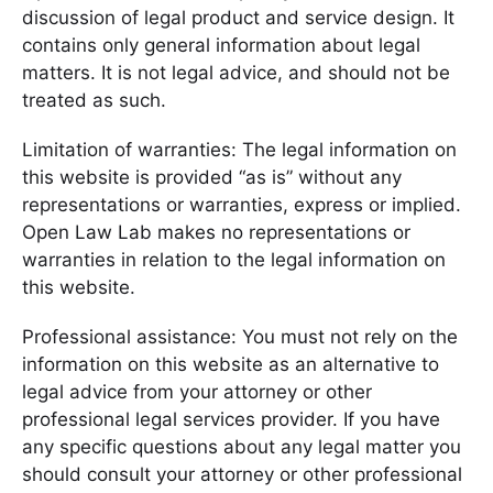
discussion of legal product and service design. It
contains only general information about legal
matters. It is not legal advice, and should not be
treated as such.
Limitation of warranties: The legal information on
this website is provided “as is” without any
representations or warranties, express or implied.
Open Law Lab makes no representations or
warranties in relation to the legal information on
this website.
Professional assistance: You must not rely on the
information on this website as an alternative to
legal advice from your attorney or other
professional legal services provider. If you have
any specific questions about any legal matter you
should consult your attorney or other professional