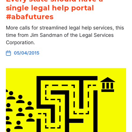
single legal help portal
#abafutures
More calls for streamlined legal help services, this
time from Jim Sandman of the Legal Services
Corporation.
05/04/2015