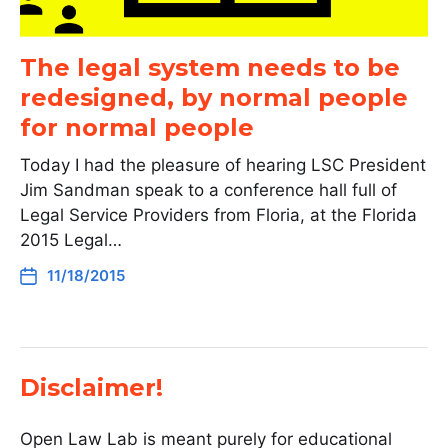
The legal system needs to be
redesigned, by normal people
for normal people
Today I had the pleasure of hearing LSC President
Jim Sandman speak to a conference hall full of
Legal Service Providers from Floria, at the Florida
2015 Legal…
11/18/2015
Disclaimer!
Open Law Lab is meant purely for educational