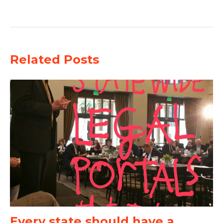
Related Posts
Every state should have a