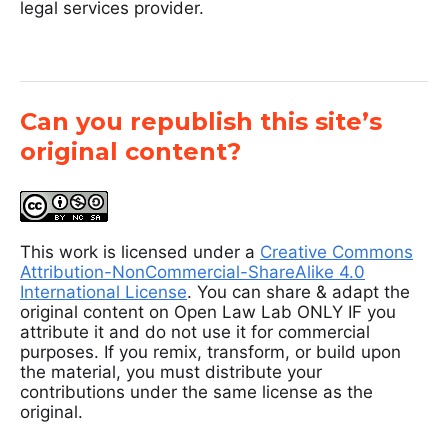
legal services provider.
Can you republish this site’s
original content?
This work is licensed under a
Creative Commons
Attribution-NonCommercial-ShareAlike 4.0
International License
. You can share & adapt the
original content on Open Law Lab ONLY IF you
attribute it and do not use it for commercial
purposes. If you remix, transform, or build upon
the material, you must distribute your
contributions under the same license as the
original.