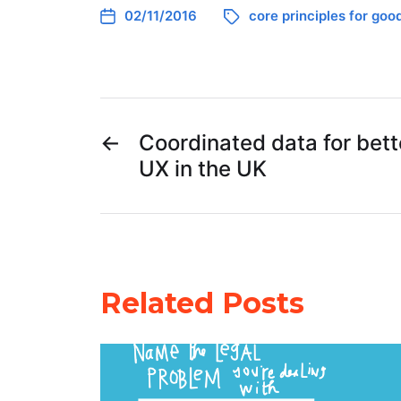
02/11/2016
core principles for goo
←
Coordinated data for bette
UX in the UK
Related Posts