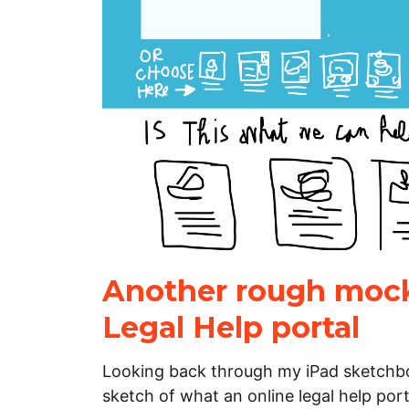
Another rough mock
Legal Help portal
Looking back through my iPad sketchbo
sketch of what an online legal help portal