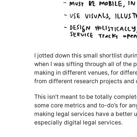
I jotted down this small shortlist dur
when I was sifting through all of the 
making in different venues, for diffe
from different research projects and
This isn’t meant to be totally complete
some core metrics and to-do’s for an
making legal services have a better 
especially digital legal services.