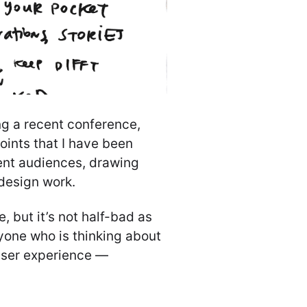
ing a recent conference,
points that I have been
rent audiences, drawing
 design work.
, but it’s not half-bad as
yone who is thinking about
user experience —