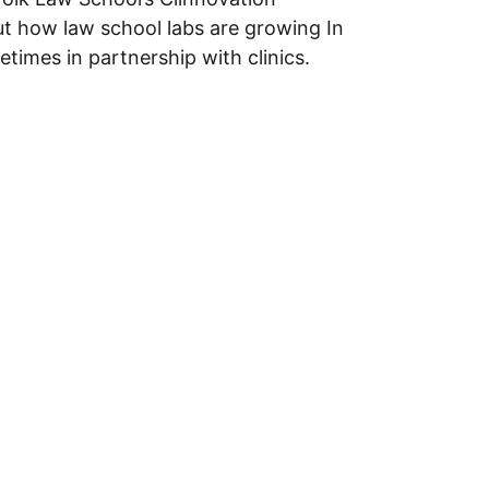
ut how law school labs are growing In
imes in partnership with clinics.