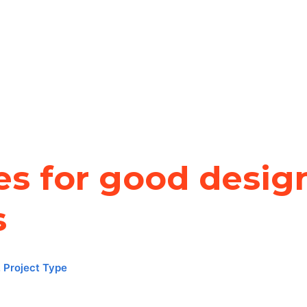
es for good design
s
,
Project Type