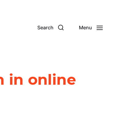
Search
Menu
 in online