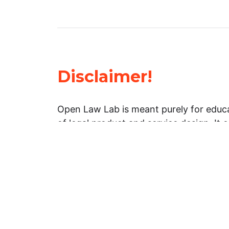
Disclaimer!
Open Law Lab is meant purely for educa
of legal product and service design. It 
general information about legal matters. 
advice, and should not be treated as su
Limitation of warranties: The legal info
website is provided “as is” without any
warranties, express or implied. Open 
representations or warranties in relation