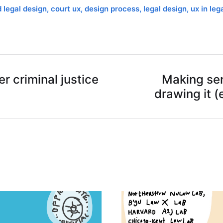
d legal design
,
court ux
,
design process
,
legal design
,
ux in leg
r criminal justice
Making sen
drawing it (