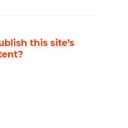
blish this site’s
tent?
nder a
Creative Commons
al-ShareAlike 4.0 International
& adapt the original content on
u attribute it and do not use it
 If you remix, transform, or build
ust distribute your contributions
s the original.