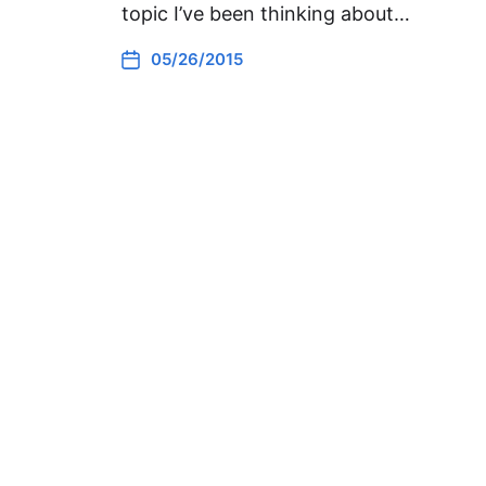
topic I’ve been thinking about…
05/26/2015