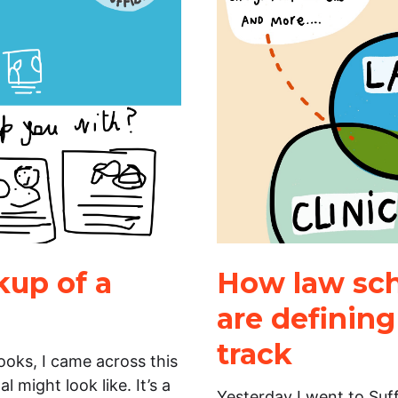
up of a
How law scho
are definin
track
oks, I came across this
 might look like. It’s a
Yesterday I went to Suf