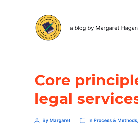
a blog by Margaret Hagan
Core principl
legal service
By
Margaret
In
Process & Methods