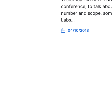
conference, to talk abo
number and scope, somet
Labs…
04/10/2018