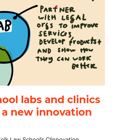
ol labs and clinics
g a new innovation
folk Law School’s Clinnovation