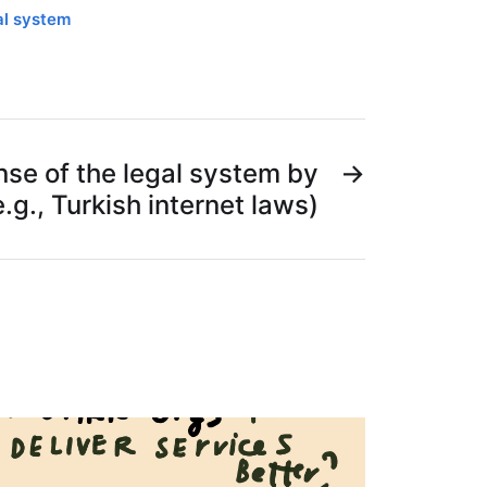
al system
se of the legal system by
→
e.g., Turkish internet laws)