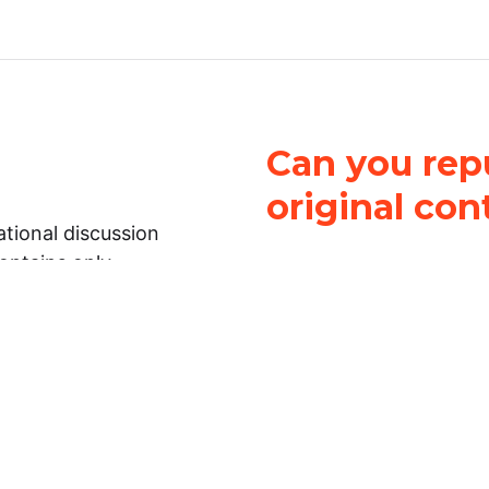
Can you repu
original con
tional discussion
contains only
It is not legal
ch.
This work is licensed u
Attribution-NonCommerci
rmation on this
License
. You can share 
Open Law Lab ONLY IF yo
 representations or
for commercial purposes.
Law Lab makes no
upon the material, you m
 to the legal
under the same license a