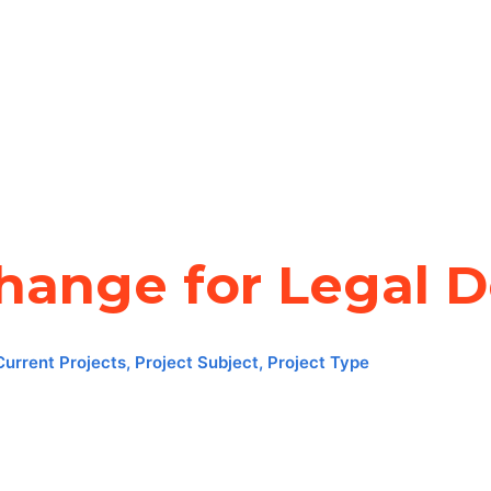
change for Legal 
Current Projects
,
Project Subject
,
Project Type