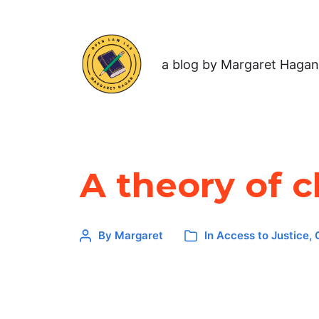
a blog by Margaret Hagan
A theory of 
By
Margaret
In
Access to Justice
,