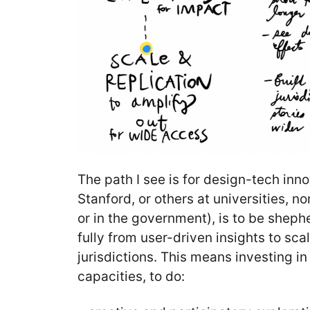
The path I see is for design-tech inn
Stanford, or others at universities, n
or in the government), is to be sheph
fully from user-driven insights to sca
jurisdictions. This means investing i
capacities, to do: