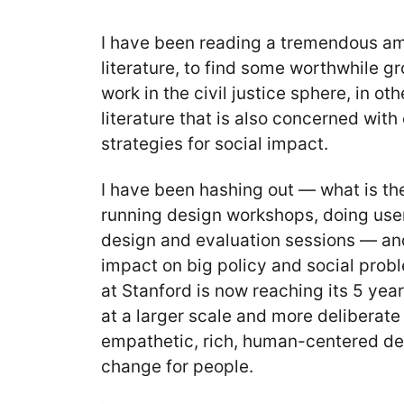
I have been reading a tremendous am
literature, to find some worthwhile g
work in the civil justice sphere, in o
literature that is also concerned with
strategies for social impact.
I have been hashing out — what is t
running design workshops, doing user
design and evaluation sessions — an
impact on big policy and social prob
at Stanford is now reaching its 5 year 
at a larger scale and more deliberate
empathetic, rich, human-centered de
change for people.