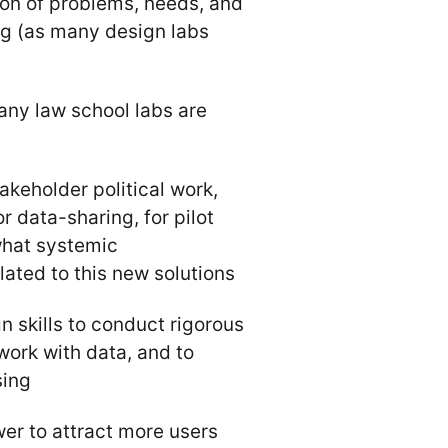
ion of problems, needs, and
ing (as many design labs
any law school labs are
akeholder political work,
r data-sharing, for pilot
what systemic
ated to this new solutions
gn skills to conduct rigorous
work with data, and to
sing
r to attract more users