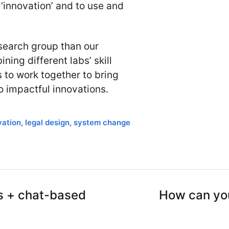
‘innovation’ and to use and
search group than our
ning different labs’ skill
s to work together to bring
o impactful innovations.
vation
,
legal design
,
system change
ts + chat-based
How can you 