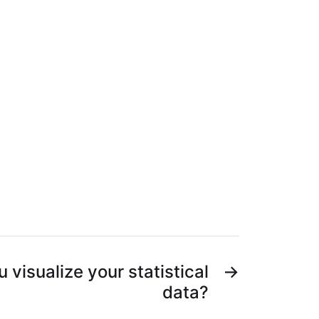
visualize your statistical
→
data?