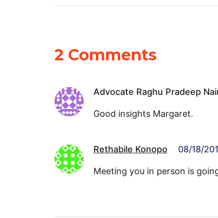
2 Comments
Advocate Raghu Pradeep Nai
Good insights Margaret.
Rethabile Konopo
08/18/201
Meeting you in person is goin