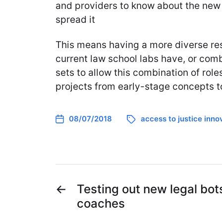
and providers to know about the new 
spread it
This means having a more diverse re
current law school labs have, or combi
sets to allow this combination of role
projects from early-stage concepts t
08/07/2018
access to justice inno
←
Testing out new legal bo
coaches