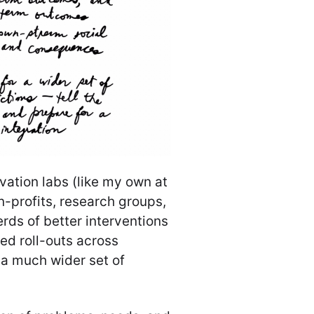
ovation labs (like my own at
on-profits, research groups,
erds of better interventions
led roll-outs across
n a much wider set of