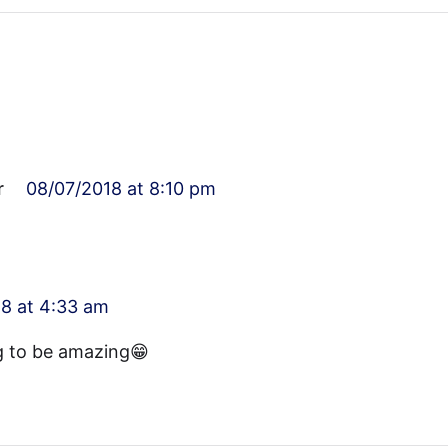
r
08/07/2018 at 8:10 pm
8 at 4:33 am
g to be amazing😁