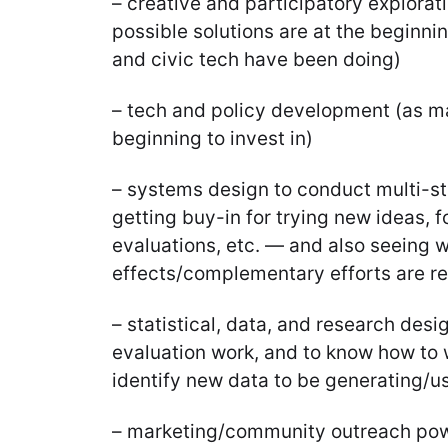
– creative and participatory explorat
possible solutions are at the beginn
and civic tech have been doing)
– tech and policy development (as m
beginning to invest in)
– systems design to conduct multi-st
getting buy-in for trying new ideas, fo
evaluations, etc. — and also seeing 
effects/complementary efforts are rel
– statistical, data, and research desi
evaluation work, and to know how to 
identify new data to be generating/u
– marketing/community outreach powe