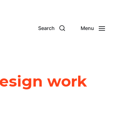
Search
Menu
Design work