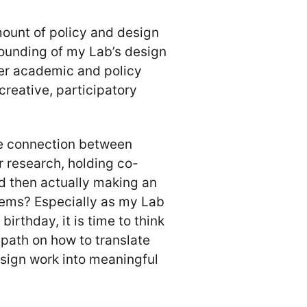
ount of policy and design
rounding of my Lab’s design
ther academic and policy
 creative, participatory
he connection between
 research, holding co-
d then actually making an
lems? Especially as my Lab
birthday, it is time to think
 path on how to translate
sign work into meaningful