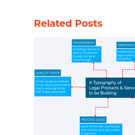
Related Posts