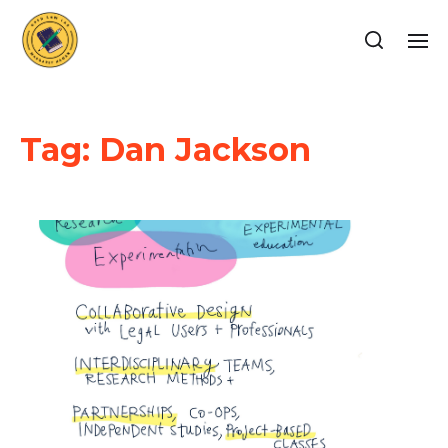
Tag:
Dan Jackson