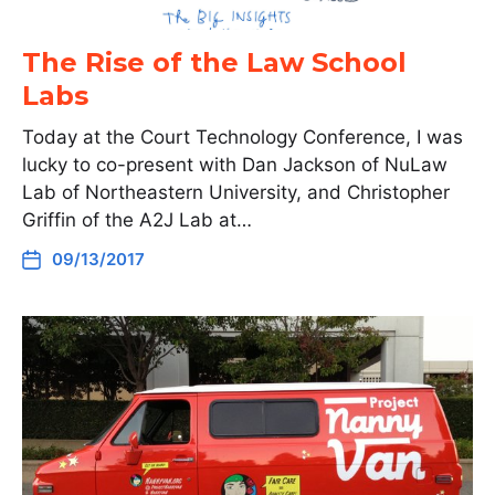
The Rise of the Law School
Labs
Today at the Court Technology Conference, I was
lucky to co-present with Dan Jackson of NuLaw
Lab of Northeastern University, and Christopher
Griffin of the A2J Lab at…
09/13/2017