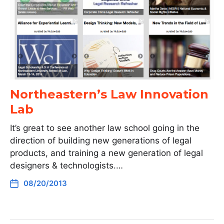
Northeastern’s Law Innovation
Lab
It’s great to see another law school going in the
direction of building new generations of legal
products, and training a new generation of legal
designers & technologists.…
08/20/2013