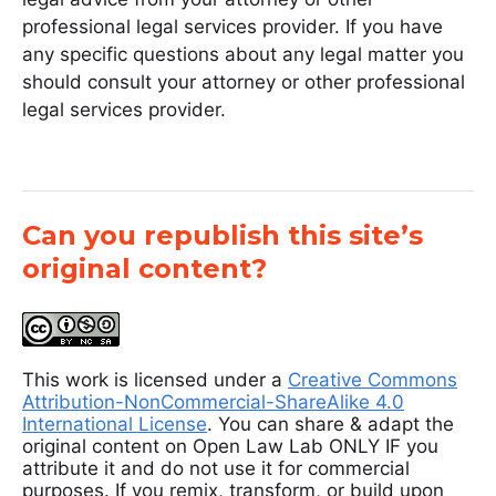
professional legal services provider. If you have
any specific questions about any legal matter you
should consult your attorney or other professional
legal services provider.
Can you republish this site’s
original content?
This work is licensed under a
Creative Commons
Attribution-NonCommercial-ShareAlike 4.0
International License
. You can share & adapt the
original content on Open Law Lab ONLY IF you
attribute it and do not use it for commercial
purposes. If you remix, transform, or build upon