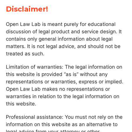
Disclaimer!
Open Law Lab is meant purely for educational
discussion of legal product and service design. It
contains only general information about legal
matters. It is not legal advice, and should not be
treated as such.
Limitation of warranties: The legal information on
this website is provided “as is” without any
representations or warranties, express or implied.
Open Law Lab makes no representations or
warranties in relation to the legal information on
this website.
Professional assistance: You must not rely on the
information on this website as an alternative to
legal advice from your attorney or other