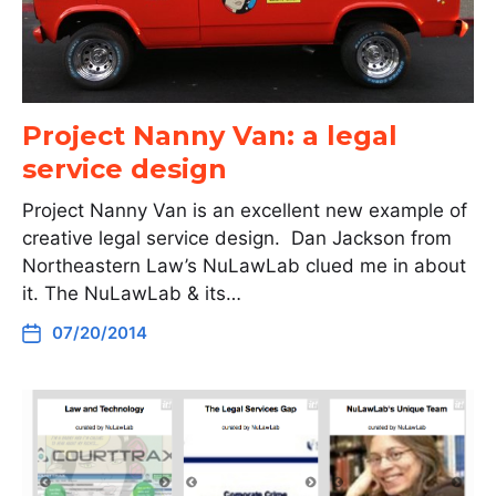
Project Nanny Van: a legal
service design
Project Nanny Van is an excellent new example of
creative legal service design. Dan Jackson from
Northeastern Law’s NuLawLab clued me in about
it. The NuLawLab & its…
07/20/2014