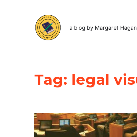
a blog by Margaret Hagan
Tag:
legal vi