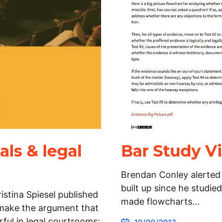
als & legal
Bar Study Vi
Brendan Conley alerted m
built up since he studie
stina Spiesel published
made flowcharts…
 make the argument that
ful in legal courtrooms: