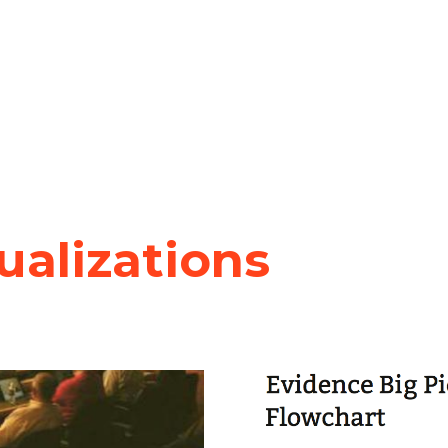
sualizations