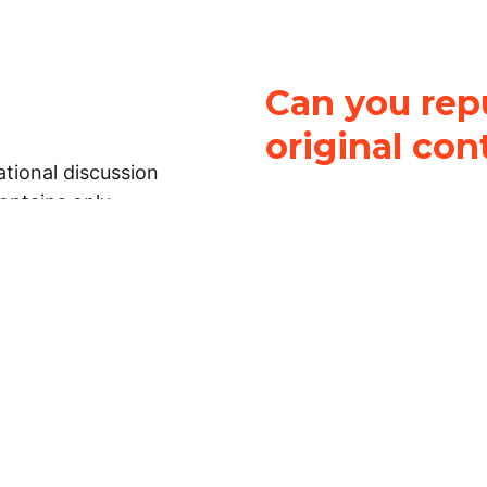
Can you repu
original con
tional discussion
contains only
It is not legal
ch.
This work is licensed u
Attribution-NonCommerci
rmation on this
License
. You can share 
Open Law Lab ONLY IF yo
 representations or
for commercial purposes.
Law Lab makes no
upon the material, you m
 to the legal
under the same license a
ely on the