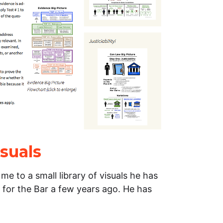
suals
e to a small library of visuals he has
d for the Bar a few years ago. He has