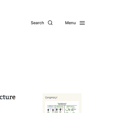
Search
Menu