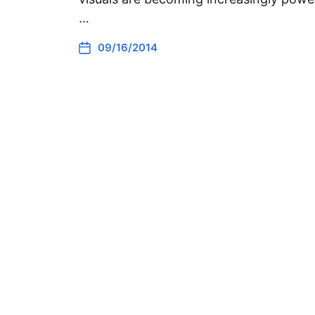
…
09/16/2014