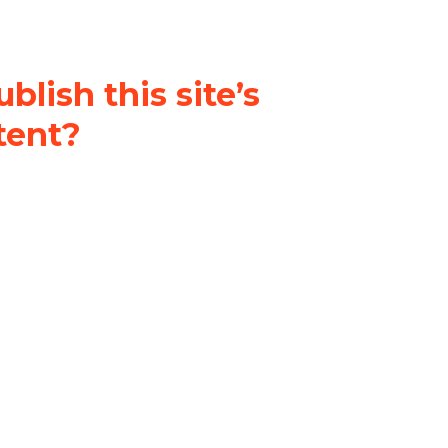
blish this site’s
tent?
nder a
Creative Commons
al-ShareAlike 4.0 International
& adapt the original content on
u attribute it and do not use it
 If you remix, transform, or build
ust distribute your contributions
s the original.