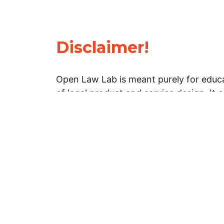
Disclaimer!
Open Law Lab is meant purely for educa
of legal product and service design. It 
general information about legal matters. 
advice, and should not be treated as su
Limitation of warranties: The legal info
website is provided “as is” without any
warranties, express or implied. Open 
representations or warranties in relation
information on this website.
Professional assistance: You must not r