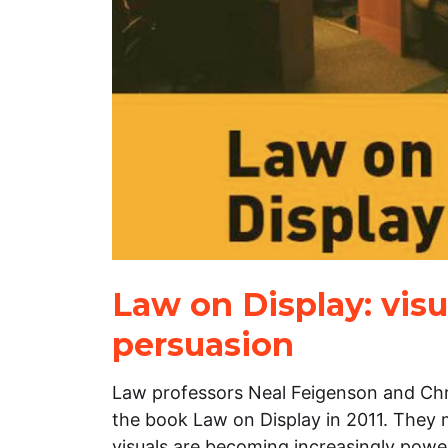
Law on Display: visu
persuasion
Law professors Neal Feigenson and Chri
the book Law on Display in 2011. They
visuals are becoming increasingly power