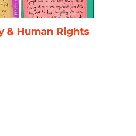
ley & Human Rights