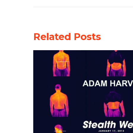
Related Posts