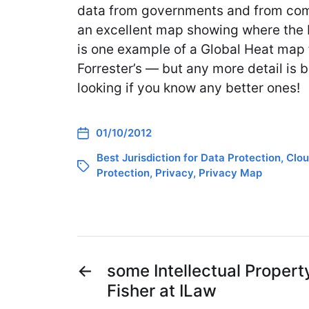
data from governments and from comp
an excellent map showing where the 
is one example of a Global Heat map 
Forrester’s — but any more detail is be
looking if you know any better ones!
01/10/2012
Best Jurisdiction for Data Protection
,
Clou
Protection
,
Privacy
,
Privacy Map
←
some Intellectual Propert
Fisher at ILaw