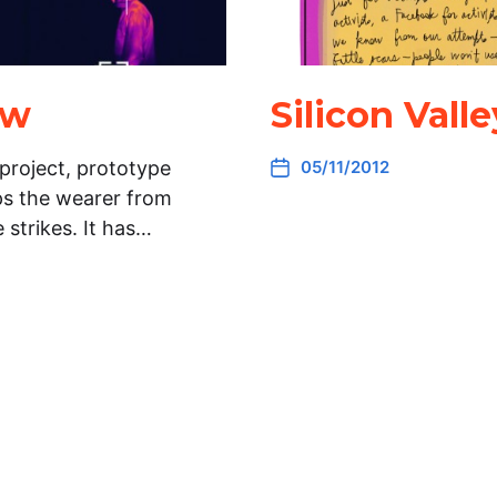
aw
Silicon Val
project, prototype
05/11/2012
ops the wearer from
 strikes. It has…