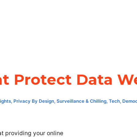
at Protect Data We
ights
,
Privacy By Design
,
Surveillance & Chilling
,
Tech, Democ
at providing your online