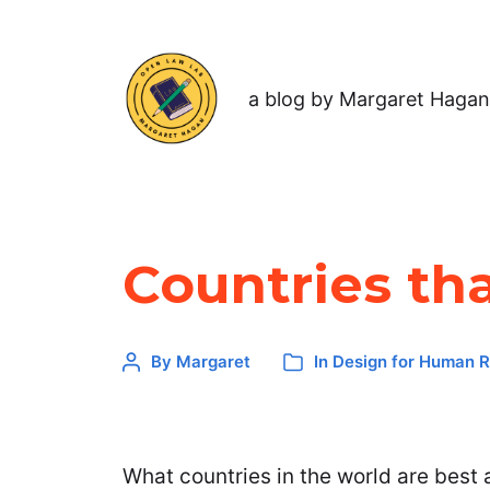
a blog by Margaret Hagan
Countries th
By
Margaret
In
Design for Human R
What countries in the world are best 