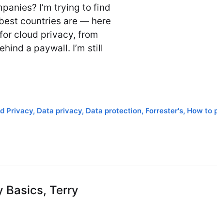
anies? I’m trying to find
best countries are — here
for cloud privacy, from
hind a paywall. I’m still
d Privacy
,
Data privacy
,
Data protection
,
Forrester's
,
How to 
y Basics, Terry