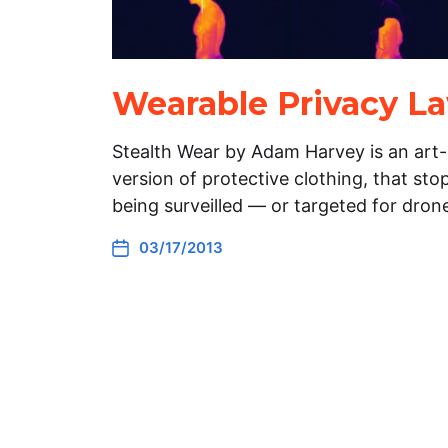
Wearable Privacy L
Stealth Wear by Adam Harvey is an art-
version of protective clothing, that st
being surveilled — or targeted for drone
03/17/2013