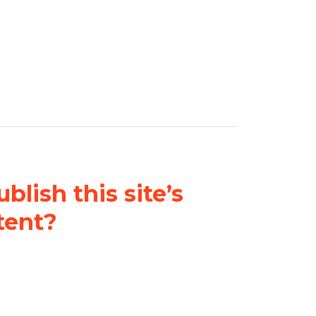
blish this site’s
tent?
nder a
Creative Commons