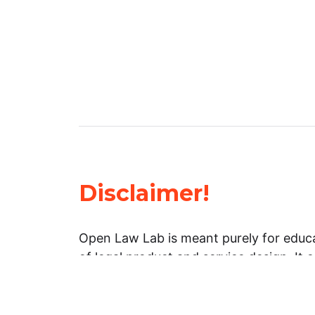
Disclaimer!
Open Law Lab is meant purely for educa
of legal product and service design. It 
general information about legal matters. 
advice, and should not be treated as su