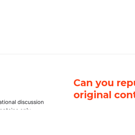
Can you repu
original con
tional discussion
contains only
It is not legal
ch.
This work is licensed u