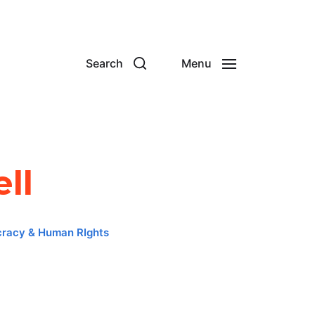
Search
Menu
ll
racy & Human RIghts