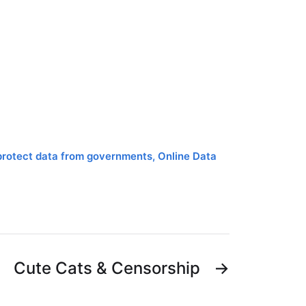
protect data from governments
,
Online Data
Cute Cats & Censorship
→