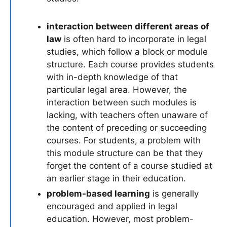
interaction between different areas of
law
is often hard to incorporate in legal
studies, which follow a block or module
structure. Each course provides students
with in-depth knowledge of that
particular legal area. However, the
interaction between such modules is
lacking, with teachers often unaware of
the content of preceding or succeeding
courses. For students, a problem with
this module structure can be that they
forget the content of a course studied at
an earlier stage in their education.
problem-based learning
is generally
encouraged and applied in legal
education. However, most problem-