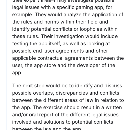
legal issues with a specific gaming app, for
example. They would analyze the application of
the rules and norms within their field and
identify potential conflicts or loopholes within
these rules. Their investigation would include
testing the app itself, as well as looking at
possible end-user agreements and other
applicable contractual agreements between the
user, the app store and the developer of the
app.
The next step would be to identify and discuss
possible overlaps, discrepancies and conflicts
between the different areas of law in relation to
the app. The exercise should result in a written
and/or oral report of the different legal issues
involved and solutions to potential conflicts
between the law and the app.