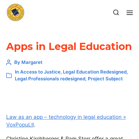
Apps in Legal Education
By
Margaret
In
Access to Justice
,
Legal Education Redesigned
,
Legal Professionals redesigned
,
Project Subject
Law as an app – technology in legal education »
VoxPopuLII
.
Christine Kirchberger & Pam Storr offer a great