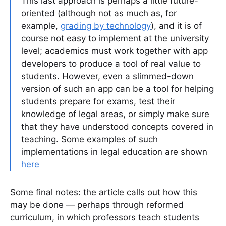
This last approach is perhaps a little future-
oriented (although not as much as, for
example,
grading by technology
), and it is of
course not easy to implement at the university
level; academics must work together with app
developers to produce a tool of real value to
students. However, even a slimmed-down
version of such an app can be a tool for helping
students prepare for exams, test their
knowledge of legal areas, or simply make sure
that they have understood concepts covered in
teaching. Some examples of such
implementations in legal education are shown
here
Some final notes: the article calls out how this
may be done — perhaps through reformed
curriculum, in which professors teach students