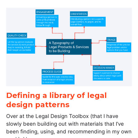
Defining a library of legal
design patterns
Over at the Legal Design Toolbox (that I have
slowly been building out with materials that I’ve
been finding, using, and recommending in my own