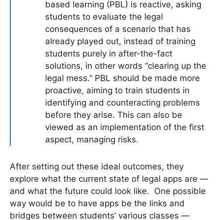
based learning (PBL) is reactive, asking
students to evaluate the legal
consequences of a scenario that has
already played out, instead of training
students purely in after-the-fact
solutions, in other words “clearing up the
legal mess.” PBL should be made more
proactive, aiming to train students in
identifying and counteracting problems
before they arise. This can also be
viewed as an implementation of the first
aspect, managing risks.
After setting out these ideal outcomes, they
explore what the current state of legal apps are —
and what the future could look like. One possible
way would be to have apps be the links and
bridges between students’ various classes —