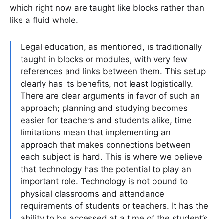
which right now are taught like blocks rather than
like a fluid whole.
Legal education, as mentioned, is traditionally
taught in blocks or modules, with very few
references and links between them. This setup
clearly has its benefits, not least logistically.
There are clear arguments in favor of such an
approach; planning and studying becomes
easier for teachers and students alike, time
limitations mean that implementing an
approach that makes connections between
each subject is hard. This is where we believe
that technology has the potential to play an
important role. Technology is not bound to
physical classrooms and attendance
requirements of students or teachers. It has the
ability to be accessed at a time of the student’s