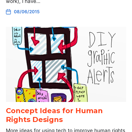
work), I have…
08/06/2015
Concept Ideas for Human
Rights Designs
More ideas for using tech to improve human rights