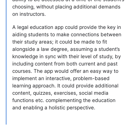
choosing, without placing additional demands
on instructors.
A legal education app could provide the key in
aiding students to make connections between
their study areas; it could be made to fit
alongside a law degree, assuming a student’s
knowledge in sync with their level of study, by
including content from both current and past
courses. The app would offer an easy way to
implement an interactive, problem-based
learning approach. It could provide additional
content, quizzes, exercises, social media
functions etc. complementing the education
and enabling a holistic perspective.