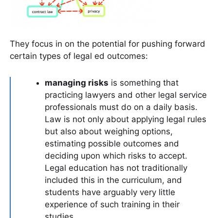
They focus in on the potential for pushing forward
certain types of legal ed outcomes:
managing risks
is something that
practicing lawyers and other legal service
professionals must do on a daily basis.
Law is not only about applying legal rules
but also about weighing options,
estimating possible outcomes and
deciding upon which risks to accept.
Legal education has not traditionally
included this in the curriculum, and
students have arguably very little
experience of such training in their
studies.