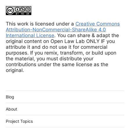
This work is licensed under a
Creative Commons
Attribution-NonCommercial-ShareAlike 4.0
International License
. You can share & adapt the
original content on Open Law Lab ONLY IF you
attribute it and do not use it for commercial
purposes. If you remix, transform, or build upon
the material, you must distribute your
contributions under the same license as the
original.
Blog
About
Project Topics