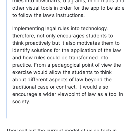
rules into flowcharts, diagrams, mind maps and
other visual tools in order for the app to be able
to follow the law’s instructions.
Implementing legal rules into technology,
therefore, not only encourages students to
think proactively but it also motivates them to
identify solutions for the application of the law
and how rules could be transformed into
practice. From a pedagogical point of view the
exercise would allow the students to think
about different aspects of law beyond the
traditional case or contract. It would also
encourage a wider viewpoint of law as a tool in
society.
They call out the current model of using tech in