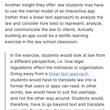
Another insight they offer: law students may have
to use the mental model of an interactive app
(rather than a linear text approach) to analyze the
law and consider how best to represent, analyze,
and communicate the law to clients. Actually
building an app could be a terrific learning
exercise in the law school classroom.
In the exercise, students would look at law from
a different perspective, i.e. how legal
regulations affect the individual or organization.
Going away from a
linear text approach,
students would have to translate law into a
format that users or apps can read. In other
words, law would have to suit the user/app,
and not the other way around. Students would,
therefore, have to go beyond text and translate