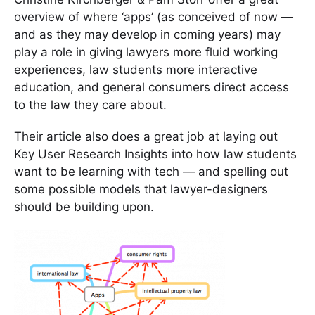
overview of where ‘apps’ (as conceived of now —
and as they may develop in coming years) may
play a role in giving lawyers more fluid working
experiences, law students more interactive
education, and general consumers direct access
to the law they care about.
Their article also does a great job at laying out
Key User Research Insights into how law students
want to be learning with tech — and spelling out
some possible models that lawyer-designers
should be building upon.