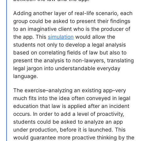
Adding another layer of real-life scenario, each
group could be asked to present their findings
to an imaginative client who is the producer of
the app. This
simulation
would allow the
students not only to develop a legal analysis
based on correlating fields of law but also to
present the analysis to non-lawyers, translating
legal jargon into understandable everyday
language.
The exercise–analyzing an existing app–very
much fits into the idea often conveyed in legal
education that law is applied after an incident
occurs. In order to add a level of proactivity,
students could be asked to analyze an app
under production, before it is launched. This
would guarantee more proactive thinking by the