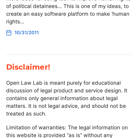
of political detainees… This is one of my ideas, to
create an easy software platform to make ‘human
rights…
10/31/2011
Disclaimer!
Open Law Lab is meant purely for educational
discussion of legal product and service design. It
contains only general information about legal
matters. It is not legal advice, and should not be
treated as such.
Limitation of warranties: The legal information on
this website is provided “as is” without any