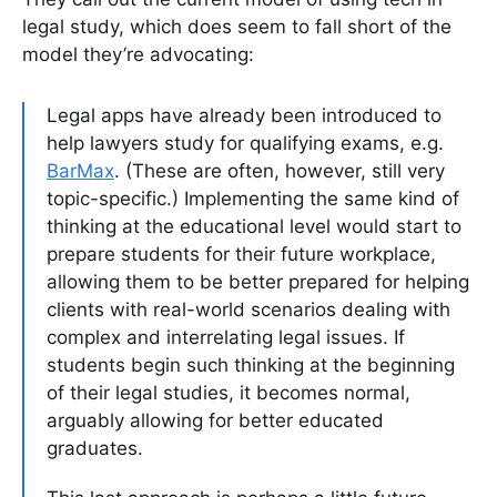
legal study, which does seem to fall short of the
model they’re advocating:
Legal apps have already been introduced to
help lawyers study for qualifying exams, e.g.
BarMax
. (These are often, however, still very
topic-specific.) Implementing the same kind of
thinking at the educational level would start to
prepare students for their future workplace,
allowing them to be better prepared for helping
clients with real-world scenarios dealing with
complex and interrelating legal issues. If
students begin such thinking at the beginning
of their legal studies, it becomes normal,
arguably allowing for better educated
graduates.