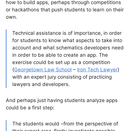
how to build apps, perhaps through competitions
or hackathons that push students to learn on their
own.
Technical assistance is of importance, in order
for students to know what aspects to take into
account and what schematics developers need
in order to be able to create an app. The
exercise could be set up as a competition
(
Georgetown Law School
–
Iron Tech Lawyer
)
with an expert jury consisting of practicing
lawyers and developers.
And perhaps just having students analyze apps
could be a first step:
The students would –from the perspective of
their expert area–firstly investigate possible