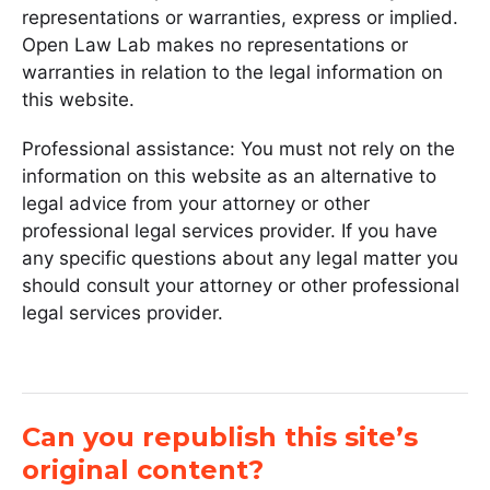
representations or warranties, express or implied.
Open Law Lab makes no representations or
warranties in relation to the legal information on
this website.
Professional assistance: You must not rely on the
information on this website as an alternative to
legal advice from your attorney or other
professional legal services provider. If you have
any specific questions about any legal matter you
should consult your attorney or other professional
legal services provider.
Can you republish this site’s
original content?