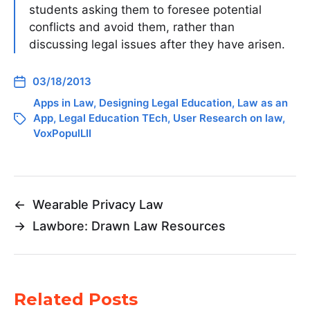
students asking them to foresee potential
conflicts and avoid them, rather than
discussing legal issues after they have arisen.
03/18/2013
Apps in Law
,
Designing Legal Education
,
Law as an
App
,
Legal Education TEch
,
User Research on law
,
VoxPopulLII
←
Wearable Privacy Law
→
Lawbore: Drawn Law Resources
Related Posts