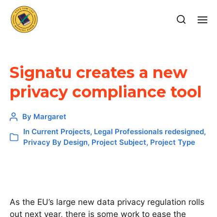
Signatu creates a new
privacy compliance tool
By
Margaret
In
Current Projects
,
Legal Professionals redesigned
,
Privacy By Design
,
Project Subject
,
Project Type
As the EU’s large new data privacy regulation rolls
out next year, there is some work to ease the