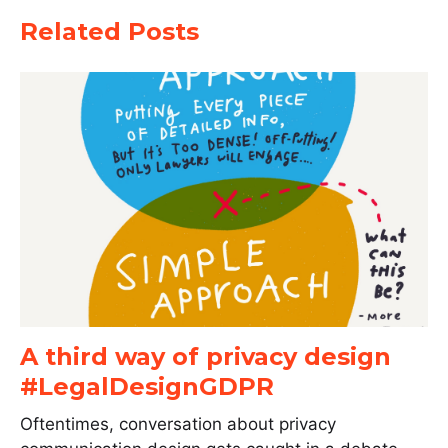
Related Posts
A third way of privacy design
#LegalDesignGDPR
Oftentimes, conversation about privacy