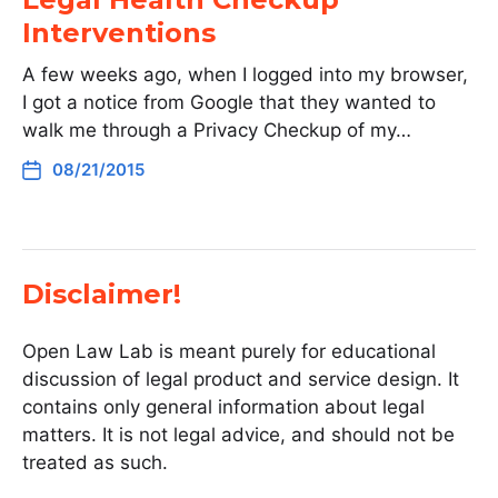
Interventions
A few weeks ago, when I logged into my browser,
I got a notice from Google that they wanted to
walk me through a Privacy Checkup of my…
08/21/2015
Disclaimer!
Open Law Lab is meant purely for educational
discussion of legal product and service design. It
contains only general information about legal
matters. It is not legal advice, and should not be
treated as such.