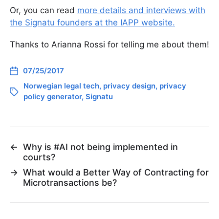
Or, you can read
more details and interviews with
the Signatu founders at the IAPP website.
Thanks to Arianna Rossi for telling me about them!
07/25/2017
Norwegian legal tech
,
privacy design
,
privacy
policy generator
,
Signatu
←
Why is #AI not being implemented in
courts?
→
What would a Better Way of Contracting for
Microtransactions be?