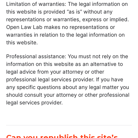
Limitation of warranties: The legal information on
this website is provided “as is” without any
representations or warranties, express or implied.
Open Law Lab makes no representations or
warranties in relation to the legal information on
this website.
Professional assistance: You must not rely on the
information on this website as an alternative to
legal advice from your attorney or other
professional legal services provider. If you have
any specific questions about any legal matter you
should consult your attorney or other professional
legal services provider.
Can you republish this site’s