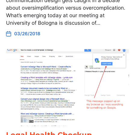
communication design gets caught in a debate
about oversimplification versus overcomplication.
What’s emerging today at our meeting at
University of Bologna is discussion of…
03/26/2018
Legal Health Checkup