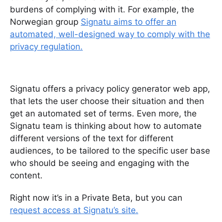
burdens of complying with it. For example, the
Norwegian group
Signatu aims to o
ffer an
automated, well-designed way to comply with the
privacy regulation.
Signatu offers a privacy policy generator web app,
that lets the user choose their situation and then
get an automated set of terms. Even more, the
Signatu team is thinking about how to automate
different versions of the text for different
audiences, to be tailored to the specific user base
who should be seeing and engaging with the
content.
Right now it’s in a Private Beta, but you can
request access at Signatu’s site.