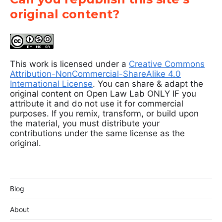
original content?
This work is licensed under a
Creative Commons
Attribution-NonCommercial-ShareAlike 4.0
International License
. You can share & adapt the
original content on Open Law Lab ONLY IF you
attribute it and do not use it for commercial
purposes. If you remix, transform, or build upon
the material, you must distribute your
contributions under the same license as the
original.
Blog
About