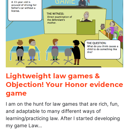
Lightweight law games &
Objection! Your Honor evidence
game
I am on the hunt for law games that are rich, fun,
and adaptable to many different ways of
learning/practicing law. After I started developing
my game Law…