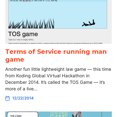
Terms of Service running man
game
Another fun little lightweight law game — this time
from Koding Global Virtual Hackathon in
December 2014. It’s called the TOS Game — it’s
more of a live…
12/22/2014