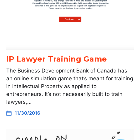
IP Lawyer Training Game
The Business Development Bank of Canada has
an online simulation game that’s meant for training
in Intellectual Property as applied to
entrepreneurs. It’s not necessarily built to train
lawyers,…
11/30/2016