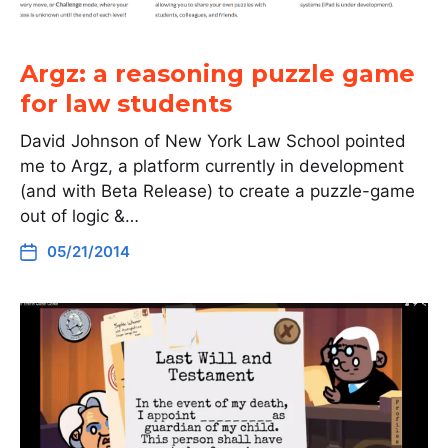
Argz: a reasoning puzzle game
for law students
David Johnson of New York Law School pointed
me to Argz, a platform currently in development
(and with Beta Release) to create a puzzle-game
out of logic &…
05/21/2014