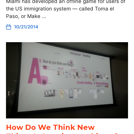
Miami has developed an offline game for users of
the US immigration system — called Toma el
Paso, or Make …
10/21/2014
How Do We Think New