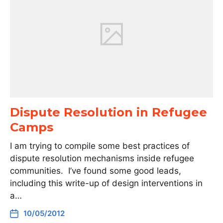
Dispute Resolution in Refugee
Camps
I am trying to compile some best practices of
dispute resolution mechanisms inside refugee
communities. I’ve found some good leads,
including this write-up of design interventions in
a…
10/05/2012