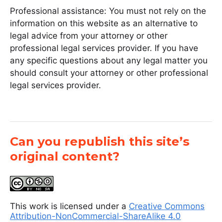
Professional assistance: You must not rely on the
information on this website as an alternative to
legal advice from your attorney or other
professional legal services provider. If you have
any specific questions about any legal matter you
should consult your attorney or other professional
legal services provider.
Can you republish this site’s
original content?
This work is licensed under a
Creative Commons
Attribution-NonCommercial-ShareAlike 4.0