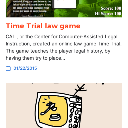
Time Trial law game
CALI, or the Center for Computer-Assisted Legal
Instruction, created an online law game Time Trial.
The game teaches the player legal history, by
having them try to place…
01/22/2015