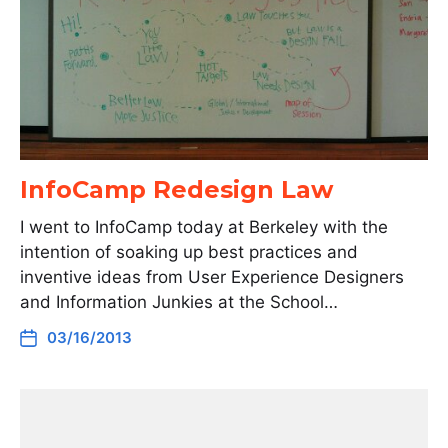
InfoCamp Redesign Law
I went to InfoCamp today at Berkeley with the
intention of soaking up best practices and
inventive ideas from User Experience Designers
and Information Junkies at the School…
03/16/2013