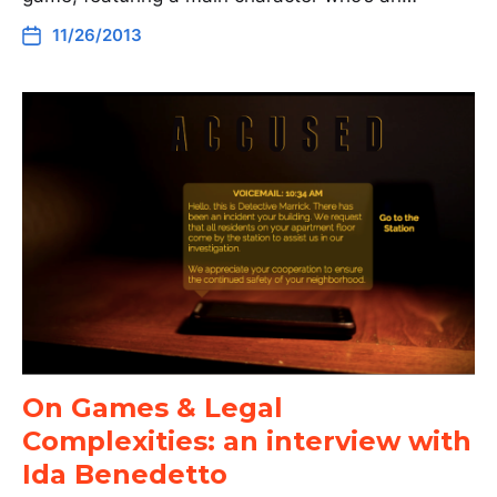
11/26/2013
On Games & Legal
Complexities: an interview with
Ida Benedetto