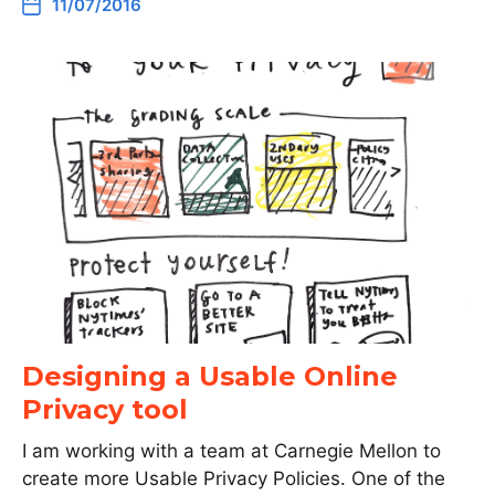
11/07/2016
Designing a Usable Online
Privacy tool
I am working with a team at Carnegie Mellon to
create more Usable Privacy Policies. One of the