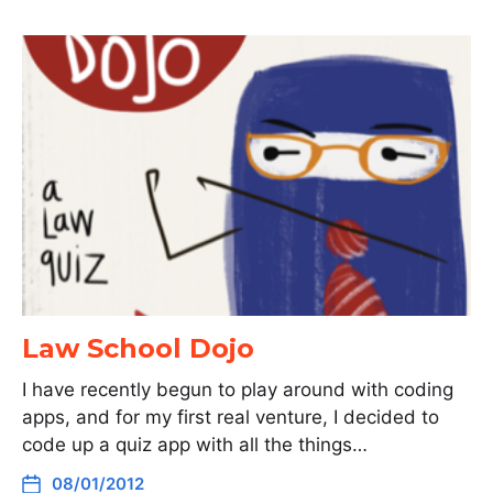
Law School Dojo
I have recently begun to play around with coding
apps, and for my first real venture, I decided to
code up a quiz app with all the things…
08/01/2012