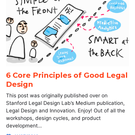
6 Core Principles of Good Legal
Design
This post was originally published over on
Stanford Legal Design Lab’s Medium publication,
Legal Design and Innovation. Enjoy! Out of all the
workshops, design cycles, and product
development…