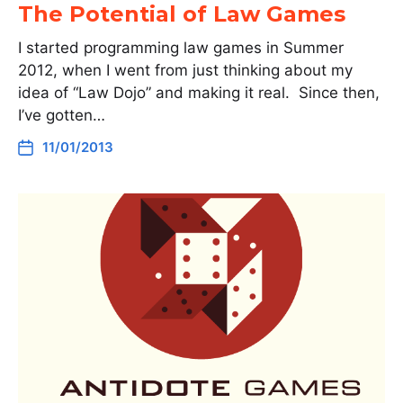
The Potential of Law Games
I started programming law games in Summer
2012, when I went from just thinking about my
idea of “Law Dojo” and making it real. Since then,
I’ve gotten…
11/01/2013