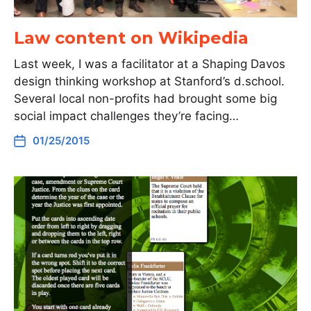
Law content on Wikipedia
Last week, I was a facilitator at a Shaping Davos
design thinking workshop at Stanford’s d.school.
Several local non-profits had brought some big
social impact challenges they’re facing…
01/25/2015