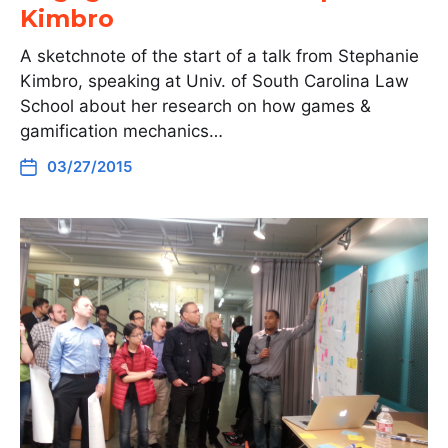
Kimbro
A sketchnote of the start of a talk from Stephanie
Kimbro, speaking at Univ. of South Carolina Law
School about her research on how games &
gamification mechanics…
03/27/2015