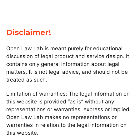
Disclaimer!
Open Law Lab is meant purely for educational
discussion of legal product and service design. It
contains only general information about legal
matters. It is not legal advice, and should not be
treated as such.
Limitation of warranties: The legal information on
this website is provided “as is” without any
representations or warranties, express or implied.
Open Law Lab makes no representations or
warranties in relation to the legal information on
this website.