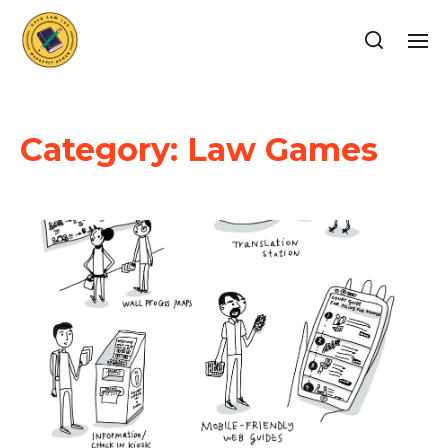
Category:
Law Games