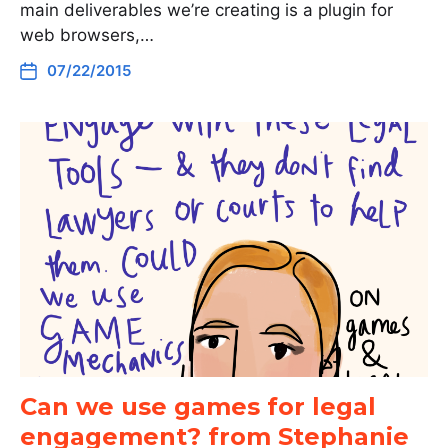
main deliverables we’re creating is a plugin for
web browsers,…
07/22/2015
Can we use games for legal
engagement? from Stephanie