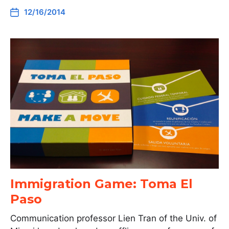
12/16/2014
Immigration Game: Toma El
Paso
Communication professor Lien Tran of the Univ. of