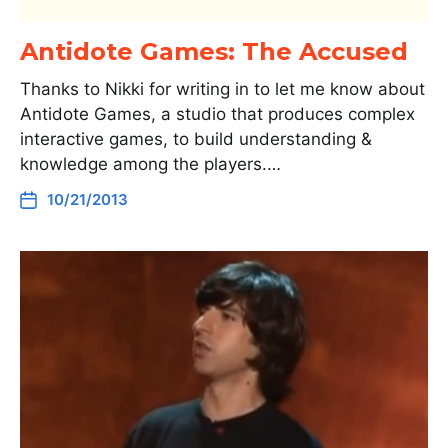
Antidote Games: The Accused
Thanks to Nikki for writing in to let me know about
Antidote Games, a studio that produces complex
interactive games, to build understanding &
knowledge among the players.…
10/21/2013