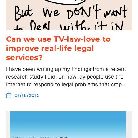
Can we use TV-law-love to
improve real-life legal
services?
I have been writing up my findings from a recent
research study I did, on how lay people use the
Internet to respond to legal problems that crop…
01/16/2015