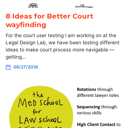
8 Ideas for Better Court
wayfinding
For the court user testing I am working on at the
Legal Design Lab, we have been testing different
ideas to make court process more navigable —
getting…
06/27/2018