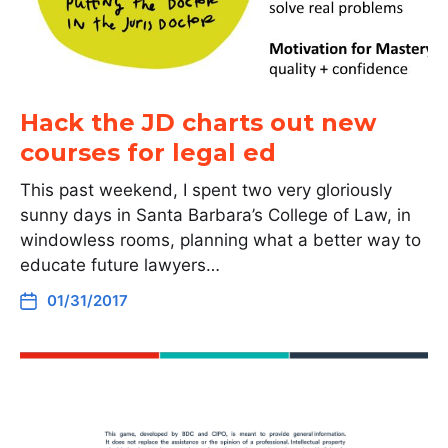
Hack the JD charts out new
courses for legal ed
This past weekend, I spent two very gloriously
sunny days in Santa Barbara’s College of Law, in
windowless rooms, planning what a better way to
educate future lawyers…
01/31/2017