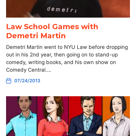
Law School Games with
Demetri Martin
Demetri Martin went to NYU Law before dropping
out in his 2nd year, then going on to stand-up
comedy, writing books, and his own show on
Comedy Central.…
07/24/2013