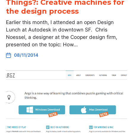
Things?: Creative machines for
the design process
Earlier this month, I attended an open Design
Lunch at Autodesk in downtown SF. Chris
Noessel, a designer at the Cooper design firm,
presented on the topic: How…
08/11/2014