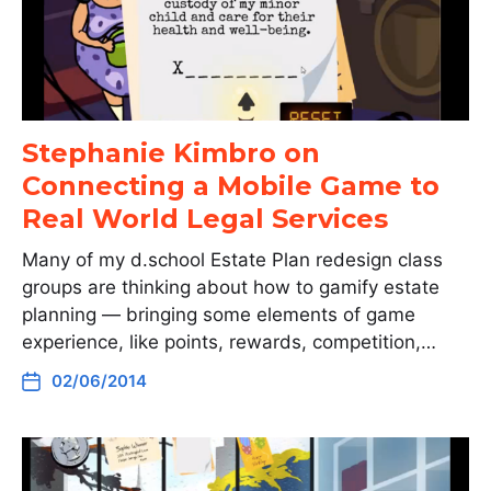
Stephanie Kimbro on
Connecting a Mobile Game to
Real World Legal Services
Many of my d.school Estate Plan redesign class
groups are thinking about how to gamify estate
planning — bringing some elements of game
experience, like points, rewards, competition,…
02/06/2014