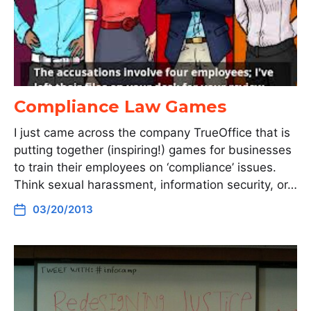
Compliance Law Games
I just came across the company TrueOffice that is
putting together (inspiring!) games for businesses
to train their employees on ‘compliance’ issues.
Think sexual harassment, information security, or…
03/20/2013