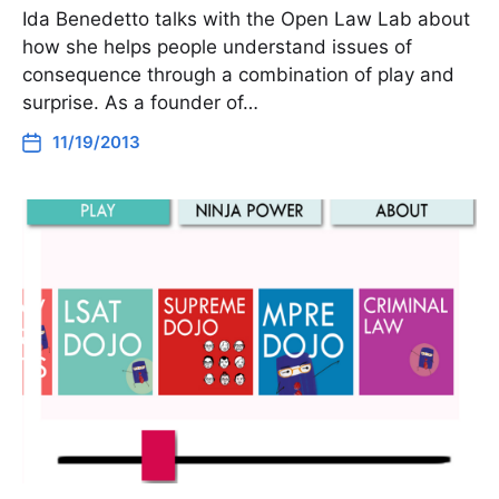
Ida Benedetto talks with the Open Law Lab about
how she helps people understand issues of
consequence through a combination of play and
surprise. As a founder of…
11/19/2013