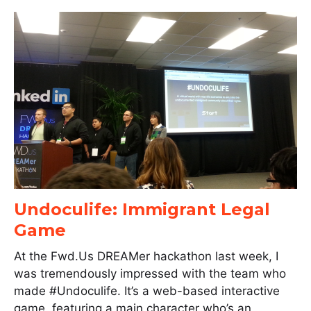
Undoculife: Immigrant Legal
Game
At the Fwd.Us DREAMer hackathon last week, I
was tremendously impressed with the team who
made #Undoculife. It’s a web-based interactive
game, featuring a main character who’s an…