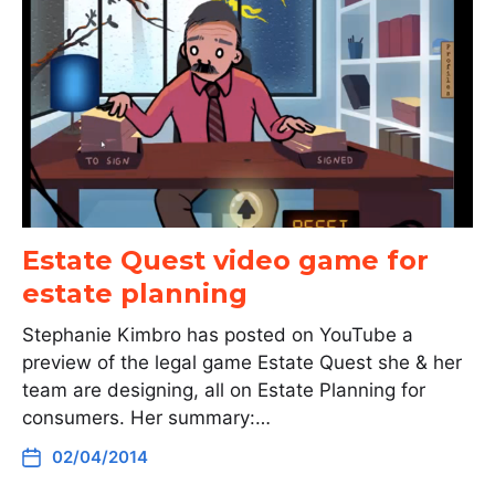
Estate Quest video game for
estate planning
Stephanie Kimbro has posted on YouTube a
preview of the legal game Estate Quest she & her
team are designing, all on Estate Planning for
consumers. Her summary:…
02/04/2014